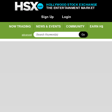
HOLLYWOOD STOCK EXCHANGE
THE ENTERTAINMENT MARKET
Sign Up
Login
NOW TRADING
NEWS & EVENTS
COMMUNITY
EARN H$
Go
advanced