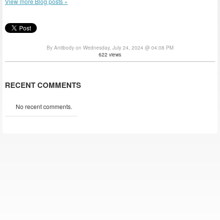
View more Blog posts »
By Antibody on Wednesday, July 24, 2024 @ 04:08 PM
622 views
RECENT COMMENTS
No recent comments.