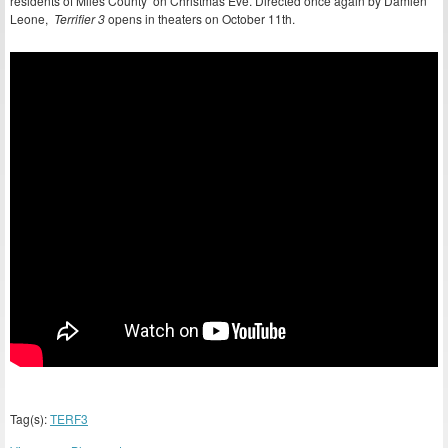
residents of Miles County on Christmas Eve. Directed once again by Damien
Leone,
Terrifier 3
opens in theaters on October 11th.
Tag(s):
TERF3