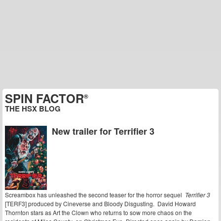
SPIN FACTOR
®
THE HSX BLOG
New trailer for Terrifier 3
Screambox has unleashed the second teaser for the horror sequel
Terrifier 3
[TERF3] produced by Cineverse and Bloody Disgusting. David Howard
Thornton stars as Art the Clown who returns to sow more chaos on the