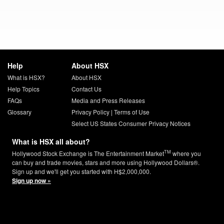
Help
About HSX
What is HSX?
About HSX
Help Topics
Contact Us
FAQs
Media and Press Releases
Glossary
Privacy Policy
|
Terms of Use
Select US States Consumer Privacy Notices
What is HSX all about?
TM
Hollywood Stock Exchange is The Entertainment Market
where you
can buy and trade movies, stars and more using Hollywood Dollars®.
Sign up and we'll get you started with H$2,000,000.
Sign up now »