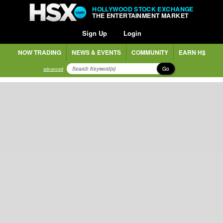
HOLLYWOOD STOCK EXCHANGE
THE ENTERTAINMENT MARKET
Sign Up
Login
NOW TRADING
NEWS & EVENTS
COMMUNITY
EARN H$
Go
advanced