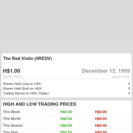
The Red Violin (0REDV)
H$1.00
December 12, 1999
DELIST PRICE
DELIST DATE
Shares Held Long on HSX:
0
Shares Held Short on HSX:
0
Trading Volume on HSX (Today):
0
HIGH AND LOW TRADING PRICES
This Week
H$0.00
H$0.00
This Month
H$0.00
H$0.00
This Season
H$0.00
H$0.00
This Year
H$0.00
H$0.00