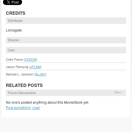
CREDITS
Distributor
Lionsgate
Director
Cast
Colm Feore (
CFEOR
)
Jason Flemyng (
JFLEM
)
Samuel L. Jackson (
SLJAC
)
RELATED POSTS
Forum Discussions
More »
No one's posted anything about this MovieStock yet.
Post something, now!