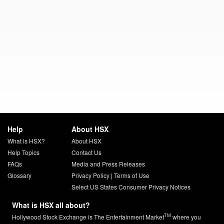
Help
About HSX
What is HSX?
About HSX
Help Topics
Contact Us
FAQs
Media and Press Releases
Glossary
Privacy Policy
|
Terms of Use
Select US States Consumer Privacy Notices
What is HSX all about?
TM
Hollywood Stock Exchange is The Entertainment Market
where you