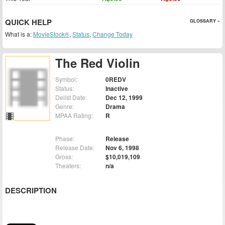
QUICK HELP
GLOSSARY »
What is a:
MovieStock®
,
Status
,
Change Today
The Red Violin
Symbol:
0REDV
Status:
Inactive
Delist Date:
Dec 12, 1999
Genre:
Drama
MPAA Rating:
R
Phase:
Release
Release Date:
Nov 6, 1998
Gross:
$10,019,109
Theaters:
n/a
DESCRIPTION