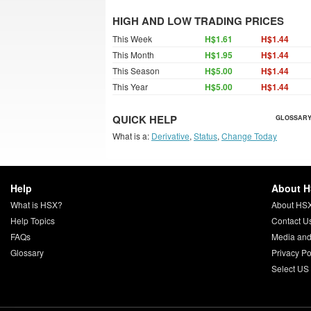
HIGH AND LOW TRADING PRICES
This Week
H$1.61
H$1.44
This Month
H$1.95
H$1.44
This Season
H$5.00
H$1.44
This Year
H$5.00
H$1.44
QUICK HELP
GLOSSARY
What is a:
Derivative
,
Status
,
Change Today
Help
About 
What is HSX?
About HS
Help Topics
Contact U
FAQs
Media and
Glossary
Privacy Po
Select US