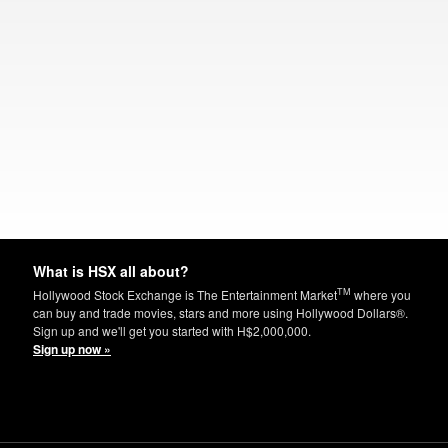
What is HSX all about?
TM
Hollywood Stock Exchange is The Entertainment Market
where you
can buy and trade movies, stars and more using Hollywood Dollars®.
Sign up and we'll get you started with H$2,000,000.
Sign up now »