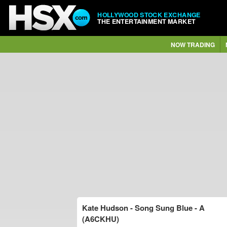
HOLLYWOOD STOCK EXCHANGE
THE ENTERTAINMENT MARKET
NOW TRADING
Kate Hudson - Song Sung Blue - A
(A6CKHU)