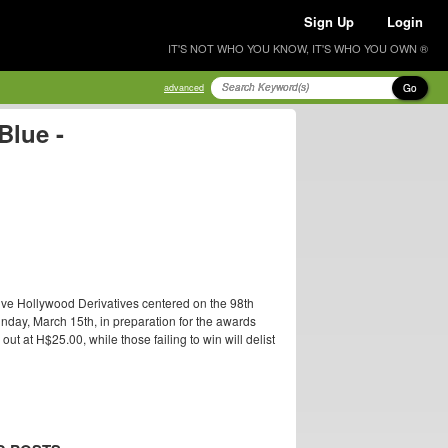
Sign Up
Login
IT'S NOT WHO YOU KNOW, IT'S WHO YOU OWN ®
Go
advanced
Blue -
ive Hollywood Derivatives centered on the 98th
nday, March 15th, in preparation for the awards
t at H$25.00, while those failing to win will delist