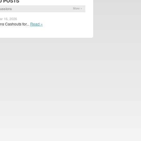
D POSTS
ussions
More »
ar 16, 2026
s Cashouts for...
Read »