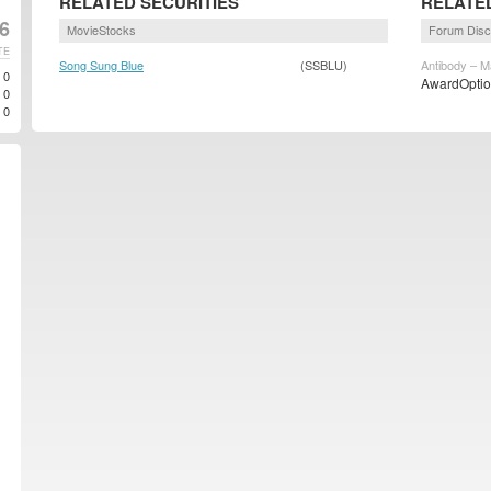
RELATED SECURITIES
RELATE
6
MovieStocks
Forum Disc
TE
Song Sung Blue
(SSBLU)
Antibody – M
0
AwardOption
0
0