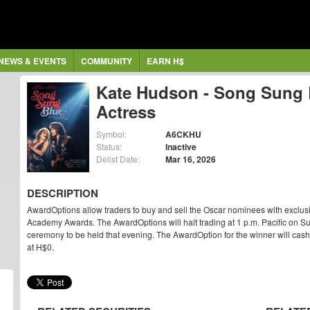
NEWS & EVENTS
COMMUNITY
EARN H$
Kate Hudson - Song Sung 
Actress
Symbol:
A6CKHU
Status:
Inactive
Delist Date:
Mar 16, 2026
DESCRIPTION
AwardOptions allow traders to buy and sell the Oscar nominees with exclus
Academy Awards. The AwardOptions will halt trading at 1 p.m. Pacific on Su
ceremony to be held that evening. The AwardOption for the winner will cash ou
at H$0.