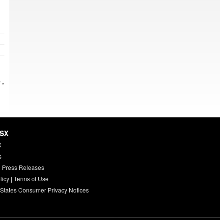
 »
HSX
X
s
 Press Releases
licy
|
Terms of Use
 States Consumer Privacy Notices