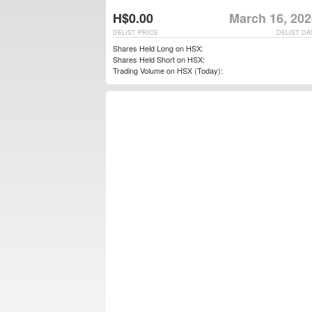
H$0.00
March 16, 202
DELIST PRICE
DELIST DA
Shares Held Long on HSX:
Shares Held Short on HSX:
Trading Volume on HSX (Today):