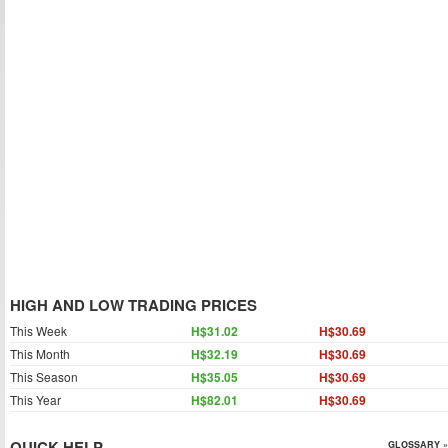
HIGH AND LOW TRADING PRICES
This Week
H$31.02
H$30.69
This Month
H$32.19
H$30.69
This Season
H$35.05
H$30.69
This Year
H$82.01
H$30.69
QUICK HELP
GLOSSARY »