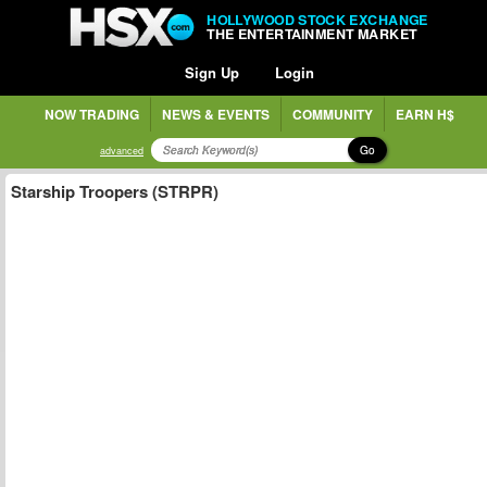
HOLLYWOOD STOCK EXCHANGE
THE ENTERTAINMENT MARKET
Sign Up
Login
NOW TRADING
NEWS & EVENTS
COMMUNITY
EARN H$
Go
advanced
Starship Troopers (STRPR)