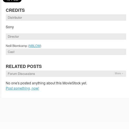
CREDITS
Distributor
Sony
Director
Neill Blomkamp (
NBLOM
)
Cast
RELATED POSTS
Forum Discussions
More »
No one's posted anything about this MovieStock yet.
Post something, now!