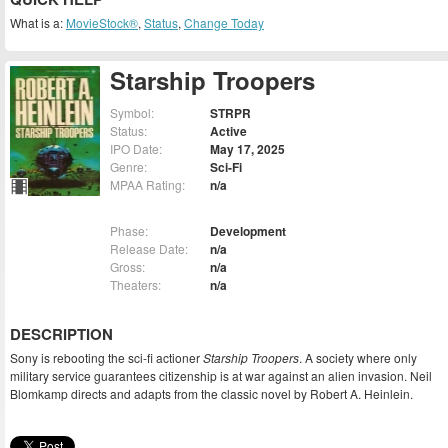
What is a:
MovieStock®
,
Status
,
Change Today
Starship Troopers
Symbol:
STRPR
Status:
Active
IPO Date:
May 17, 2025
Genre:
Sci-Fi
MPAA Rating:
n/a
Phase:
Development
Release Date:
n/a
Gross:
n/a
Theaters:
n/a
DESCRIPTION
Sony is rebooting the sci-fi actioner
Starship Troopers
. A society where only
military service guarantees citizenship is at war against an alien invasion. Neil
Blomkamp directs and adapts from the classic novel by Robert A. Heinlein.