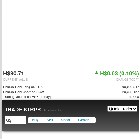
H$30.71
H$0.03 (0.10%)
CURRENT VALUE
CHANGE TODAY
Shares Held Long on HSX:
90,008,317
Shares Held Short on HSX:
20,339,157
Trading Volume on HSX (Today):
50,000
TRADE STRPR
Advanced »
Buy
Sell
Short
Cover