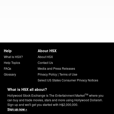
Help
About HSX
What is HSX?
About HSX
Help Topics
Contact Us
FAQs
Media and Press Releases
Glossary
Privacy Policy
|
Terms of Use
Select US States Consumer Privacy Notices
What is HSX all about?
TM
Hollywood Stock Exchange is The Entertainment Market
where you
can buy and trade movies, stars and more using Hollywood Dollars®.
Sign up and we'll get you started with H$2,000,000.
Sign up now »