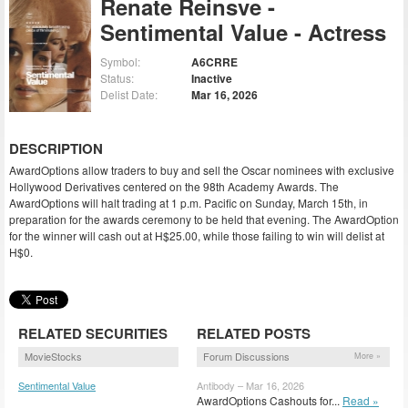
Renate Reinsve -
Sentimental Value - Actress
Symbol:
A6CRRE
Status:
Inactive
Delist Date:
Mar 16, 2026
DESCRIPTION
AwardOptions allow traders to buy and sell the Oscar nominees with exclusive
Hollywood Derivatives centered on the 98th Academy Awards. The
AwardOptions will halt trading at 1 p.m. Pacific on Sunday, March 15th, in
preparation for the awards ceremony to be held that evening. The AwardOption
for the winner will cash out at H$25.00, while those failing to win will delist at
H$0.
RELATED SECURITIES
RELATED POSTS
MovieStocks
Forum Discussions
More »
Sentimental Value
Antibody – Mar 16, 2026
(SENTV)
AwardOptions Cashouts for...
Read »