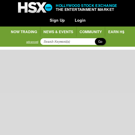
HOLLYWOOD STOCK EXCHANGE
THE ENTERTAINMENT MARKET
Sign Up
Login
NOW TRADING
NEWS & EVENTS
COMMUNITY
EARN H$
Go
advanced