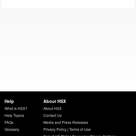
Help
About HSX
What is HSX?
About HSX
Help Topics
Contact Us
FAQs
Media and Press Releases
Glossary
Privacy Policy
|
Terms of Use