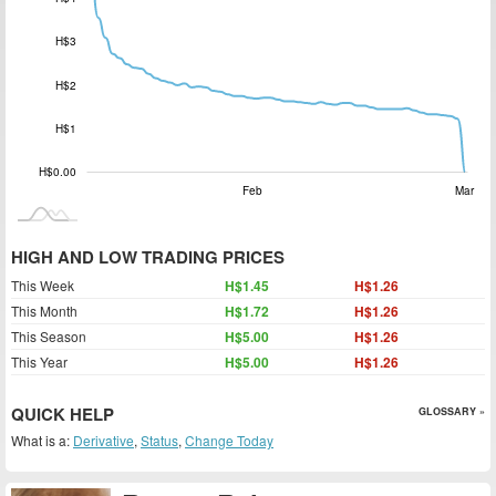
H$0.00
H$3
H$2
H$1
H$0.00
Jan 2026
Apr
L
Feb
Mar
HIGH AND LOW TRADING PRICES
This Week
H$1.45
H$1.26
This Month
H$1.72
H$1.26
This Season
H$5.00
H$1.26
This Year
H$5.00
H$1.26
QUICK HELP
GLOSSARY »
What is a:
Derivative
,
Status
,
Change Today