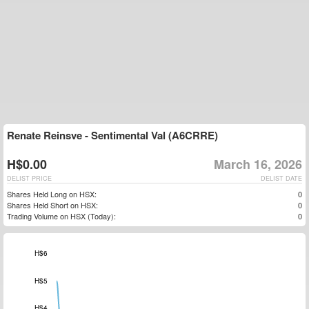
Renate Reinsve - Sentimental Val (A6CRRE)
H$0.00
March 16, 2026
DELIST PRICE
DELIST DATE
Shares Held Long on HSX:
0
Shares Held Short on HSX:
0
Trading Volume on HSX (Today):
0
$-2
$-1
H$7
H$6
H$5
H$4