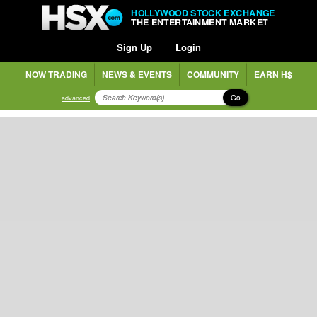
HOLLYWOOD STOCK EXCHANGE
THE ENTERTAINMENT MARKET
Sign Up
Login
NOW TRADING
NEWS & EVENTS
COMMUNITY
EARN H$
Go
advanced