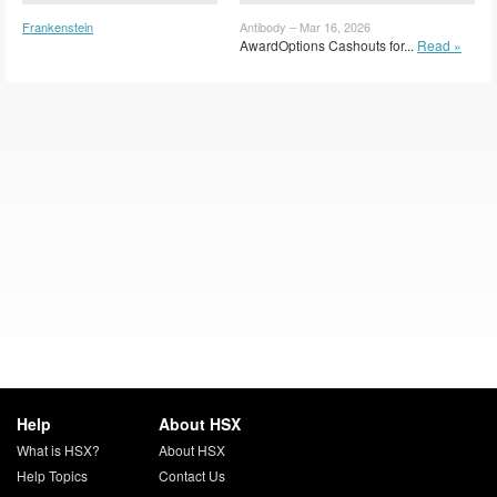
Frankenstein
Antibody – Mar 16, 2026
(FRNST)
AwardOptions Cashouts for...
Read »
Help
About HSX
What is HSX?
About HSX
Help Topics
Contact Us