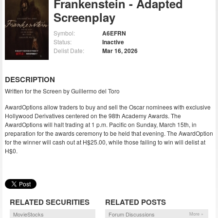
Frankenstein - Adapted
Screenplay
Symbol:
A6EFRN
Status:
Inactive
Delist Date:
Mar 16, 2026
DESCRIPTION
Written for the Screen by Guillermo del Toro
AwardOptions allow traders to buy and sell the Oscar nominees with exclusive
Hollywood Derivatives centered on the 98th Academy Awards. The
AwardOptions will halt trading at 1 p.m. Pacific on Sunday, March 15th, in
preparation for the awards ceremony to be held that evening. The AwardOption
for the winner will cash out at H$25.00, while those failing to win will delist at
H$0.
RELATED SECURITIES
RELATED POSTS
MovieStocks
Forum Discussions
More »