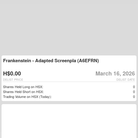
Frankenstein - Adapted Screenpla (A6EFRN)
H$0.00
March 16, 2026
DELIST PRICE
DELIST DATE
Shares Held Long on HSX:
0
Shares Held Short on HSX:
0
Trading Volume on HSX (Today):
0