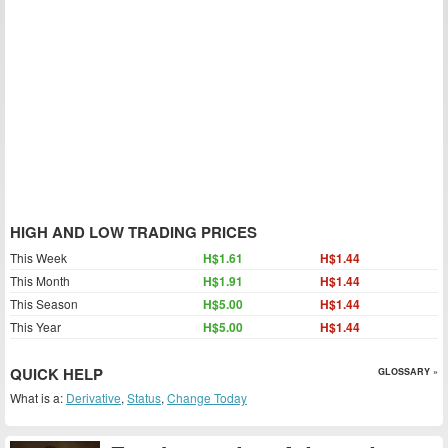
HIGH AND LOW TRADING PRICES
This Week
H$1.61
H$1.44
This Month
H$1.91
H$1.44
This Season
H$5.00
H$1.44
This Year
H$5.00
H$1.44
QUICK HELP
GLOSSARY »
What is a:
Derivative
,
Status
,
Change Today