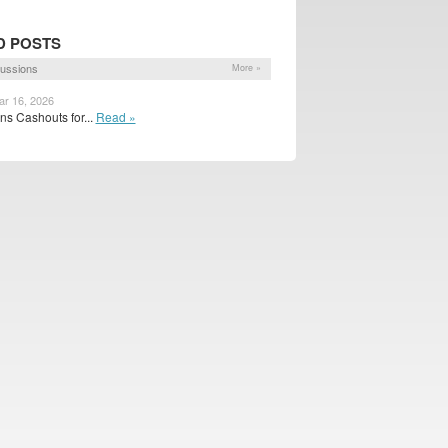
D POSTS
ussions
More »
ar 16, 2026
s Cashouts for...
Read »