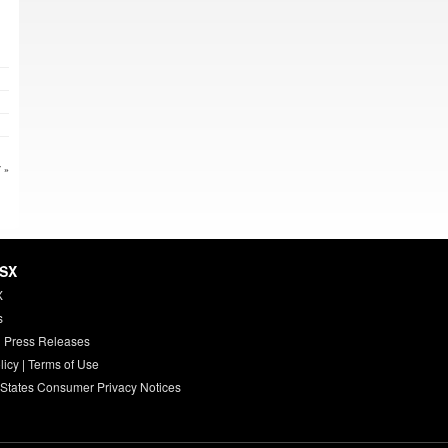
 »
HSX
X
s
 Press Releases
licy
|
Terms of Use
 States Consumer Privacy Notices