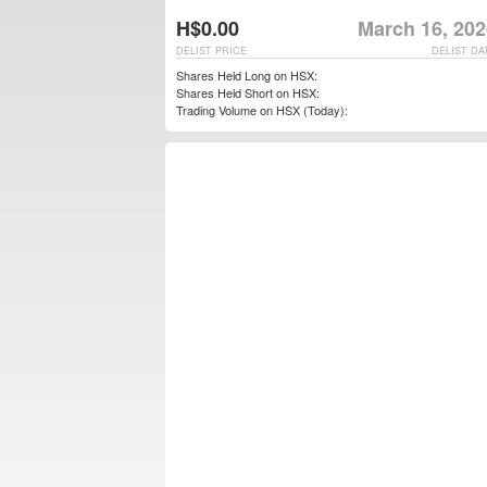
H$0.00
March 16, 202
DELIST PRICE
DELIST DA
Shares Held Long on HSX:
Shares Held Short on HSX:
Trading Volume on HSX (Today):