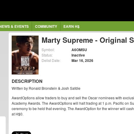
NEWS & EVENTS
COMMUNITY
EARN H$
Marty Supreme - Original 
Symbol:
A6OMSU
Status:
Inactive
Delist Date:
Mar 16, 2026
DESCRIPTION
Written by Ronald Bronstein & Josh Safdie
AwardOptions allow traders to buy and sell the Oscar nominees with exclus
Academy Awards. The AwardOptions will halt trading at 1 p.m. Pacific on Su
ceremony to be held that evening. The AwardOption for the winner will cash ou
at H$0.