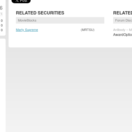
6
RELATED SECURITIES
RELATE
TE
MovieStocks
Forum Disc
0
0
Marty Supreme
(MRTSU)
Antibody – M
0
AwardOption