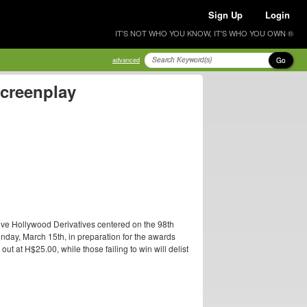
Sign Up
Login
IT'S NOT WHO YOU KNOW, IT'S WHO YOU OWN ®
Go
advanced
Screenplay
ive Hollywood Derivatives centered on the 98th
nday, March 15th, in preparation for the awards
t at H$25.00, while those failing to win will delist