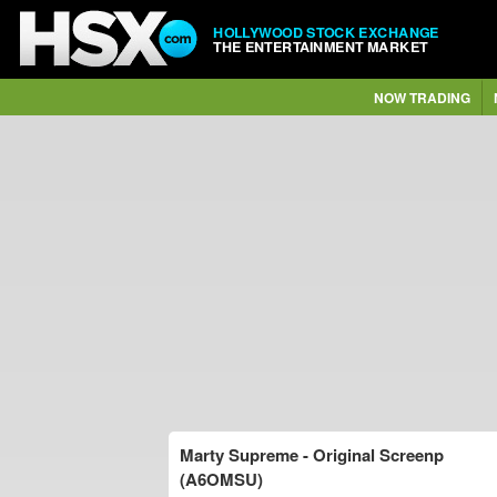
HOLLYWOOD STOCK EXCHANGE
THE ENTERTAINMENT MARKET
NOW TRADING
Marty Supreme - Original Screenp
(A6OMSU)