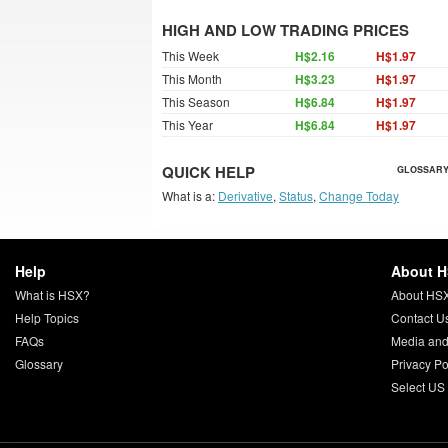
HIGH AND LOW TRADING PRICES
This Week
H$2.16
H$1.97
This Month
H$3.23
H$1.97
This Season
H$6.84
H$1.97
This Year
H$6.84
H$1.97
QUICK HELP
GLOSSARY
What is a:
Derivative
,
Status
,
Change Today
Help
About 
What is HSX?
About HS
Help Topics
Contact U
FAQs
Media and
Glossary
Privacy Po
Select US