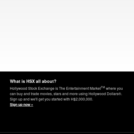
What is HSX all about?
TM
Hollywood Stock Exchange is The Entertainment Market
where you
can buy and trade movies, stars and more using Hollywood Dollars®.
Sign up and we'll get you started with H$2,000,000.
Sign up now »