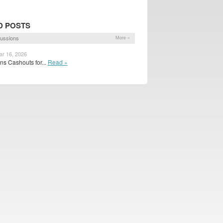
D POSTS
ussions
More »
ar 16, 2026
s Cashouts for...
Read »