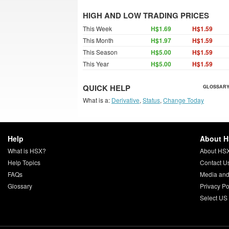
HIGH AND LOW TRADING PRICES
This Week
H$1.69
H$1.59
This Month
H$1.97
H$1.59
This Season
H$5.00
H$1.59
This Year
H$5.00
H$1.59
QUICK HELP
GLOSSARY
What is a:
Derivative
,
Status
,
Change Today
Help
About 
What is HSX?
About HS
Help Topics
Contact U
FAQs
Media and
Glossary
Privacy Po
Select US