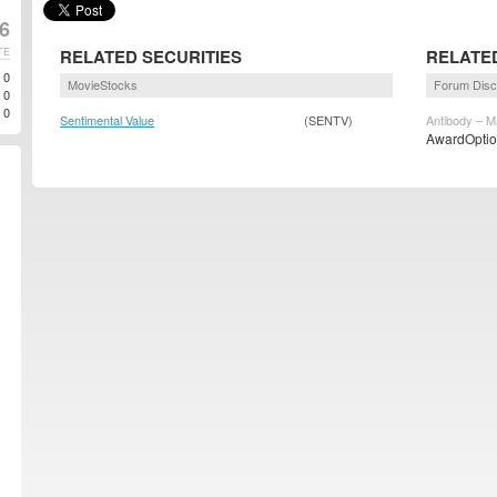
6
TE
RELATED SECURITIES
RELATE
0
MovieStocks
Forum Disc
0
0
Sentimental Value
(SENTV)
Antibody – M
AwardOption