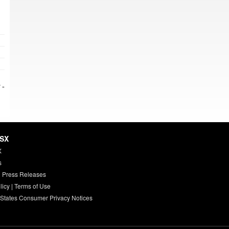
 »
HSX
X
s
 Press Releases
licy
|
Terms of Use
 States Consumer Privacy Notices