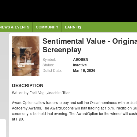
NEWS & EVENTS
COMMUNITY
EARN H$
Sentimental Value - Origina
Screenplay
Symbol:
A6OSEN
Status:
Inactive
Delist Date:
Mar 16, 2026
DESCRIPTION
Written by Eskil Vogt, Joachim Trier
AwardOptions allow traders to buy and sell the Oscar nominees with exclus
Academy Awards. The AwardOptions will halt trading at 1 p.m. Pacific on Su
ceremony to be held that evening. The AwardOption for the winner will cash ou
at H$0.