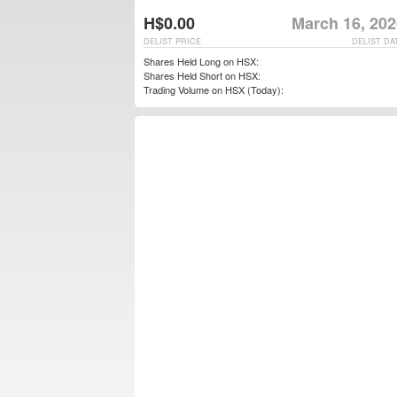
H$0.00
March 16, 202
DELIST PRICE
DELIST DA
Shares Held Long on HSX:
Shares Held Short on HSX:
Trading Volume on HSX (Today):