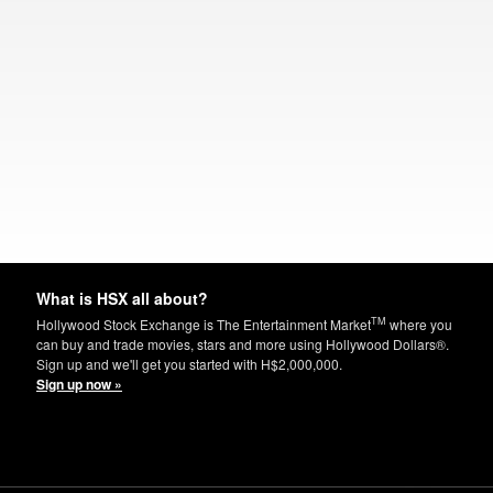
What is HSX all about?
TM
Hollywood Stock Exchange is The Entertainment Market
where you
can buy and trade movies, stars and more using Hollywood Dollars®.
Sign up and we'll get you started with H$2,000,000.
Sign up now »