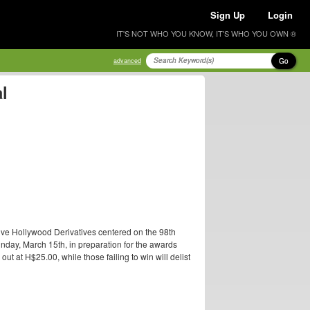
Sign Up
Login
IT'S NOT WHO YOU KNOW, IT'S WHO YOU OWN ®
Go
advanced
l
ive Hollywood Derivatives centered on the 98th
nday, March 15th, in preparation for the awards
t at H$25.00, while those failing to win will delist