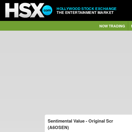
HOLLYWOOD STOCK EXCHANGE
THE ENTERTAINMENT MARKET
NOW TRADING
Sentimental Value - Original Scr
(A6OSEN)