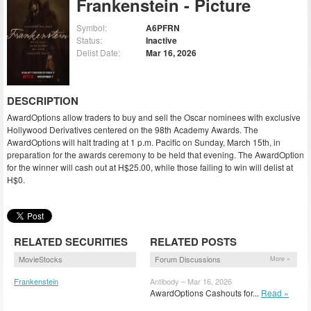
Frankenstein - Picture
Symbol:
A6PFRN
Status:
Inactive
Delist Date:
Mar 16, 2026
DESCRIPTION
AwardOptions allow traders to buy and sell the Oscar nominees with exclusive
Hollywood Derivatives centered on the 98th Academy Awards. The
AwardOptions will halt trading at 1 p.m. Pacific on Sunday, March 15th, in
preparation for the awards ceremony to be held that evening. The AwardOption
for the winner will cash out at H$25.00, while those failing to win will delist at
H$0.
RELATED SECURITIES
RELATED POSTS
MovieStocks
Forum Discussions
More »
Frankenstein
Antibody – Mar 16, 2026
(FRNST)
AwardOptions Cashouts for...
Read »