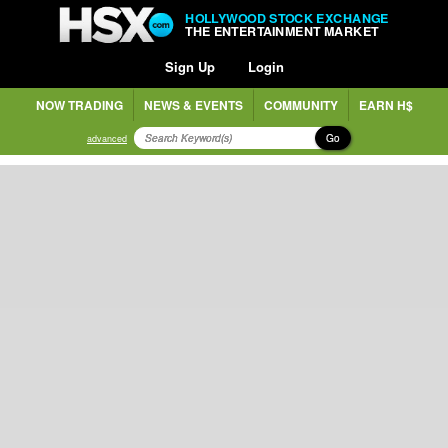
HOLLYWOOD STOCK EXCHANGE
THE ENTERTAINMENT MARKET
Sign Up
Login
NOW TRADING
NEWS & EVENTS
COMMUNITY
EARN H$
Go
advanced