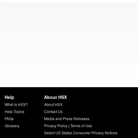
Help
About HSX
What is HSX?
About HSX
Help Topics
Contact Us
FAQs
Media and Press Releases
Glossary
Privacy Policy
|
Terms of Use
Select US States Consumer Privacy Notices