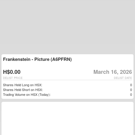
Frankenstein - Picture (A6PFRN)
H$0.00
March 16, 2026
DELIST PRICE
DELIST DATE
Shares Held Long on HSX:
0
Shares Held Short on HSX:
0
Trading Volume on HSX (Today):
0