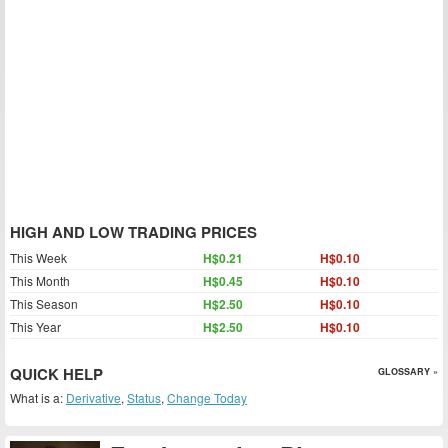
HIGH AND LOW TRADING PRICES
This Week
H$0.21
H$0.10
This Month
H$0.45
H$0.10
This Season
H$2.50
H$0.10
This Year
H$2.50
H$0.10
QUICK HELP
GLOSSARY »
What is a:
Derivative
,
Status
,
Change Today