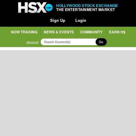
HOLLYWOOD STOCK EXCHANGE
THE ENTERTAINMENT MARKET
Sign Up
Login
NOW TRADING
NEWS & EVENTS
COMMUNITY
EARN H$
Go
advanced