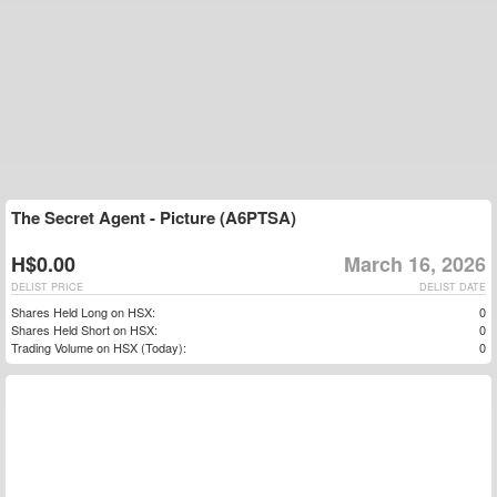
The Secret Agent - Picture (A6PTSA)
H$0.00
March 16, 2026
DELIST PRICE
DELIST DATE
Shares Held Long on HSX:
0
Shares Held Short on HSX:
0
Trading Volume on HSX (Today):
0