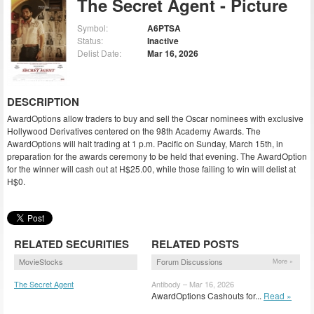
The Secret Agent - Picture
Symbol:
A6PTSA
Status:
Inactive
Delist Date:
Mar 16, 2026
DESCRIPTION
AwardOptions allow traders to buy and sell the Oscar nominees with exclusive
Hollywood Derivatives centered on the 98th Academy Awards. The
AwardOptions will halt trading at 1 p.m. Pacific on Sunday, March 15th, in
preparation for the awards ceremony to be held that evening. The AwardOption
for the winner will cash out at H$25.00, while those failing to win will delist at
H$0.
RELATED SECURITIES
RELATED POSTS
MovieStocks
Forum Discussions
More »
The Secret Agent
Antibody – Mar 16, 2026
(TSAGN)
AwardOptions Cashouts for...
Read »