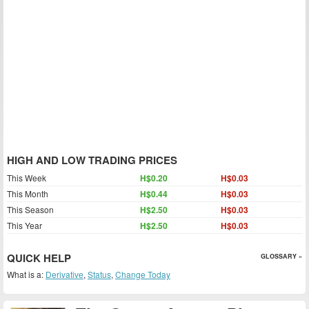
HIGH AND LOW TRADING PRICES
This Week
H$0.20
H$0.03
This Month
H$0.44
H$0.03
This Season
H$2.50
H$0.03
This Year
H$2.50
H$0.03
QUICK HELP
GLOSSARY »
What is a:
Derivative
,
Status
,
Change Today