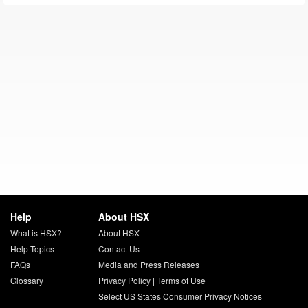
Help
About HSX
What is HSX?
About HSX
Help Topics
Contact Us
FAQs
Media and Press Releases
Glossary
Privacy Policy
|
Terms of Use
Select US States Consumer Privacy Notices