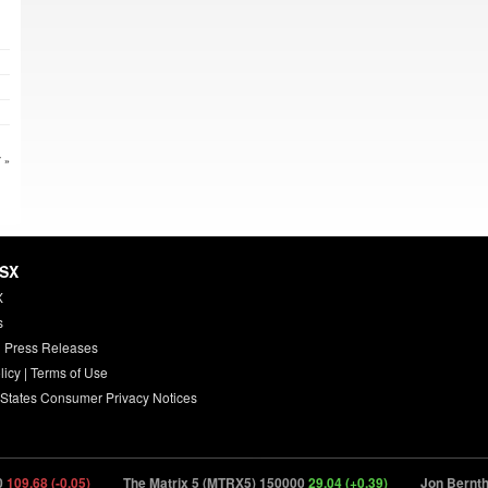
 »
HSX
X
s
 Press Releases
licy
|
Terms of Use
 States Consumer Privacy Notices
9.68 (-0.05)
The Matrix 5 (MTRX5) 150000
29.04 (+0.39)
Jon Bernthal