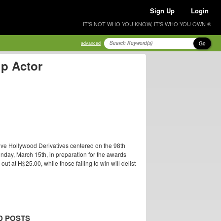
Sign Up
Login
IT'S NOT WHO YOU KNOW, IT'S WHO YOU OWN ®
Go
advanced
up Actor
ive Hollywood Derivatives centered on the 98th
nday, March 15th, in preparation for the awards
t at H$25.00, while those failing to win will delist
D POSTS