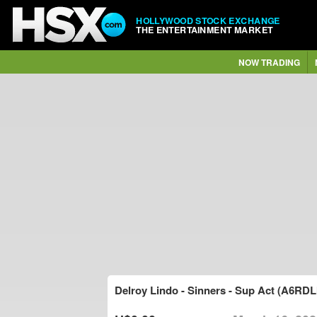
HOLLYWOOD STOCK EXCHANGE
THE ENTERTAINMENT MARKET
NOW TRADING
Delroy Lindo - Sinners - Sup Act (A6RDL