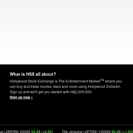
What is HSX all about?
TM
Hollywood Stock Exchange is The Entertainment Market
where you
can buy and trade movies, stars and more using Hollywood Dollars®.
Sign up and we'll get you started with H$2,000,000.
Sign up now »
 (JBERN) 25000
52.49 (+0.50)
The Jetsons (JETSN) 150000
62.06 (+1.05)