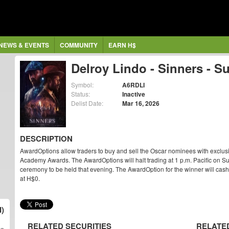
NEWS & EVENTS
COMMUNITY
EARN H$
Delroy Lindo - Sinners - S
Symbol:
A6RDLI
Status:
Inactive
Delist Date:
Mar 16, 2026
DESCRIPTION
AwardOptions allow traders to buy and sell the Oscar nominees with exclus
Academy Awards. The AwardOptions will halt trading at 1 p.m. Pacific on Su
ceremony to be held that evening. The AwardOption for the winner will cash ou
at H$0.
I)
RELATED SECURITIES
RELATE