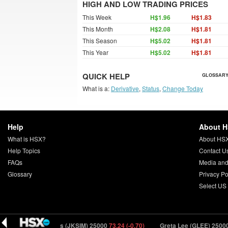
HIGH AND LOW TRADING PRICES
This Week
H$1.96
H$1.83
This Month
H$2.08
H$1.81
This Season
H$5.02
H$1.81
This Year
H$5.02
H$1.81
QUICK HELP
GLOSSARY
What is a:
Derivative
,
Status
,
Change Today
Help
About 
What is HSX?
About HS
Help Topics
Contact U
FAQs
Media and
Glossary
Privacy Po
Select US
J.K. Simmons (JKSIM) 25000
73.24 (-0.70)
Greta Lee (GLEE) 25000
10