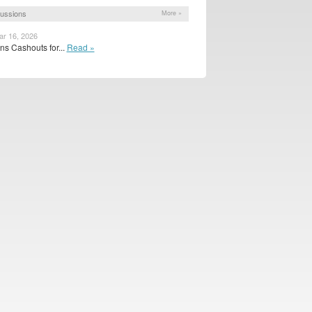
ussions
More »
ar 16, 2026
s Cashouts for...
Read »