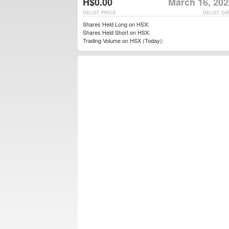
H$0.00
March 16, 202
DELIST PRICE
DELIST DA
Shares Held Long on HSX:
Shares Held Short on HSX:
Trading Volume on HSX (Today):