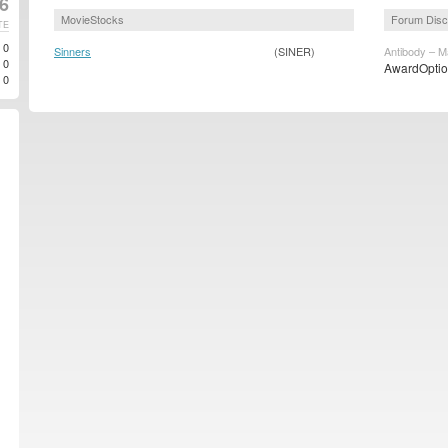
6
MovieStocks
Forum Disc
TE
0
Sinners
(SINER)
Antibody – M
0
AwardOption
0