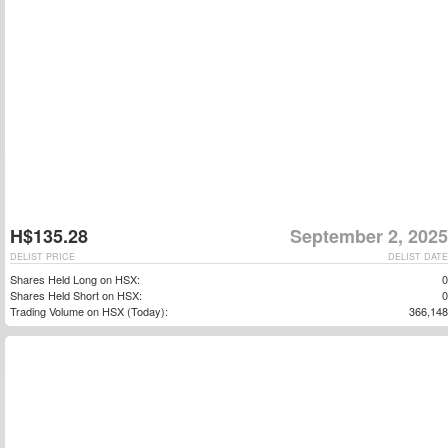
H$135.28
September 2, 2025
DELIST PRICE
DELIST DATE
Shares Held Long on HSX:
0
Shares Held Short on HSX:
0
Trading Volume on HSX (Today):
366,148