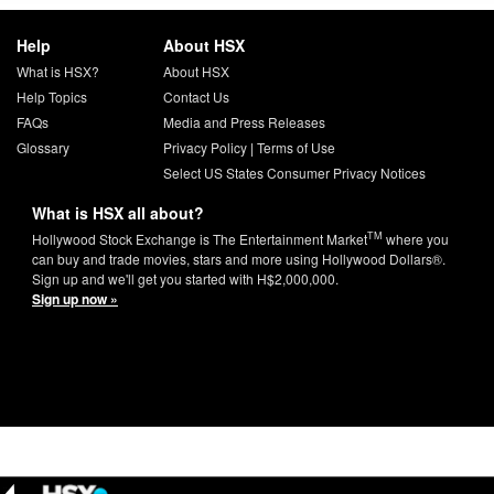
Help
About HSX
What is HSX?
About HSX
Help Topics
Contact Us
FAQs
Media and Press Releases
Glossary
Privacy Policy
|
Terms of Use
Select US States Consumer Privacy Notices
What is HSX all about?
TM
Hollywood Stock Exchange is The Entertainment Market
where you
can buy and trade movies, stars and more using Hollywood Dollars®.
Sign up and we'll get you started with H$2,000,000.
Sign up now »