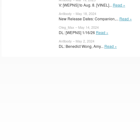
V: [WEPNS] to Aug. 8. [VINEL]...
Read »
Antibody – May 18, 2024
New Release Dates: Companion,...
Read »
Oleg_Max – May 14, 2024
DL: [WEPNS] 1/16/26
Read »
Antibody – May 2, 2024
DL: Benedict Wong, Amy...
Read »