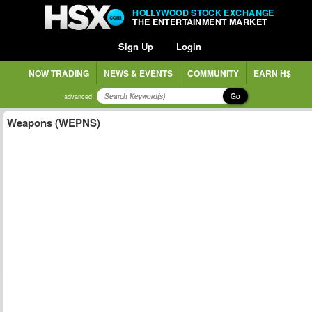
HOLLYWOOD STOCK EXCHANGE
THE ENTERTAINMENT MARKET
Sign Up
Login
NOW TRADING
NEWS & EVENTS
COMMUNITY
EARN H$
Go
advanced
Weapons (WEPNS)