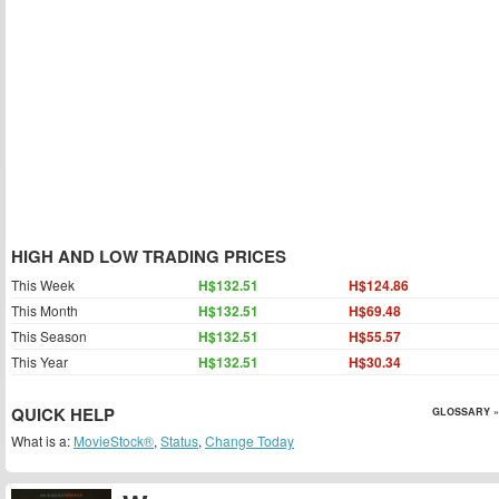
HIGH AND LOW TRADING PRICES
This Week
H$132.51
H$124.86
This Month
H$132.51
H$69.48
This Season
H$132.51
H$55.57
This Year
H$132.51
H$30.34
QUICK HELP
GLOSSARY »
What is a:
MovieStock®
,
Status
,
Change Today