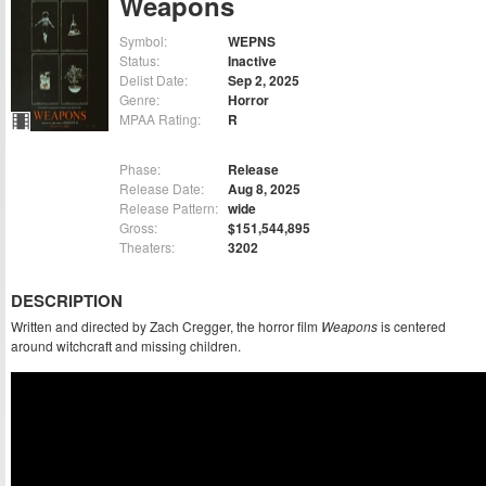
Weapons
Symbol:
WEPNS
Status:
Inactive
Delist Date:
Sep 2, 2025
Genre:
Horror
MPAA Rating:
R
Phase:
Release
Release Date:
Aug 8, 2025
Release Pattern:
wide
Gross:
$151,544,895
Theaters:
3202
DESCRIPTION
Written and directed by Zach Cregger, the horror film
Weapons
is centered
around witchcraft and missing children.