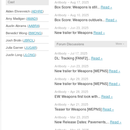
Cast
Antibody – Aug 17, 2025
Box Score: Weapons is still...
Read »
Alden Ehrenreich (
AEHRE
)
Antibody – Aug 10, 2025
Amy Madigan (
AMADI
)
Box Score: Weapons outduels...
Read »
Austin Abrams (
AABRA
)
Antibody – Jun 23, 2025
New trailer for Weapons
Read »
Benedict Wong (
BWONG
)
Josh Brolin (
JBROL
)
Forum Discussions
More »
Julia Garner (
JUGAR
)
Antibody – Jul 17, 2025
Justin Long (
JLONG
)
DL: Tracking [FANF2]...
Read »
Antibody – Jun 23, 2025
New trailer for Weapons [WEPNS]
Read »
Antibody – Apr 29, 2025
New trailer for Weapons [WEPNS]
Read »
Antibody – Apr 28, 2025
EW: Weapons first look with...
Read »
Antibody – Apr 21, 2025
Teaser for Weapons [WEPNS]
Read »
Antibody – Mar 23, 2025
New Release Dates: Pavements,...
Read »
Antibody – Mar 19, 2025