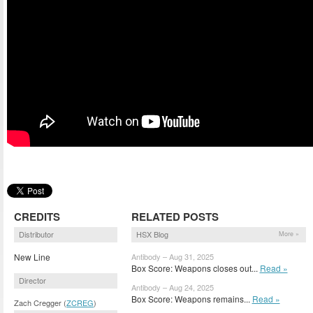
CREDITS
RELATED POSTS
Distributor
HSX Blog
More »
New Line
Antibody – Aug 31, 2025
Box Score: Weapons closes out...
Read »
Director
Antibody – Aug 24, 2025
Box Score: Weapons remains...
Read »
Zach Cregger (
ZCREG
)