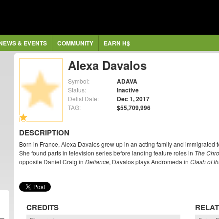
NEWS & EVENTS
COMMUNITY
EARN H$
Alexa Davalos
Symbol:
ADAVA
Status:
Inactive
Delist Date:
Dec 1, 2017
TAG:
$55,709,996
DESCRIPTION
Born in France, Alexa Davalos grew up in an acting family and immigrated to 
She found parts in television series before landing feature roles in
The Chro
opposite Daniel Craig in
Defiance
, Davalos plays Andromeda in
Clash of th
CREDITS
RELAT