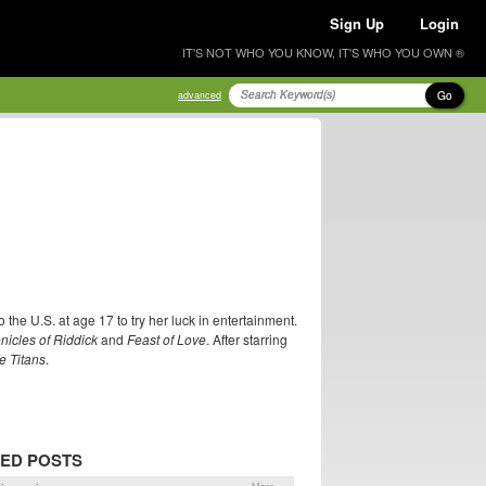
Sign Up
Login
IT'S NOT WHO YOU KNOW, IT'S WHO YOU OWN ®
Go
advanced
the U.S. at age 17 to try her luck in entertainment.
nicles of Riddick
and
Feast of Love
. After starring
e Titans
.
ED POSTS