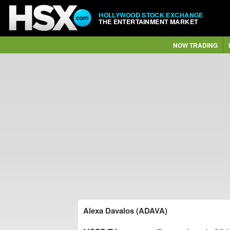
HOLLYWOOD STOCK EXCHANGE
THE ENTERTAINMENT MARKET
NOW TRADING
Alexa Davalos (ADAVA)