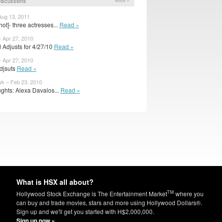
iscussions
More »
Aug 13, 2011
ot]- three actresses...
Read »
– Apr 27, 2010
 Adjusts for 4/27/10
Read »
– Apr 27, 2010
Adjsuts
Read »
k – Feb 23, 2010
ghts: Alexa Davalos...
Read »
What is HSX all about?
TM
Hollywood Stock Exchange is The Entertainment Market
where you
can buy and trade movies, stars and more using Hollywood Dollars®.
Sign up and we'll get you started with H$2,000,000.
Sign up now »