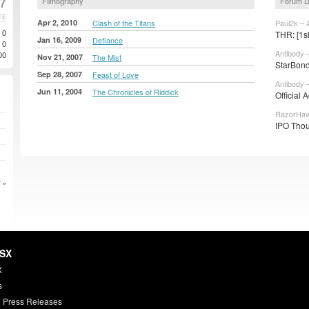
7
Filmography
Forum D
TE
Apr 2, 2010
Clash of the Titans
Paul2k – 
0
THR: [1sh
Jan 16, 2009
Defiance
0
Antibody 
00
Nov 21, 2007
The Mist
StarBond
Sep 28, 2007
Feast of Love
Antibody 
Jun 11, 2004
The Chronicles of Riddick
Official 
RazorHaw
IPO Thou
 »
HSX
X
s
 Press Releases