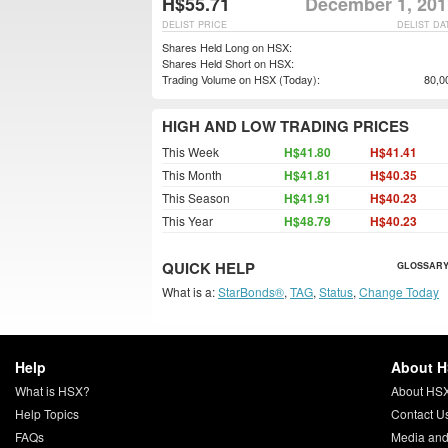
H$55.71
December 1, 201
DELIST PRICE
DELIST DA
Shares Held Long on HSX:
Shares Held Short on HSX:
Trading Volume on HSX (Today):
80,0
HIGH AND LOW TRADING PRICES
This Week
H$41.80
H$41.41
This Month
H$41.81
H$40.35
This Season
H$41.91
H$40.23
This Year
H$48.79
H$40.23
QUICK HELP
GLOSSARY
What is a:
StarBonds®
,
TAG
,
Status
,
Change Today
Help
About 
What is HSX?
About HS
Help Topics
Contact U
FAQs
Media and