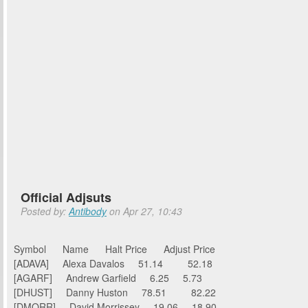
Official Adjsuts
Posted by:
Antibody
on Apr 27, 10:43
Symbol Name Halt Price Adjust Price
[ADAVA] Alexa Davalos 51.14 52.18
[AGARF] Andrew Garfield 6.25 5.73
[DHUST] Danny Huston 78.51 82.22
[DMORR] David Morrissey 19.06 18.90