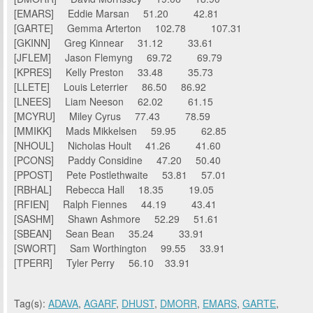
[EMARS] Eddie Marsan 51.20 42.81
[GARTE] Gemma Arterton 102.78 107.31
[GKINN] Greg Kinnear 31.12 33.61
[JFLEM] Jason Flemyng 69.72 69.79
[KPRES] Kelly Preston 33.48 35.73
[LLETE] Louis Leterrier 86.50 86.92
[LNEES] Liam Neeson 62.02 61.15
[MCYRU] Miley Cyrus 77.43 78.59
[MMIKK] Mads Mikkelsen 59.95 62.85
[NHOUL] Nicholas Hoult 41.26 41.60
[PCONS] Paddy Considine 47.20 50.40
[PPOST] Pete Postlethwaite 53.81 57.01
[RBHAL] Rebecca Hall 18.35 19.05
[RFIEN] Ralph Fiennes 44.19 43.41
[SASHM] Shawn Ashmore 52.29 51.61
[SBEAN] Sean Bean 35.24 33.91
[SWORT] Sam Worthington 99.55 33.91
[TPERR] Tyler Perry 56.10 33.91
Tag(s):
ADAVA
,
AGARF
,
DHUST
,
DMORR
,
EMARS
,
GARTE
,