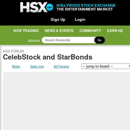
HOLLYWOOD STOCK EXCHANGE
THE ENTERTAINMENT MARKET
Sign Up
Login
NOW TRADING
NEWS & EVENTS
COMMUNITY
EARN H$
Go
advanced
HSX FORUM
CelebStock and StarBonds
Reply
Topic List
All Forums