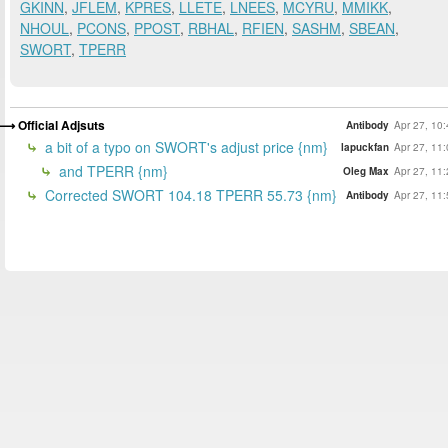
GKINN
,
JFLEM
,
KPRES
,
LLETE
,
LNEES
,
MCYRU
,
MMIKK
,
NHOUL
,
PCONS
,
PPOST
,
RBHAL
,
RFIEN
,
SASHM
,
SBEAN
,
SWORT
,
TPERR
Official Adjsuts
Antibody
Apr 27, 10
a bit of a typo on SWORT's adjust price {nm}
lapuckfan
Apr 27, 11
and TPERR {nm}
Oleg Max
Apr 27, 11
Corrected SWORT 104.18 TPERR 55.73 {nm}
Antibody
Apr 27, 11