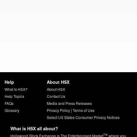
Help
About HSX
What is HSX?
About HSX
Help Topics
Contact Us
FAQs
Media and Press Releases
Glossary
Privacy Policy
|
Terms of Use
Select US States Consumer Privacy Notices
What is HSX all about?
TM
Hollywood Stock Exchange is The Entertainment Market
where you