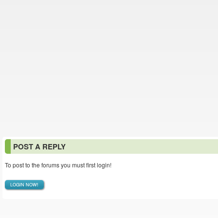
POST A REPLY
To post to the forums you must first login!
LOGIN NOW!