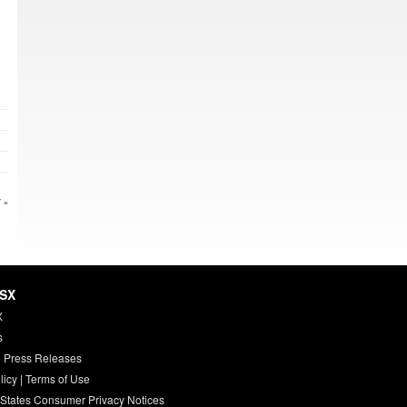
 »
HSX
X
s
 Press Releases
licy
|
Terms of Use
 States Consumer Privacy Notices