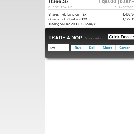
H$66.37
H$0.00 (0.00%
CURRENT VALUE
CHANGE TOD
Shares Held Long on HSX:
1,468,3
Shares Held Short on HSX:
1,127,1
Trading Volume on HSX (Today):
TRADE ADIOP
Advanced »
Buy
Sell
Short
Cover