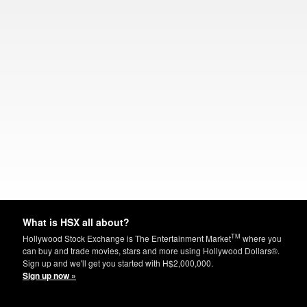
What is HSX all about?
TM
Hollywood Stock Exchange is The Entertainment Market
where you
can buy and trade movies, stars and more using Hollywood Dollars®.
Sign up and we'll get you started with H$2,000,000.
Sign up now »