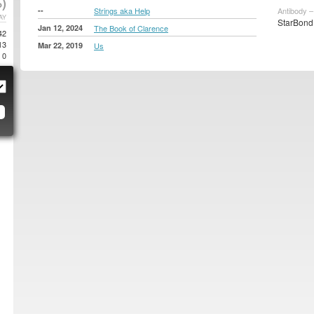
)
--
Strings aka Help
Antibody –
AY
StarBond 
Jan 12, 2024
The Book of Clarence
42
13
Mar 22, 2019
Us
0