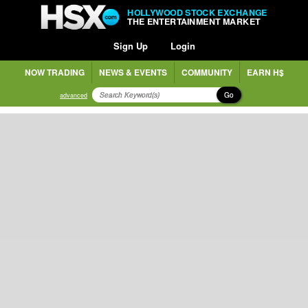
HOLLYWOOD STOCK EXCHANGE
THE ENTERTAINMENT MARKET
Sign Up
Login
NOW TRADING
NEWS & EVENTS
COMMUNITY
EARN H$
Go
advanced