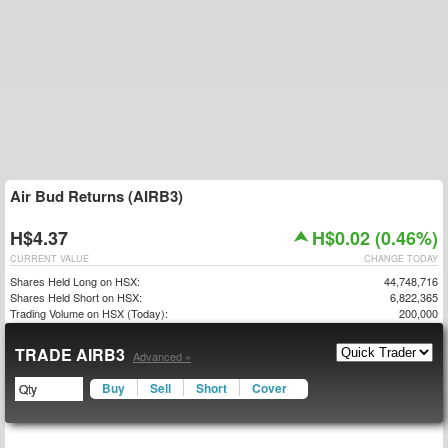
Air Bud Returns (AIRB3)
H$4.37
H$0.02 (0.46%)
CURRENT VALUE
CHANGE TODAY
Shares Held Long on HSX:
44,748,716
Shares Held Short on HSX:
6,822,365
Trading Volume on HSX (Today):
200,000
TRADE AIRB3
Advanced »
Buy
Sell
Short
Cover