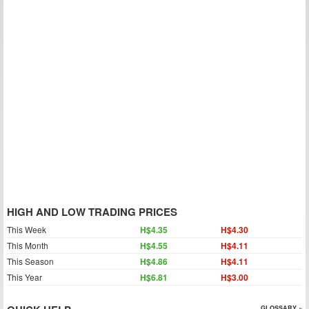
HIGH AND LOW TRADING PRICES
This Week
H$4.35
H$4.30
This Month
H$4.55
H$4.11
This Season
H$4.86
H$4.11
This Year
H$6.81
H$3.00
GLOSSARY »