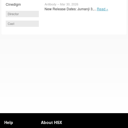
Cinedigm
Antibody – Mar 30, 2026
New Release Dates: Jumanji 3,...
Read »
Director
Cast
Help
About HSX