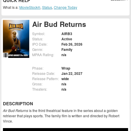
QUICK HELP
What is a:
MovieStock®
,
Status
,
Change Today
Air Bud Returns
Symbol:
AIRB3
Status:
Active
IPO Date:
Feb 26, 2026
Genre:
Family
MPAA Rating:
n/a
Phase:
Wrap
Release Date:
Jan 22, 2027
Release Pattern:
wide
Gross:
n/a
Theaters:
n/a
DESCRIPTION
Air Bud Returns
is the third theatrical feature in the series about a golden
retriever that plays sports. The family film is written and directed by Robert
Vince.