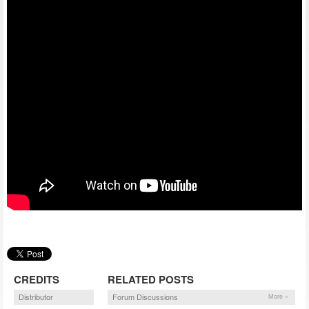
CREDITS
RELATED POSTS
Distributor
Forum Discussions
More »