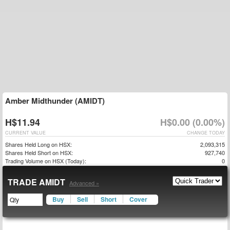
Amber Midthunder (AMIDT)
H$11.94
H$0.00 (0.00%)
CURRENT VALUE
CHANGE TODAY
Shares Held Long on HSX:
2,093,315
Shares Held Short on HSX:
927,740
Trading Volume on HSX (Today):
0
TRADE AMIDT
Advanced »
Buy
Sell
Short
Cover