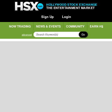
HOLLYWOOD STOCK EXCHANGE
THE ENTERTAINMENT MARKET
Sign Up
Login
NOW TRADING
NEWS & EVENTS
COMMUNITY
EARN H$
Go
advanced