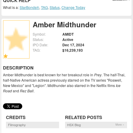
QUICK HELP
What is a:
StarBonds®
,
TAG
,
Status
,
Change Today
Amber Midthunder
Symbol:
AMIDT
Status:
Active
IPO Date:
Dec 17, 2024
TAG:
$16,239,193
DESCRIPTION
Amber Midthunder is best known for her breakout role in
Prey
. The half-Thai,
half-Native American actress previously starred on the TV series "Roswell,
New Mexico" and "Legion". Midthunder also starred in the Netflix films
Ice
Road
and
Rez Ball
.
CREDITS
RELATED POSTS
Filmography
HSX Blog
More »