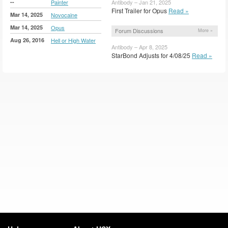
--
Painter
Antibody – Jan 21, 2025
First Trailer for Opus
Read »
Mar 14, 2025
Novocaine
Mar 14, 2025
Opus
Forum Discussions
More »
Aug 26, 2016
Hell or High Water
Antibody – Apr 8, 2025
StarBond Adjusts for 4/08/25
Read »