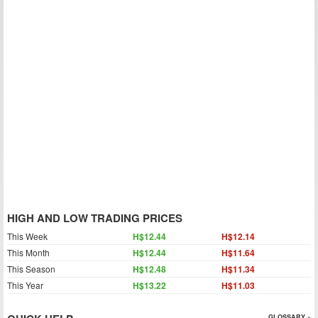
HIGH AND LOW TRADING PRICES
This Week
H$12.44
H$12.14
This Month
H$12.44
H$11.64
This Season
H$12.48
H$11.34
This Year
H$13.22
H$11.03
GLOSSARY »