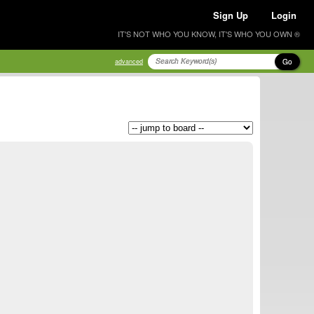
Sign Up
Login
IT'S NOT WHO YOU KNOW, IT'S WHO YOU OWN ®
Go
advanced