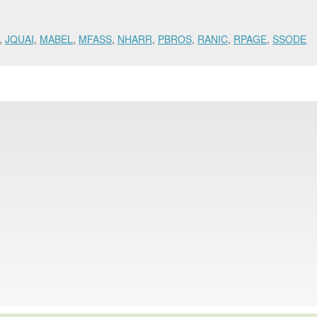
,
JQUAI
,
MABEL
,
MFASS
,
NHARR
,
PBROS
,
RANIC
,
RPAGE
,
SSODE