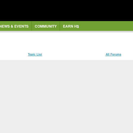
NEWS & EVENTS
COMMUNITY
EARN H$
Topic List
All Forums