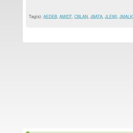
Tag(s):
AEDEB
,
AMIDT
,
CBLAN
,
JBATA
,
JLEWI
,
JMALK