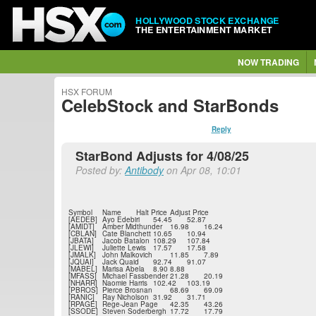
HOLLYWOOD STOCK EXCHANGE
THE ENTERTAINMENT MARKET
NOW TRADING
HSX FORUM
CelebStock and StarBonds
Reply
StarBond Adjusts for 4/08/25
Posted by:
Antibody
on Apr 08, 10:01
Symbol
Name
Halt Price
Adjust Price
[AEDEB]
Ayo Edebiri
54.45
52.87
[AMIDT]
Amber Midthunder
16.98
16.24
[CBLAN]
Cate Blanchett
10.65
10.94
[JBATA]
Jacob Batalon
108.29
107.84
[JLEWI]
Juliette Lewis
17.57
17.58
[JMALK]
John Malkovich
11.85
7.89
[JQUAI]
Jack Quaid
92.74
91.07
[MABEL]
Marisa Abela
8.90
8.88
[MFASS]
Michael Fassbender
21.28
20.19
[NHARR]
Naomie Harris
102.42
103.19
[PBROS]
Pierce Brosnan
68.69
69.09
[RANIC]
Ray Nicholson
31.92
31.71
[RPAGE]
Rege-Jean Page
42.35
43.26
[SSODE]
Steven Soderbergh
17.72
17.79