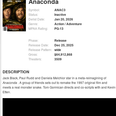
Anaconda
Symbol:
ANAC3
Status:
Inactive
Delist Date:
Jan 20, 2026
Genre:
Action / Adventure
MPAA Rating:
PG-13
Phase:
Release
Release Date:
Dec 25, 2025
Release Pattern:
wide
Gross:
$64,912,868
Theaters:
3509
DESCRIPTION
Jack Black, Paul Rudd and Daniela Melchior star in a meta-reimagining of
Anaconda
. A group of friends sets out to remake the 1997 original film and
meets a real monster snake. Tom Gormican directs and co-scripts with and Kevin
Etten.