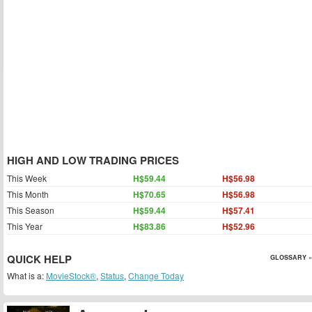
HIGH AND LOW TRADING PRICES
This Week
H$59.44
H$56.98
This Month
H$70.65
H$56.98
This Season
H$59.44
H$57.41
This Year
H$83.86
H$52.96
QUICK HELP
GLOSSARY »
What is a:
MovieStock®
,
Status
,
Change Today