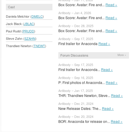
Box Score: Avatar: Fire and...
Read »
Cast
Antibody – Jan 4, 2026
Daniela Melchior (
DMELC
)
Box Score: Avatar: Fire and...
Read »
Jack Black (
JBLAC
)
Antibody – Dec 28, 2025
Box Score: Avatar: Fire and...
Read »
Paul Rudd (
PRUDD
)
Steve Zahn (
SZAHN
)
Antibody – Sep 17, 2025
First trailer for Anaconda
Read »
Thandiwe Newton (
TNEWT
)
Forum Discussions
More »
Antibody – Sep 17, 2025
First trailer for Anaconda...
Read »
Antibody – Sep 16, 2025
P: First photos of Anaconda...
Read »
Antibody – Jan 17, 2025
THR: Thandiwe Newton, Steve...
Read »
Antibody – Dec 21, 2024
New Release Dates: The...
Read »
Antibody – Dec 20, 2024
BOR: Anaconda for release on...
Read »