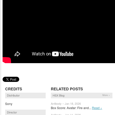
CREDITS
RELATED POSTS
Distributor
HSX Blog
More »
Sony
Antibody – Jan 18, 2026
Box Score: Avatar: Fire and...
Read »
Director
Antibody – Jan 11, 2026