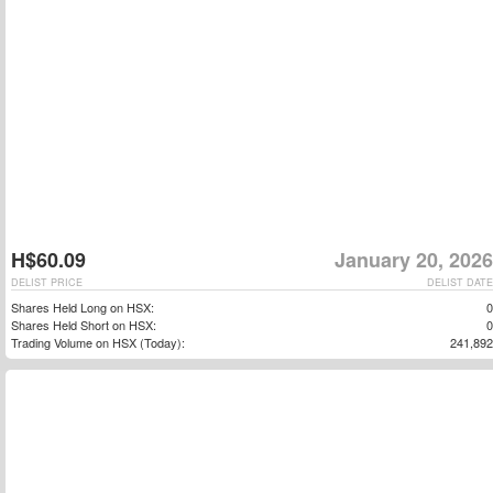
H$60.09
January 20, 2026
DELIST PRICE
DELIST DATE
Shares Held Long on HSX:
0
Shares Held Short on HSX:
0
Trading Volume on HSX (Today):
241,892