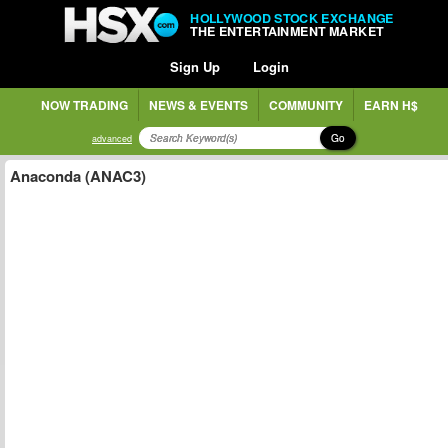
HOLLYWOOD STOCK EXCHANGE
THE ENTERTAINMENT MARKET
Sign Up
Login
NOW TRADING
NEWS & EVENTS
COMMUNITY
EARN H$
Go
advanced
Anaconda (ANAC3)