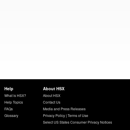
Help
About HSX
What is HSX?
About HSX
Help Topics
Contact Us
FAQs
Media and Press Releases
Glossary
Privacy Policy
|
Terms of Use
Select US States Consumer Privacy Notices