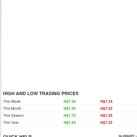
HIGH AND LOW TRADING PRICES
This Week
H$7.34
H$7.34
This Month
H$7.45
H$7.25
This Season
H$7.75
H$7.25
This Year
H$7.84
H$7.25
QUICK HELP
GLOSSARY »