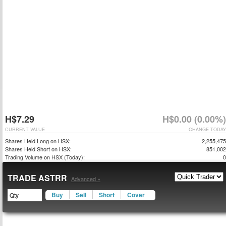
H$7.29
H$0.00 (0.00%)
CURRENT VALUE
CHANGE TODAY
Shares Held Long on HSX:
2,255,475
Shares Held Short on HSX:
851,002
Trading Volume on HSX (Today):
0
TRADE ASTRR
Advanced »
Buy
Sell
Short
Cover