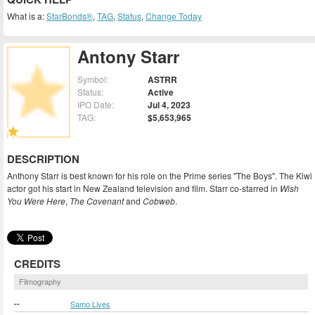
What is a:
StarBonds®
,
TAG
,
Status
,
Change Today
Antony Starr
Symbol:
ASTRR
Status:
Active
IPO Date:
Jul 4, 2023
TAG:
$5,653,965
DESCRIPTION
Anthony Starr is best known for his role on the Prime series "The Boys". The Kiwi
actor got his start in New Zealand television and film. Starr co-starred in
Wish
You Were Here
,
The Covenant
and
Cobweb
.
CREDITS
Filmography
--
Samo Lives