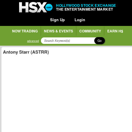
HOLLYWOOD STOCK EXCHANGE
THE ENTERTAINMENT MARKET
Sign Up
Login
NOW TRADING
NEWS & EVENTS
COMMUNITY
EARN H$
Go
advanced
Antony Starr (ASTRR)