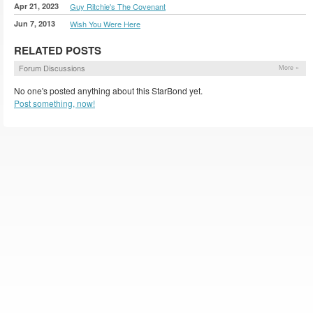
Apr 21, 2023
Guy Ritchie's The Covenant
Jun 7, 2013
Wish You Were Here
RELATED POSTS
Forum Discussions
More »
No one's posted anything about this StarBond yet.
Post something, now!