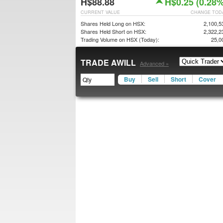
H$88.88
H$0.25 (0.28%
CURRENT VALUE
CHANGE TOD
Shares Held Long on HSX:
2,100,5
Shares Held Short on HSX:
2,322,2
Trading Volume on HSX (Today):
25,0
TRADE AWILL
Advanced »
Buy
Sell
Short
Cover