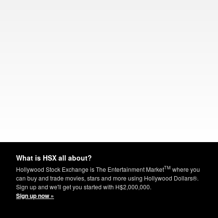
What is HSX all about?
TM
Hollywood Stock Exchange is The Entertainment Market
where you
can buy and trade movies, stars and more using Hollywood Dollars®.
Sign up and we'll get you started with H$2,000,000.
Sign up now »