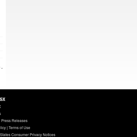
 »
HSX
X
s
 Press Releases
licy
|
Terms of Use
 States Consumer Privacy Notices