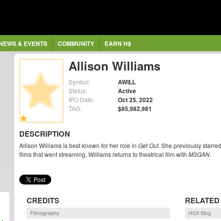
NEWS & EVENTS
COMMUNITY
EARN H$
Allison Williams
Symbol:
AWILL
Status:
Active
IPO Date:
Oct 25, 2022
TAG:
$85,982,981
DESCRIPTION
Allison Williams is best known for her role in
Get Out
. She previously starred
films that went streaming, Williams returns to theatrical film with
M3GAN
.
CREDITS
RELATED
Filmography
HSX Blog