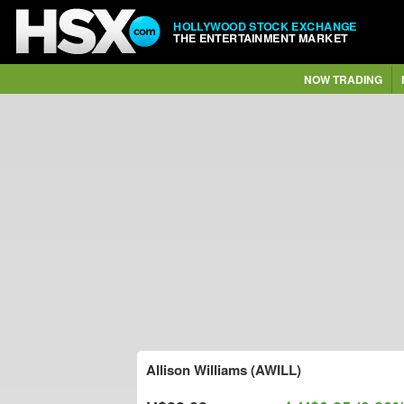
HOLLYWOOD STOCK EXCHANGE
THE ENTERTAINMENT MARKET
NOW TRADING
Allison Williams (AWILL)