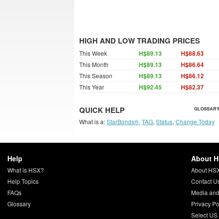
HIGH AND LOW TRADING PRICES
This Week
H$89.13
H$88.63
This Month
H$89.13
H$86.64
This Season
H$89.13
H$86.12
This Year
H$92.45
H$82.37
QUICK HELP
GLOSSARY
What is a:
StarBonds®
,
TAG
,
Status
,
Change Today
Help
About 
What is HSX?
About HS
Help Topics
Contact U
FAQs
Media and
Glossary
Privacy Po
Select US