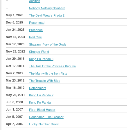
--
Audition
--
Nobody Nothing Nowhere
May 1, 2026
The Devil Wears Prada 2
Dec 5, 2025
Rosemead
Jan 24, 2025
Presence
Nov 15, 2024
Red One
Mar 17, 2023
Shazam! Fury of the Gods
Nov 23, 2022
Strange World
Jan 29, 2016
Kung Fu Panda 3
Oct 17, 2014
The Tale Of the Princess Kaguya
Nov 2, 2012
The Man with the Iron Fists
Mar 23, 2012
The Trouble With Bliss
Mar 16, 2012
Detachment
May 26, 2011
Kung Fu Panda 2
Jun 6, 2008
Kung Fu Panda
Jun 1, 2007
Rise: Blood Hunter
Jan 5, 2007
Codename: The Cleaner
Apr 7, 2006
Lucky Number Slevin