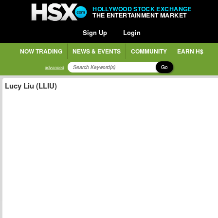
HOLLYWOOD STOCK EXCHANGE
THE ENTERTAINMENT MARKET
Sign Up
Login
NOW TRADING
NEWS & EVENTS
COMMUNITY
EARN H$
Go
advanced
Lucy Liu (LLIU)