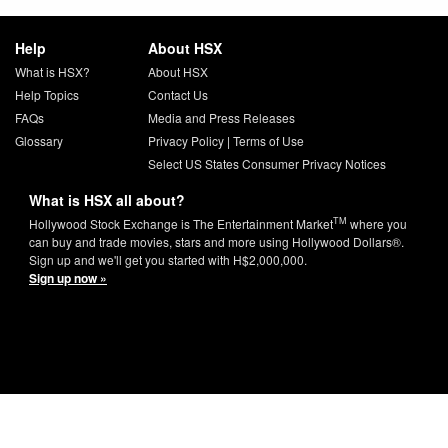
Help
About HSX
What is HSX?
About HSX
Help Topics
Contact Us
FAQs
Media and Press Releases
Glossary
Privacy Policy
|
Terms of Use
Select US States Consumer Privacy Notices
What is HSX all about?
TM
Hollywood Stock Exchange is The Entertainment Market
where you
can buy and trade movies, stars and more using Hollywood Dollars®.
Sign up and we'll get you started with H$2,000,000.
Sign up now »