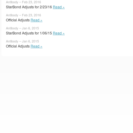
Antibody – Feb 23, 2016
StarBond Adjusts for 2/23/16
Read »
Antibody – Feb 23, 2016
Official Adjusts
Read »
Antibody – Jan 6, 2015
StarBond Adjusts for 1/06/15
Read »
Antibody – Jan 6, 2015
Official Adjusts
Read »