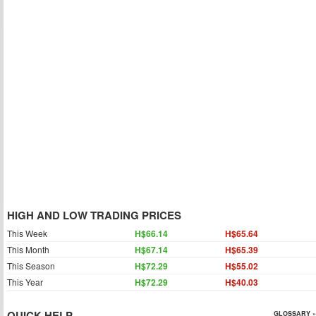
HIGH AND LOW TRADING PRICES
This Week
H$66.14
H$65.64
This Month
H$67.14
H$65.39
This Season
H$72.29
H$55.02
This Year
H$72.29
H$40.03
QUICK HELP
GLOSSARY »