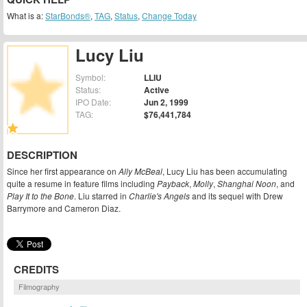
What is a:
StarBonds®
,
TAG
,
Status
,
Change Today
Lucy Liu
Symbol:
LLIU
Status:
Active
IPO Date:
Jun 2, 1999
TAG:
$76,441,784
DESCRIPTION
Since her first appearance on
Ally McBeal
, Lucy Liu has been accumulating
quite a resume in feature films including
Payback
,
Molly
,
Shanghai Noon
, and
Play It to the Bone
. Liu starred in
Charlie's Angels
and its sequel with Drew
Barrymore and Cameron Diaz.
CREDITS
Filmography