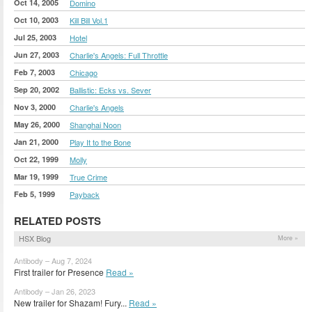
Oct 14, 2005
Domino
Oct 10, 2003
Kill Bill Vol.1
Jul 25, 2003
Hotel
Jun 27, 2003
Charlie's Angels: Full Throttle
Feb 7, 2003
Chicago
Sep 20, 2002
Ballistic: Ecks vs. Sever
Nov 3, 2000
Charlie's Angels
May 26, 2000
Shanghai Noon
Jan 21, 2000
Play It to the Bone
Oct 22, 1999
Molly
Mar 19, 1999
True Crime
Feb 5, 1999
Payback
RELATED POSTS
HSX Blog
More »
Antibody – Aug 7, 2024
First trailer for Presence
Read »
Antibody – Jan 26, 2023
New trailer for Shazam! Fury...
Read »