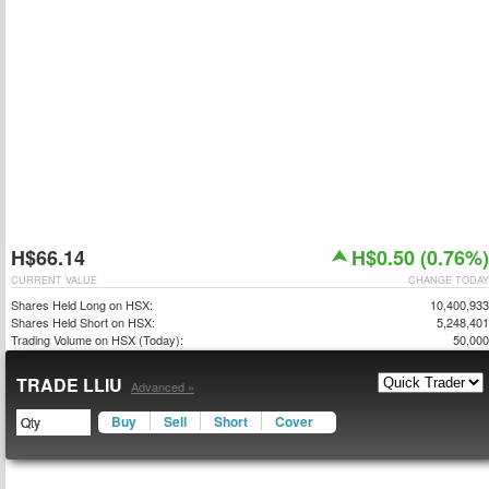
H$66.14
H$0.50 (0.76%)
CURRENT VALUE
CHANGE TODAY
Shares Held Long on HSX:
10,400,933
Shares Held Short on HSX:
5,248,401
Trading Volume on HSX (Today):
50,000
TRADE LLIU
Advanced »
Buy
Sell
Short
Cover