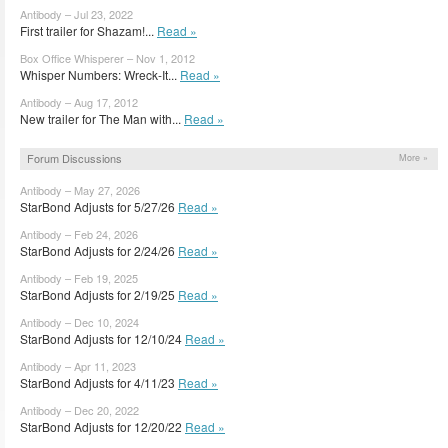
Antibody – Jul 23, 2022
First trailer for Shazam!...
Read »
Box Office Whisperer – Nov 1, 2012
Whisper Numbers: Wreck-It...
Read »
Antibody – Aug 17, 2012
New trailer for The Man with...
Read »
Forum Discussions
More »
Antibody – May 27, 2026
StarBond Adjusts for 5/27/26
Read »
Antibody – Feb 24, 2026
StarBond Adjusts for 2/24/26
Read »
Antibody – Feb 19, 2025
StarBond Adjusts for 2/19/25
Read »
Antibody – Dec 10, 2024
StarBond Adjusts for 12/10/24
Read »
Antibody – Apr 11, 2023
StarBond Adjusts for 4/11/23
Read »
Antibody – Dec 20, 2022
StarBond Adjusts for 12/20/22
Read »