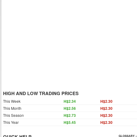
HIGH AND LOW TRADING PRICES
This Week
H$2.34
H$2.30
This Month
H$2.56
H$2.30
This Season
H$2.73
H$2.30
This Year
H$5.45
H$2.30
QUICK HELP
GLOSSARY »