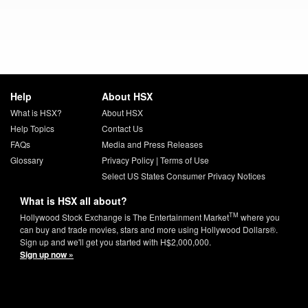
Help
About HSX
What is HSX?
About HSX
Help Topics
Contact Us
FAQs
Media and Press Releases
Glossary
Privacy Policy
|
Terms of Use
Select US States Consumer Privacy Notices
What is HSX all about?
TM
Hollywood Stock Exchange is The Entertainment Market
where you
can buy and trade movies, stars and more using Hollywood Dollars®.
Sign up and we'll get you started with H$2,000,000.
Sign up now »