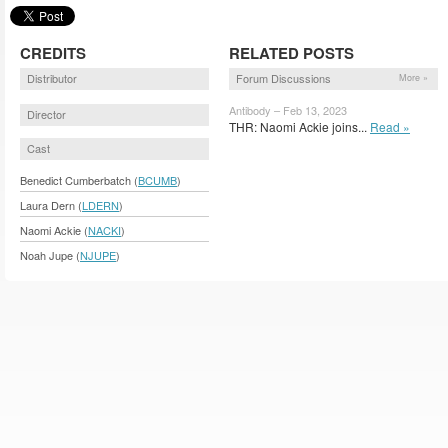
CREDITS
RELATED POSTS
Distributor
Forum Discussions
More »
Antibody – Feb 13, 2023
Director
THR: Naomi Ackie joins...
Read »
Cast
Benedict Cumberbatch (
BCUMB
)
Laura Dern (
LDERN
)
Naomi Ackie (
NACKI
)
Noah Jupe (
NJUPE
)