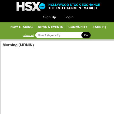
HOLLYWOOD STOCK EXCHANGE
THE ENTERTAINMENT MARKET
Sign Up
Login
NOW TRADING
NEWS & EVENTS
COMMUNITY
EARN H$
Go
advanced
Morning (MRNIN)