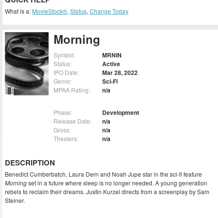
What is a:
MovieStock®
,
Status
,
Change Today
Morning
Symbol:
MRNIN
Status:
Active
IPO Date:
Mar 28, 2022
Genre:
Sci-Fi
MPAA Rating:
n/a
Phase:
Development
Release Date:
n/a
Gross:
n/a
Theaters:
n/a
DESCRIPTION
Benedict Cumberbatch, Laura Dern and Noah Jupe star in the sci-fi feature
Morning
set in a future where sleep is no longer needed. A young generation
rebels to reclaim their dreams. Justin Kurzel directs from a screenplay by Sam
Steiner.