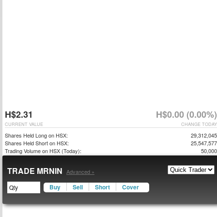
H$2.31
H$0.00 (0.00%)
CURRENT VALUE
CHANGE TODAY
Shares Held Long on HSX:
29,312,045
Shares Held Short on HSX:
25,547,577
Trading Volume on HSX (Today):
50,000
TRADE MRNIN
Advanced »
Buy
Sell
Short
Cover