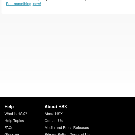
Post something, now!
Help
About HSX
What is HSX?
About HSX
Help Topics
Contact Us
FAQs
Media and Press Releases
Glossary
Privacy Policy
|
Terms of Use