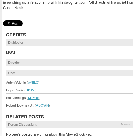
in patching up a relationship with his daughter. Jon Poll directs with a script from
Gustin Nash.
CREDITS
Distributor
MGM
Director
Cast
Anton Yelchin (
AYELC
)
Hope Davis (
HDAVI
)
Kat Dennings (
KDENN
)
Robert Downey Jr. (
RDOWN
)
RELATED POSTS
Forum Discussions
More »
No one's posted anything about this MovieStock yet.