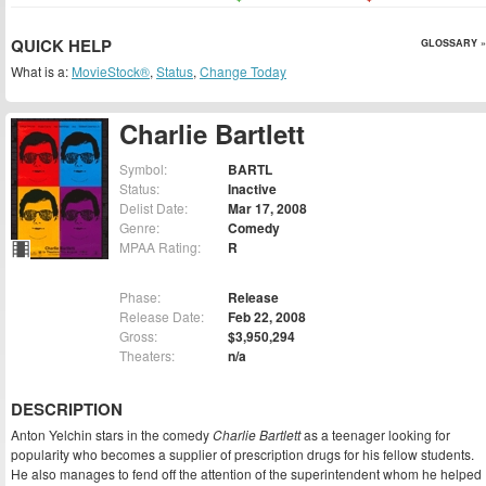
QUICK HELP
GLOSSARY »
What is a:
MovieStock®
,
Status
,
Change Today
Charlie Bartlett
Symbol:
BARTL
Status:
Inactive
Delist Date:
Mar 17, 2008
Genre:
Comedy
MPAA Rating:
R
Phase:
Release
Release Date:
Feb 22, 2008
Gross:
$3,950,294
Theaters:
n/a
DESCRIPTION
Anton Yelchin stars in the comedy
Charlie Bartlett
as a teenager looking for
popularity who becomes a supplier of prescription drugs for his fellow students.
He also manages to fend off the attention of the superintendent whom he helped