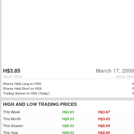
H$3.85
March 17, 2008
DELIST PRICE
DELIST DATE
Shares Held Long on HSX:
0
Shares Held Short on HSX:
0
Trading Volume on HSX (Today):
0
HIGH AND LOW TRADING PRICES
This Week
H$3.93
H$3.67
This Month
H$9.53
H$3.02
This Season
H$9.53
H$0.95
This Year
H$9.53
H$0.95