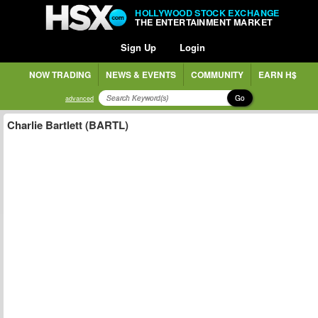
HOLLYWOOD STOCK EXCHANGE
THE ENTERTAINMENT MARKET
Sign Up
Login
NOW TRADING
NEWS & EVENTS
COMMUNITY
EARN H$
Go
advanced
Charlie Bartlett (BARTL)