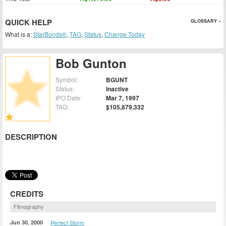
QUICK HELP
GLOSSARY »
What is a:
StarBonds®
,
TAG
,
Status
,
Change Today
Bob Gunton
Symbol:
BGUNT
Status:
Inactive
IPO Date:
Mar 7, 1997
TAG:
$105,879,332
DESCRIPTION
CREDITS
Filmography
Jun 30, 2000
Perfect Storm