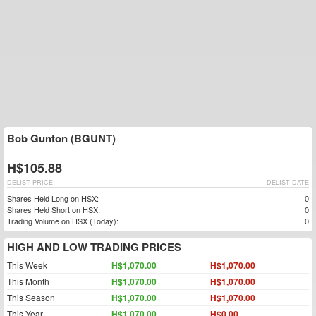
Bob Gunton (BGUNT)
H$105.88
DELIST PRICE
DELIST DATE
Shares Held Long on HSX:
0
Shares Held Short on HSX:
0
Trading Volume on HSX (Today):
0
HIGH AND LOW TRADING PRICES
This Week
H$1,070.00
H$1,070.00
This Month
H$1,070.00
H$1,070.00
This Season
H$1,070.00
H$1,070.00
This Year
H$1,070.00
H$0.00