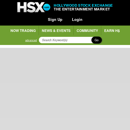
HOLLYWOOD STOCK EXCHANGE
THE ENTERTAINMENT MARKET
Sign Up
Login
NOW TRADING
NEWS & EVENTS
COMMUNITY
EARN H$
Go
advanced