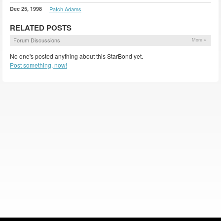
Dec 25, 1998
Patch Adams
RELATED POSTS
Forum Discussions
More »
No one's posted anything about this StarBond yet.
Post something, now!