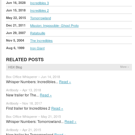
Jun 16, 2028
Incredibles 3
Jun 15, 2018
Incredibles 2
May 22, 2015
Tomorrowland
Dec 21, 2011
Mission: Impossible- Ghost Proto
Jun 29, 2007
Ratatouille
Nov 5, 2004
The Incredibles
Aug 6, 1999
Iron Giant
RELATED POSTS
HSX Blog
More »
Box Office Whisperer – Jun 14, 2018
Whisper Numbers: Incredibles...
Read »
Antibody – Apr 13, 2018
New trailer for The...
Read »
Antibody – Nov 18, 2017
First trailer for Incredibles 2
Read »
Box Office Whisperer – May 21, 2015
Whisper Numbers: Tomorrowland...
Read »
Antibody – Apr 21, 2015
New trailer for Tomorrowland
Read »