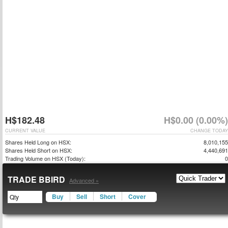
H$182.48
H$0.00 (0.00%)
CURRENT VALUE
CHANGE TODAY
Shares Held Long on HSX:
8,010,155
Shares Held Short on HSX:
4,440,691
Trading Volume on HSX (Today):
0
TRADE BBIRD
Advanced »
Buy
Sell
Short
Cover