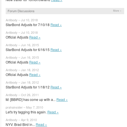
Forum Discussions
More »
Antibody – Jul 10, 2018
StarBond Adjusts for 7/10/18
Read »
Antibody – Jul 10, 2018
Official Adjusts
Read »
Antibody – Jun 16, 2015
StarBond Adjusts for 6/16/15
Read »
Antibody – Jun 16, 2015
Official Adjusts
Read »
Antibody – Jan 18, 2012
Official Adjusts
Read »
Antibody – Jan 18, 2012
StarBond Adjusts for 1/18/12
Read »
Antibody – Oct 26, 2011
M: [BBIRD] has come up with a...
Read »
prahainsider – May 7, 2010
Let's try tagging this again.
Read »
Antibody – Apr 9, 2010
NYV: Brad Bird in...
Read »