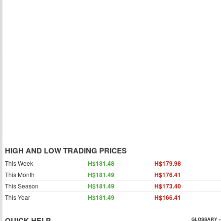
HIGH AND LOW TRADING PRICES
This Week
H$181.48
H$179.98
This Month
H$181.49
H$176.41
This Season
H$181.49
H$173.40
This Year
H$181.49
H$166.41
QUICK HELP
GLOSSARY »