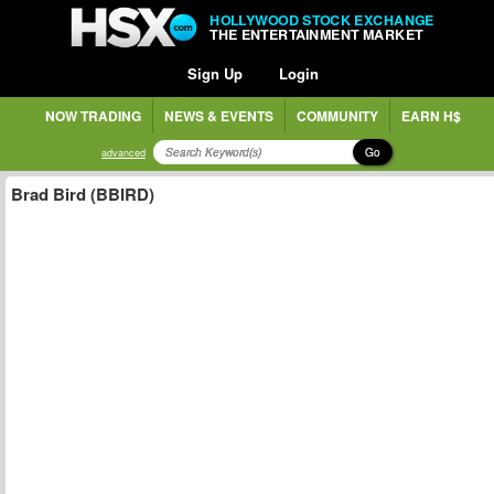
HOLLYWOOD STOCK EXCHANGE
THE ENTERTAINMENT MARKET
Sign Up
Login
NOW TRADING
NEWS & EVENTS
COMMUNITY
EARN H$
Go
advanced
Brad Bird (BBIRD)