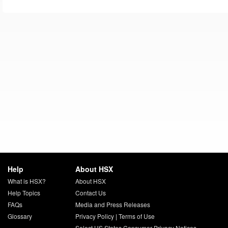
Help
About HSX
What is HSX?
About HSX
Help Topics
Contact Us
FAQs
Media and Press Releases
Glossary
Privacy Policy
|
Terms of Use
Select US States Consumer Privacy Notices