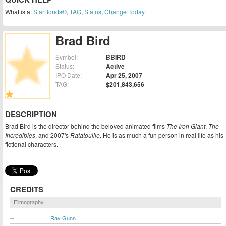
What is a:
StarBonds®
,
TAG
,
Status
,
Change Today
Brad Bird
Symbol:
BBIRD
Status:
Active
IPO Date:
Apr 25, 2007
TAG:
$201,843,656
DESCRIPTION
Brad Bird is the director behind the beloved animated films
The Iron Giant
,
The
Incredibles
, and 2007's
Ratatouille
. He is as much a fun person in real life as his
fictional characters.
CREDITS
Filmography
--
Ray Gunn