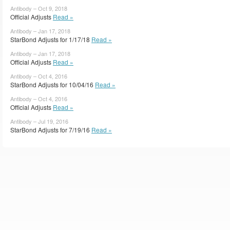
Antibody – Oct 9, 2018
Official Adjusts
Read »
Antibody – Jan 17, 2018
StarBond Adjusts for 1/17/18
Read »
Antibody – Jan 17, 2018
Official Adjusts
Read »
Antibody – Oct 4, 2016
StarBond Adjusts for 10/04/16
Read »
Antibody – Oct 4, 2016
Official Adjusts
Read »
Antibody – Jul 19, 2016
StarBond Adjusts for 7/19/16
Read »