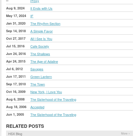
--
Proxy
Aug 9, 2024
It Ends with Us
May 17, 2024
IF
Jan 31, 2020
The Rhythm Section
Sep 14, 2018
A Simple Favor
Oct 27, 2017
All I See Is You
Jul 15, 2016
Cafe Society
Jun 24, 2016
The Shallows
Apr 24, 2015
The Age of Adaline
Jul 6, 2012
Savages
Jun 17, 2011
Green Lantern
Sep 17, 2010
The Town
Oct 16, 2009
New York, I Love You
Aug 6, 2008
The Sisterhood of the Traveling
Aug 18, 2006
Accepted
Jun 1, 2005
The Sisterhood of the Traveling
RELATED POSTS
HSX Blog
More »