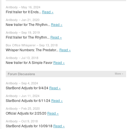
Antibody – May 16, 2024
First trailer for It Ends...
Read »
Antibody – Jan 21, 2020
New trailer for The Rhythm...
Read »
Antibody – Sep 19, 2019
First trailer for The Rhythm...
Read »
Box Office Whisperer – Sep 13, 2018
Whisper Numbers: The Predator...
Read »
Antibody – Jul 13, 2018
New trailer for A Simple Favor
Read »
Forum Discussions
More »
Antibody – Sep 4, 2024
StarBond Adjusts for 9/4/24
Read »
Antibody – Jun 11, 2024
StarBond Adjusts for 6/11/24
Read »
Antibody – Feb 25, 2020
Official Adjusts for 2/25/20
Read »
Antibody – Oct 9, 2018
StarBond Adjusts for 10/09/18
Read »