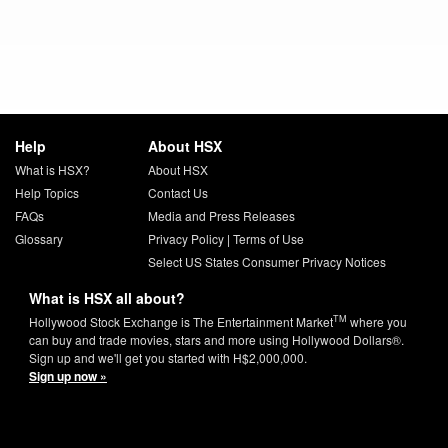
Help
About HSX
What is HSX?
About HSX
Help Topics
Contact Us
FAQs
Media and Press Releases
Glossary
Privacy Policy
|
Terms of Use
Select US States Consumer Privacy Notices
What is HSX all about?
TM
Hollywood Stock Exchange is The Entertainment Market
where you
can buy and trade movies, stars and more using Hollywood Dollars®.
Sign up and we'll get you started with H$2,000,000.
Sign up now »