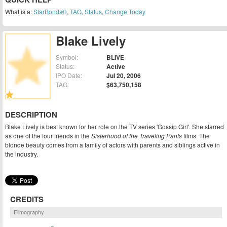
What is a:
StarBonds®
,
TAG
,
Status
,
Change Today
Blake Lively
Symbol:
BLIVE
Status:
Active
IPO Date:
Jul 20, 2006
TAG:
$63,750,158
DESCRIPTION
Blake Lively is best known for her role on the TV series 'Gossip Girl'. She starred
as one of the four friends in the
Sisterhood of the Traveling Pants
films. The
blonde beauty comes from a family of actors with parents and siblings active in
the industry.
CREDITS
Filmography