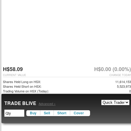
H$58.09
H$0.00 (0.00%)
CURRENT VALUE
CHANGE TODAY
Shares Held Long on HSX:
11,614,153
Shares Held Short on HSX:
5,523,973
Trading Volume on HSX (Today):
0
TRADE BLIVE
Advanced »
Buy
Sell
Short
Cover