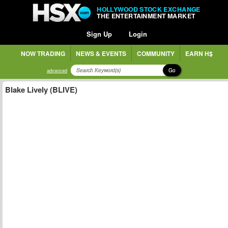
HOLLYWOOD STOCK EXCHANGE
THE ENTERTAINMENT MARKET
Sign Up
Login
NOW TRADING
NEWS & EVENTS
COMMUNITY
EARN H$
Go
advanced
Blake Lively (BLIVE)