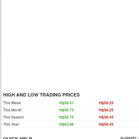
HIGH AND LOW TRADING PRICES
This Week
H$58.41
H$58.25
This Month
H$58.73
H$58.25
This Season
H$58.73
H$56.45
This Year
H$62.86
H$56.45
QUICK HELP
GLOSSARY »