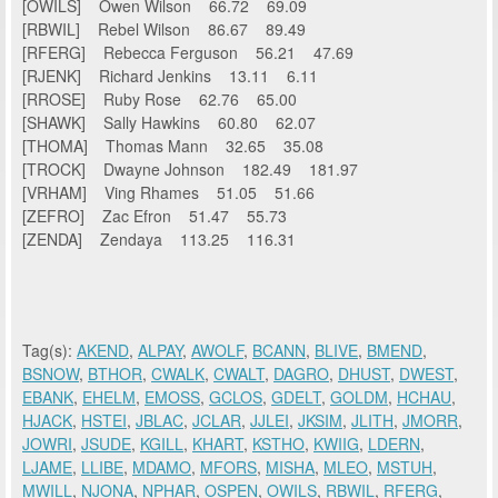
[OWILS] Owen Wilson 66.72 69.09
[RBWIL] Rebel Wilson 86.67 89.49
[RFERG] Rebecca Ferguson 56.21 47.69
[RJENK] Richard Jenkins 13.11 6.11
[RROSE] Ruby Rose 62.76 65.00
[SHAWK] Sally Hawkins 60.80 62.07
[THOMA] Thomas Mann 32.65 35.08
[TROCK] Dwayne Johnson 182.49 181.97
[VRHAM] Ving Rhames 51.05 51.66
[ZEFRO] Zac Efron 51.47 55.73
[ZENDA] Zendaya 113.25 116.31
Tag(s):
AKEND
,
ALPAY
,
AWOLF
,
BCANN
,
BLIVE
,
BMEND
,
BSNOW
,
BTHOR
,
CWALK
,
CWALT
,
DAGRO
,
DHUST
,
DWEST
,
EBANK
,
EHELM
,
EMOSS
,
GCLOS
,
GDELT
,
GOLDM
,
HCHAU
,
HJACK
,
HSTEI
,
JBLAC
,
JCLAR
,
JJLEI
,
JKSIM
,
JLITH
,
JMORR
,
JOWRI
,
JSUDE
,
KGILL
,
KHART
,
KSTHO
,
KWIIG
,
LDERN
,
LJAME
,
LLIBE
,
MDAMO
,
MFORS
,
MISHA
,
MLEO
,
MSTUH
,
MWILL
,
NJONA
,
NPHAR
,
OSPEN
,
OWILS
,
RBWIL
,
RFERG
,