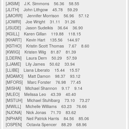
[JKSIM] J.K. Simmons 56.36 58.55
[JLITH] John Lithgow 45.78 59.29
[JMORR] Jennifer Morrison 56.96 57.12
[JOWRI] Joe Wright 31.11 31.26
[JSUDE] Jason Sudeikis 36.64 36.90
[KGILL] Karen Gillan 119.88 118.15
[KHART] Kevin Hart 135.56 144.97
[KSTHO] Kristin Scott Thomas 7.67 8.60
[KWIIG] Kristen Wiig 81.87 81.39
[LDERN] Laura Dern 50.29 57.59
[LJAME] Lily James 50.62 33.94
[LLIBE] Liana Liberato 15.44 15.57
[MDAMO] Matt Damon 98.37 93.12
[MFORS] Marc Forster 76.98 77.45
[MISHA] Michael Shannon 9.17 9.14
[MLEO] Melissa Leo 43.39 40.40
[MSTUH] Michael Stuhlbarg 73.10 73.27
[MWILL] Michelle Williams 63.23 76.66
[NJONA] Nick Jonas 71.70 83.62
[NPHAR] Neil Patrick Harris 84.56 85.06
[OSPEN] Octavia Spencer 88.29 68.96