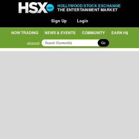
HOLLYWOOD STOCK EXCHANGE
THE ENTERTAINMENT MARKET
Sign Up
Login
NOW TRADING
NEWS & EVENTS
COMMUNITY
EARN H$
Go
advanced