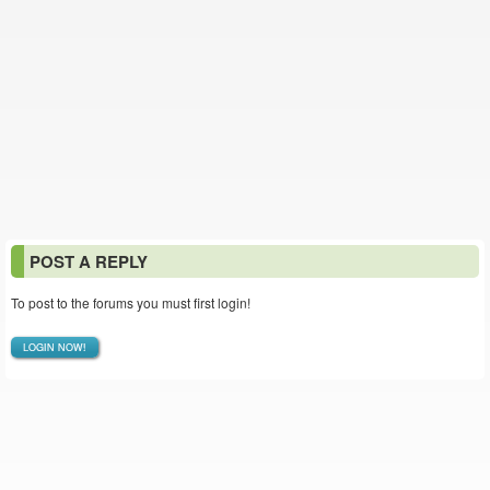
POST A REPLY
To post to the forums you must first login!
LOGIN NOW!