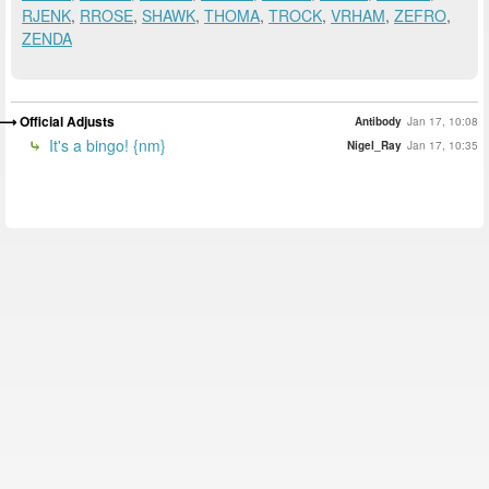
RJENK
,
RROSE
,
SHAWK
,
THOMA
,
TROCK
,
VRHAM
,
ZEFRO
,
ZENDA
Official Adjusts
Antibody
Jan 17, 10:08
It's a bingo! {nm}
Nigel_Ray
Jan 17, 10:35