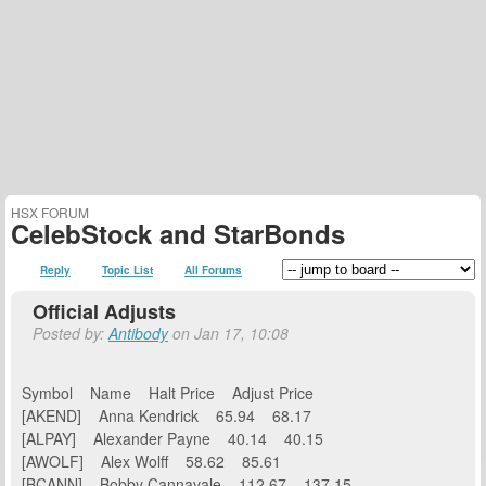
HSX FORUM
CelebStock and StarBonds
Reply
Topic List
All Forums
Official Adjusts
Posted by:
Antibody
on Jan 17, 10:08
Symbol Name Halt Price Adjust Price
[AKEND] Anna Kendrick 65.94 68.17
[ALPAY] Alexander Payne 40.14 40.15
[AWOLF] Alex Wolff 58.62 85.61
[BCANN] Bobby Cannavale 112.67 137.15