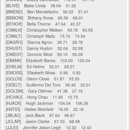
[BLIVE] Blake Lively 38.04 31.26
[BMEND] Ben Mendelsohn 56.32 57.41
[BSNOW] Brittany Snow 69.56 69.01
[BTHOR] Bella Thorne 47.64 40.37
[CWALK] Christopher Walken 59.78 60.55
[CWALT] Christoph Waltz 73.70 73.54
[DAGRO] Dianna Agron 28.71 28.78
[DHUST] Danny Huston 52.04 52.99
[DWEST] Dominic West 59.10 59.09
[EBANK] Elizabeth Banks 103.00 102.04
[EHELM] Ed Helms 32.01 28.27
[EMOSS] Elisabeth Moss 0.96 0.92
[GCLOS] Glenn Close 51.87 53.50
[GDELT] Guillermo Del Toro 36.45 32.01
[GOLDM] Gary Oldman 41.38 27.16
[HCHAU] Hong Chau 11.95 10.75
[HJACK] Hugh Jackman 104.04 106.26
[HSTEI] Hailee Steinfeld 18.00 22.16
[JBLAC] Jack Black 87.64 96.67
[JCLAR] Jason Clarke 67.33 68.58
[JJLEI] Jennifer Jason Leigh 12.32 12.43