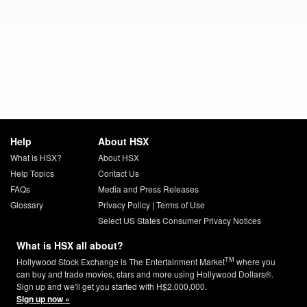
Help
About HSX
What is HSX?
About HSX
Help Topics
Contact Us
FAQs
Media and Press Releases
Glossary
Privacy Policy
|
Terms of Use
Select US States Consumer Privacy Notices
What is HSX all about?
TM
Hollywood Stock Exchange is The Entertainment Market
where you
can buy and trade movies, stars and more using Hollywood Dollars®.
Sign up and we'll get you started with H$2,000,000.
Sign up now »