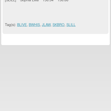
Tag(s):
BLIVE
,
BWHIS
,
JLAW
,
SKBRO
,
SLILL