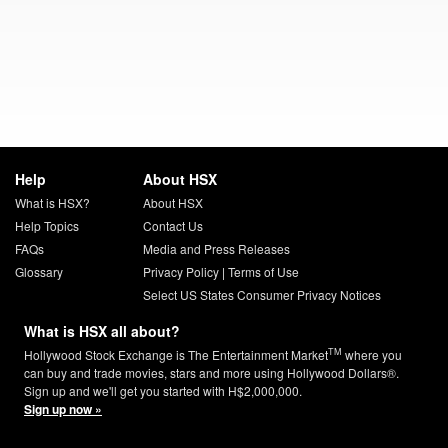
Help
About HSX
What is HSX?
About HSX
Help Topics
Contact Us
FAQs
Media and Press Releases
Glossary
Privacy Policy
|
Terms of Use
Select US States Consumer Privacy Notices
What is HSX all about?
TM
Hollywood Stock Exchange is The Entertainment Market
where you
can buy and trade movies, stars and more using Hollywood Dollars®.
Sign up and we'll get you started with H$2,000,000.
Sign up now »