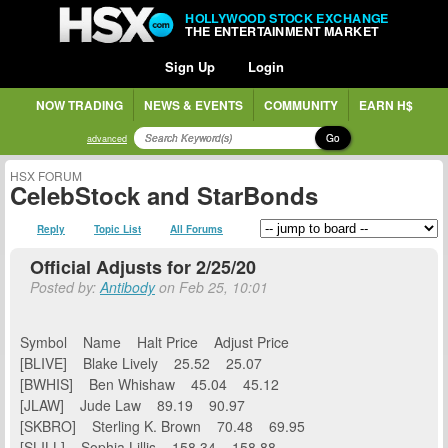
HOLLYWOOD STOCK EXCHANGE
THE ENTERTAINMENT MARKET
Sign Up
Login
NOW TRADING
NEWS & EVENTS
COMMUNITY
EARN H$
Go
advanced
HSX FORUM
CelebStock and StarBonds
Reply
Topic List
All Forums
Official Adjusts for 2/25/20
Posted by:
Antibody
on Feb 25, 10:01
Symbol Name Halt Price Adjust Price
[BLIVE] Blake Lively 25.52 25.07
[BWHIS] Ben Whishaw 45.04 45.12
[JLAW] Jude Law 89.19 90.97
[SKBRO] Sterling K. Brown 70.48 69.95
[SLILL] Sophia Lillis 158.34 158.88