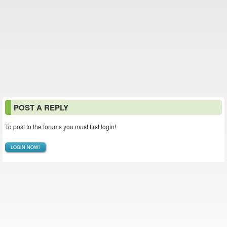
POST A REPLY
To post to the forums you must first login!
LOGIN NOW!