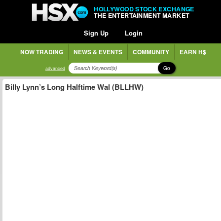
HOLLYWOOD STOCK EXCHANGE
THE ENTERTAINMENT MARKET
Sign Up
Login
NOW TRADING
NEWS & EVENTS
COMMUNITY
EARN H$
Go
advanced
Billy Lynn’s Long Halftime Wal (BLLHW)