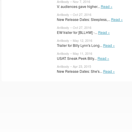
Antibody – Nov 7, 2016
V: audiences gave higher...
Read »
Antibody – Oct 27, 2016
New Release Dates: Sleepless,...
Read »
Antibody – Oct 27, 2016
EW trailer for [BLLHW] -...
Read »
Antibody – May 12, 2016
Trailer for Billy Lynn's Long...
Read »
Antibody – May 11, 2016
USAT: Sneak Peek Billy...
Read »
Antibody – Apr 23, 2015
New Release Dates: She's...
Read »