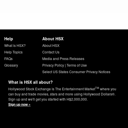
Help
About HSX
What is HSX?
About HSX
Help Topics
Contact Us
FAQs
Media and Press Releases
Glossary
Privacy Policy
|
Terms of Use
Select US States Consumer Privacy Notices
What is HSX all about?
TM
Hollywood Stock Exchange is The Entertainment Market
where you
can buy and trade movies, stars and more using Hollywood Dollars®.
Sign up and we'll get you started with H$2,000,000.
Sign up now »