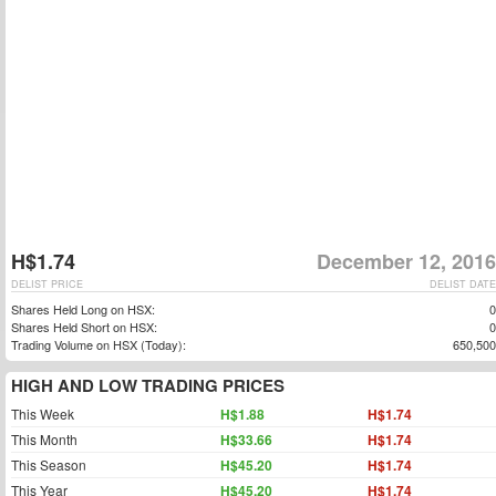
H$1.74
December 12, 2016
DELIST PRICE
DELIST DATE
Shares Held Long on HSX:
0
Shares Held Short on HSX:
0
Trading Volume on HSX (Today):
650,500
HIGH AND LOW TRADING PRICES
This Week
H$1.88
H$1.74
This Month
H$33.66
H$1.74
This Season
H$45.20
H$1.74
This Year
H$45.20
H$1.74