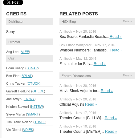
CREDITS
RELATED POSTS
Distributor
HSX Blog
More »
Sony
Antibody – Nov 20, 2016
Box Score: Fantastic Beasts...
Read »
Director
Box Office Whisperer – Nov 17, 2016
Whisper Numbers: Fantastic...
Read »
Ang Lee (
ALEE
)
Cast
Antibody – May 12, 2016
First trailer for Billy...
Read »
Beau Knapp (
BKNAP
)
Forum Discussions
Ben Platt (
BPLAT
)
More »
Chris Tucker (
CTUCK
)
Antibody – Nov 20, 2016
MovieStock Adjusts for...
Read »
Garrett Hedlund (
GHEDL
)
Joe Alwyn (
JALWY
)
Antibody – Nov 20, 2016
Official Adjusts
Read »
Kristen Stewart (
KSTEW
)
Antibody – Nov 17, 2016
Steve Martin (
SMART
)
Theater Counts [BLLHW]...
Read »
Tim Blake Nelson (
TBNEL
)
Antibody – Nov 10, 2016
Vin Diesel (
VDIES
)
Theater Counts [MEYER]...
Read »