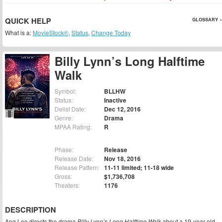
QUICK HELP
GLOSSARY »
What is a:
MovieStock®
,
Status
,
Change Today
Billy Lynn’s Long Halftime
Walk
Symbol:
BLLHW
Status:
Inactive
Delist Date:
Dec 12, 2016
Genre:
Drama
MPAA Rating:
R
Phase:
Release
Release Date:
Nov 18, 2016
Release Pattern:
11-11 limited; 11-18 wide
Gross:
$1,736,708
Theaters:
1176
DESCRIPTION
Ang Lee directs the drama
Billy Lynn’s Long Halftime Walk
about a 19-year-old