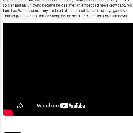
soldier and his unit who became heroes after an embedded news crew captured
their Iraq War mission. They are feted at the annual Dallas Cowboys game on
Thanksgiving. Simon Beaufoy adapted the script from the Ben Fountain novel.