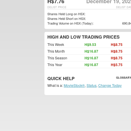
H$7.76
December 19, 202
DELIST PRICE
DELIST DA
Shares Held Long on HSX:
Shares Held Short on HSX:
Trading Volume on HSX (Today):
690,8
HIGH AND LOW TRADING PRICES
This Week
H$9.53
H$8.75
This Month
H$16.87
H$8.75
This Season
H$16.87
H$8.75
This Year
H$16.87
H$5.75
QUICK HELP
GLOSSARY
What is a:
MovieStock®
,
Status
,
Change Today