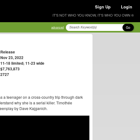
Sign Up
Login
IT'S NOT WHO YOU KNOW, IT'S WHO YOU OWN ®
Go
advanced
Release
Nov 23, 2022
11-18 limited; 11-23 wide
$7,763,873
2727
as a teenager on a cross-country trip through dark
erstand why she is a serial killer. Timothée
creenplay by Dave Kajganich.