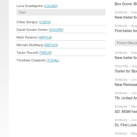
Box Score: Bl
Luca Guadagnino (
LGUAD
)
Cast
Antibody – Sep
New trailer f
Chloe Sevigny (
CSEVI
)
Antibody – Aug
David Gordon Green (
DGGRE
)
First trailer 
Mark Rylance (
MRYLA
)
Forum Discu
Michael Stuhlbarg (
MSTUH
)
Taylor Russell (
TARUS
)
Antibody – Sep
New trailer f
Timothee Chalamet (
TCHAL
)
Peter453 – Au
Trailer for 'Bo
Antibody – Jun
New Release 
Antibody – Jun
TN: United Art
Antibody – Mar
SD: MGM has 
Antibody – Jun
DL FIrst Look
Antibody – Ma