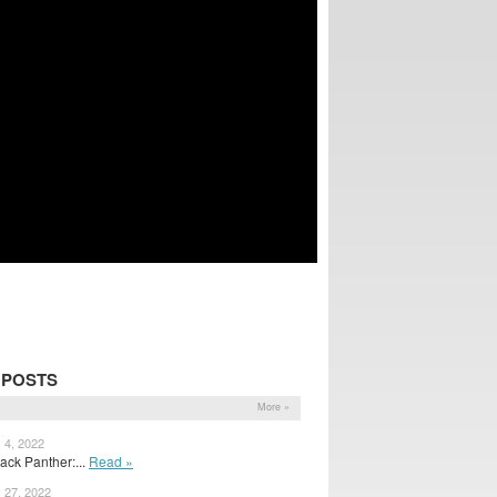
 POSTS
More »
 4, 2022
ack Panther:...
Read »
 27, 2022