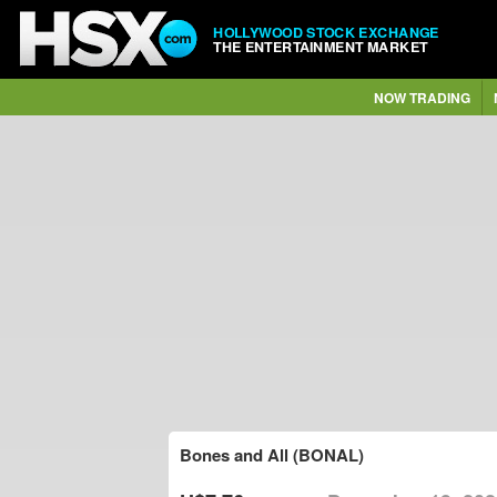
HOLLYWOOD STOCK EXCHANGE
THE ENTERTAINMENT MARKET
NOW TRADING
Bones and All (BONAL)