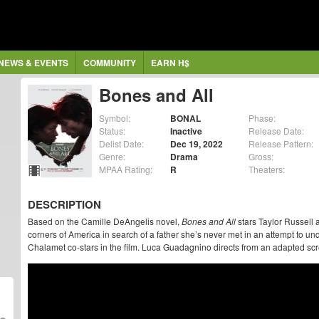
NEWS & EVENTS
COMMUNITY
EARN H$
Bones and All
Symbol:
BONAL
Phase:
Status:
Inactive
Release Date:
Delist Date:
Dec 19, 2022
Release Pattern:
Genre:
Drama
Gross:
MPAA Rating:
R
Theaters:
DESCRIPTION
Based on the Camille DeAngelis novel,
Bones and All
stars Taylor Russell 
corners of America in search of a father she’s never met in an attempt to und
Chalamet co-stars in the film. Luca Guadagnino directs from an adapted s