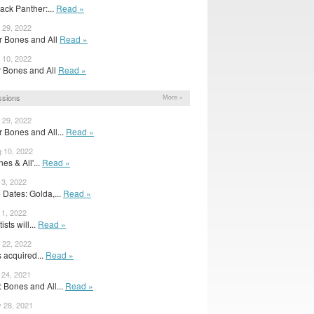
ack Panther:...
Read »
 29, 2022
or Bones and All
Read »
 10, 2022
for Bones and All
Read »
ssions
More »
 29, 2022
or Bones and All...
Read »
g 10, 2022
nes & All'...
Read »
 3, 2022
Dates: Golda,...
Read »
 1, 2022
ists will...
Read »
 22, 2022
acquired...
Read »
 24, 2021
: Bones and All...
Read »
y 28, 2021