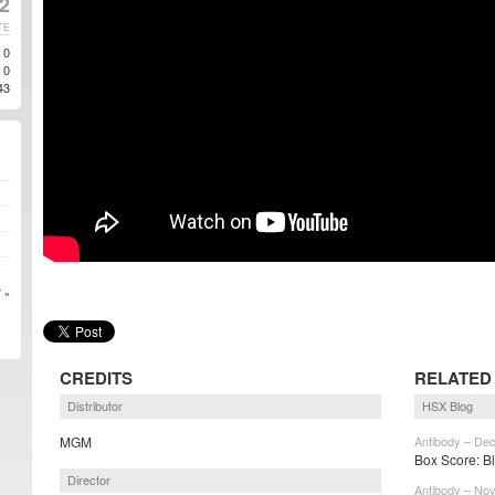
2
TE
0
0
43
 »
CREDITS
RELATED
Distributor
HSX Blog
MGM
Antibody – Dec
Box Score: Bl
Director
Antibody – Nov