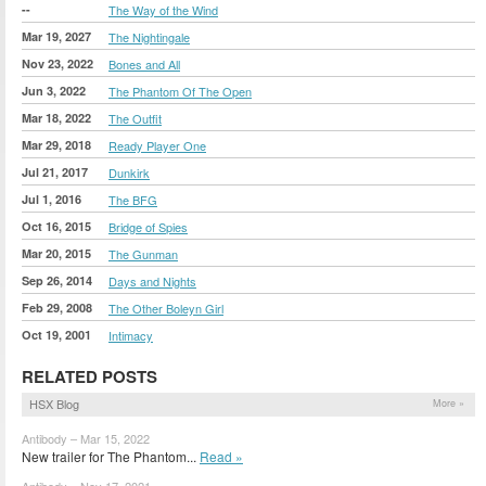
--
The Way of the Wind
Mar 19, 2027
The Nightingale
Nov 23, 2022
Bones and All
Jun 3, 2022
The Phantom Of The Open
Mar 18, 2022
The Outfit
Mar 29, 2018
Ready Player One
Jul 21, 2017
Dunkirk
Jul 1, 2016
The BFG
Oct 16, 2015
Bridge of Spies
Mar 20, 2015
The Gunman
Sep 26, 2014
Days and Nights
Feb 29, 2008
The Other Boleyn Girl
Oct 19, 2001
Intimacy
RELATED POSTS
HSX Blog
More »
Antibody – Mar 15, 2022
New trailer for The Phantom...
Read »
Antibody – Nov 17, 2021