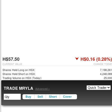
H$57.50
H$0.16 (0.28%)
CURRENT VALUE
CHANGE TODAY
Shares Held Long on HSX:
7,198,261
Shares Held Short on HSX:
4,248,089
Trading Volume on HSX (Today):
25,000
TRADE MRYLA
Advanced »
Buy
Sell
Short
Cover