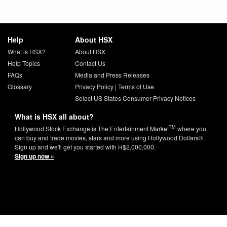
Help
About HSX
What is HSX?
About HSX
Help Topics
Contact Us
FAQs
Media and Press Releases
Glossary
Privacy Policy
|
Terms of Use
Select US States Consumer Privacy Notices
What is HSX all about?
TM
Hollywood Stock Exchange is The Entertainment Market
where you
can buy and trade movies, stars and more using Hollywood Dollars®.
Sign up and we'll get you started with H$2,000,000.
Sign up now »