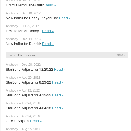
First trailer for The Outfit
Read »
Antibody – Dec 10, 2017
New trailer for Ready Player One
Read »
Antibody – Jul 22, 2017
First trailer for Ready...
Read »
Antibody – Dec 14, 2016
New trailer for Dunkirk
Read »
Forum Discussions
More »
Antibody – Dec 20, 2022
StarBond Adjusts for 12/20/22
Read »
Antibody – Aug 23, 2022
StarBond Adjusts for 8/23/22
Read »
Antibody – Apr 12, 2022
StarBond Adjusts for 4/12/22
Read »
Antibody – Apr 24, 2018
StarBond Adjusts for 4/24/18
Read »
Antibody – Apr 24, 2018
Official Adjsuts
Read »
Antibody – Aug 15, 2017