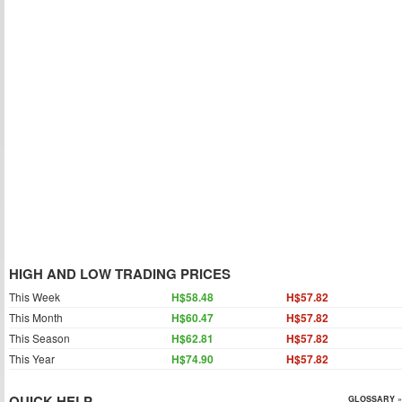
HIGH AND LOW TRADING PRICES
This Week
H$58.48
H$57.82
This Month
H$60.47
H$57.82
This Season
H$62.81
H$57.82
This Year
H$74.90
H$57.82
QUICK HELP
GLOSSARY »