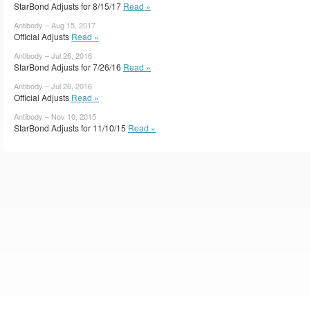
StarBond Adjusts for 8/15/17
Read »
Antibody – Aug 15, 2017
Official Adjusts
Read »
Antibody – Jul 26, 2016
StarBond Adjusts for 7/26/16
Read »
Antibody – Jul 26, 2016
Official Adjusts
Read »
Antibody – Nov 10, 2015
StarBond Adjusts for 11/10/15
Read »