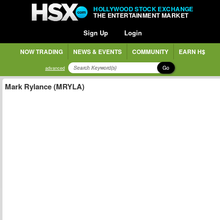
HOLLYWOOD STOCK EXCHANGE
THE ENTERTAINMENT MARKET
Sign Up
Login
NOW TRADING
NEWS & EVENTS
COMMUNITY
EARN H$
Go
advanced
Mark Rylance (MRYLA)