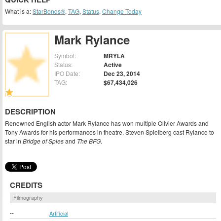
What is a:
StarBonds®
,
TAG
,
Status
,
Change Today
Mark Rylance
Symbol:
MRYLA
Status:
Active
IPO Date:
Dec 23, 2014
TAG:
$67,434,026
DESCRIPTION
Renowned English actor Mark Rylance has won multiple Olivier Awards and
Tony Awards for his performances in theatre. Steven Spielberg cast Rylance to
star in
Bridge of Spies
and
The BFG
.
CREDITS
Filmography
--
Artificial