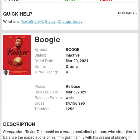
QUICK HELP
GLOSSARY »
What is a:
MovieStock®
,
Status
,
Change Today
Boogie
Symbol:
BOOGE
Status:
Inactive
Delist Date:
Mar 29, 2021
Genre:
Drama
MPAA Rating:
R
Phase:
Release
Release Date:
Mar 5, 2021
Release Pattern:
wide
Gross:
$4,156,995
Theaters:
1252
DESCRIPTION
Boogie
stars Taylor Takahashi as a young basketball phenom who struggles to
balance the expectations of his immigrant family with his dream of playing in