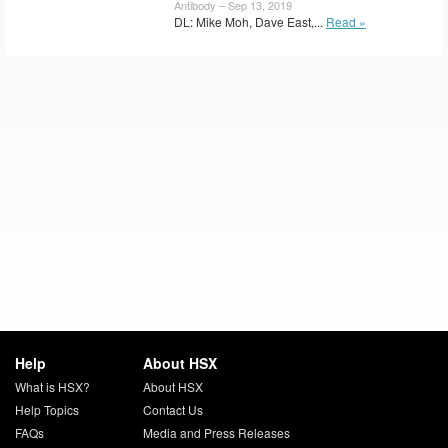
Antibody – Sep 13, 2019
DL: Mike Moh, Dave East,...
Read »
Help
About HSX
What is HSX?
About HSX
Help Topics
Contact Us
FAQs
Media and Press Releases