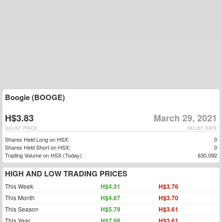
Boogie (BOOGE)
H$3.83
March 29, 2021
DELIST PRICE
DELIST DATE
Shares Held Long on HSX:
0
Shares Held Short on HSX:
0
Trading Volume on HSX (Today):
630,092
HIGH AND LOW TRADING PRICES
This Week
H$4.31
H$3.76
This Month
H$4.87
H$3.70
This Season
H$5.79
H$3.61
This Year
H$7.98
H$3.61