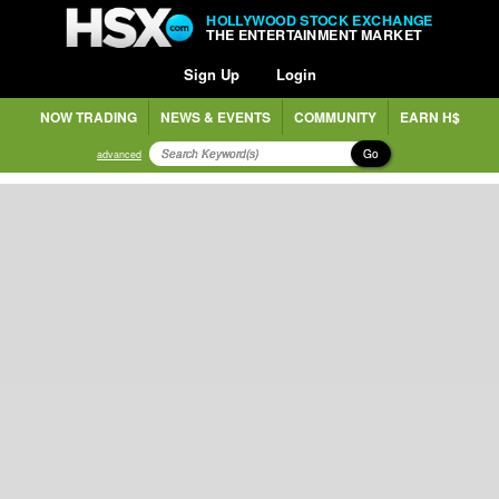
HOLLYWOOD STOCK EXCHANGE
THE ENTERTAINMENT MARKET
Sign Up
Login
NOW TRADING
NEWS & EVENTS
COMMUNITY
EARN H$
Go
advanced