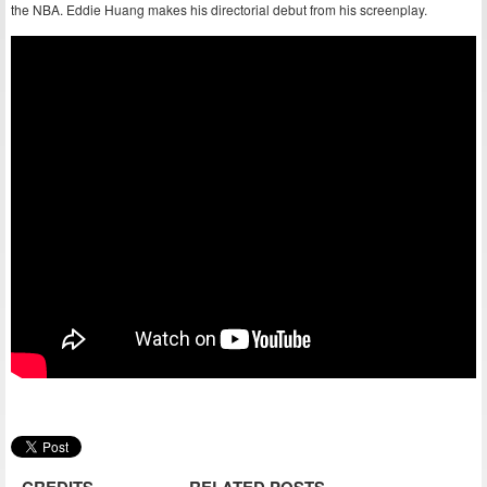
the NBA. Eddie Huang makes his directorial debut from his screenplay.
CREDITS
RELATED POSTS