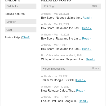
Distributor
HSX Blog
More »
Focus Features
Antibody – Mar 28, 2021
Box Score: Nobody claims the...
Read »
Director
Antibody – Mar 21, 2021
Box Score: Raya and the Last...
Read »
Cast
Antibody – Mar 14, 2021
Taylour Paige (
TPAIG
)
Box Score: Raya and the Last...
Read »
Antibody – Mar 7, 2021
Box Score: Raya and the Last...
Read »
Box Office Whisperer – Mar 4, 2021
Whisper Numbers: Raya and the...
Read »
Forum Discussions
More »
Antibody – Jan 19, 2021
Trailer for Boogie [BOOGE]
Read »
Antibody – Dec 11, 2020
New Release Dates: The...
Read »
Antibody – Dec 10, 2020
Focus: First Look Boogie In...
Read »