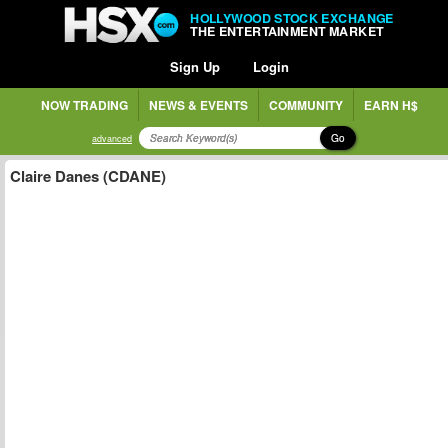
HOLLYWOOD STOCK EXCHANGE
THE ENTERTAINMENT MARKET
Sign Up
Login
NOW TRADING
NEWS & EVENTS
COMMUNITY
EARN H$
Go
advanced
Claire Danes (CDANE)