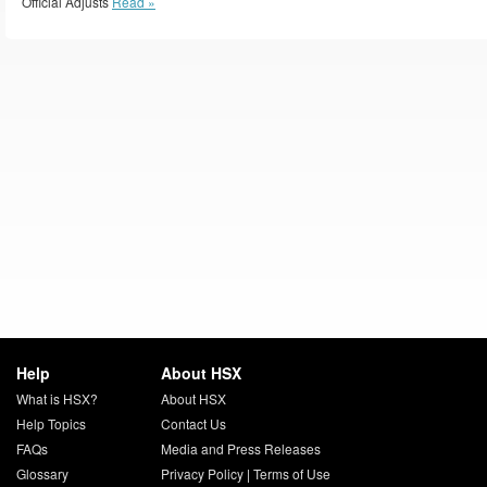
Official Adjusts
Read »
Help
About HSX
What is HSX?
About HSX
Help Topics
Contact Us
FAQs
Media and Press Releases
Glossary
Privacy Policy
|
Terms of Use