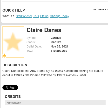
QUICK HELP
GLOSSARY »
What is a:
StarBonds®
,
TAG
,
Status
,
Change Today
Claire Danes
Symbol:
CDANE
Status:
Inactive
Delist Date:
Nov 26, 2021
TAG:
$10,503,289
DESCRIPTION
Claire Danes led the ABC drama
My So-called Life
before making her feature
debut in 1994's
Little Women
followed by 1996's
Romeo + Juliet
.
CREDITS
Filmography