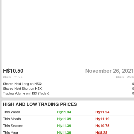
H$10.50
November 26, 2021
DELIST PRICE
DELIST DATE
Shares Held Long on HSX:
0
Shares Held Short on HSX:
0
Trading Volume on HSX (Today):
0
HIGH AND LOW TRADING PRICES
This Week
H$11.34
H$11.24
This Month
H$11.39
H$11.19
This Season
H$11.39
H$10.75
This Year
H$11.39
H$8.28