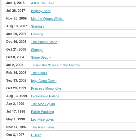
Jun 1, 2018
A Kid Like Jake
Jul 28, 2017
Brigsby Bear
Nov 25, 2009
Me and Orson Welles
Aug 10, 2007
Stardust
Jun 29, 2007
Evening
Dec 16, 2005
The Family Stone
Oct 21, 2005
Shopgirl
Oct 8, 2004
Stage Beauty
Jul 2, 2003
Terminator 3: Rise of the Machin
Feb 14, 2003
The Hours
Sep 13, 2002
Igby Goes Down
Oct 29, 1999
Princess Mononoke
Aug 13, 1999
Brokedown Palace
Apr 2, 1999
The Mod Squad
Jul 17, 1998
Polish Wedding
May 1, 1998
Les Miserables
Nov 14, 1997
The Rainmaker
Oct 3, 1997
U-Turn