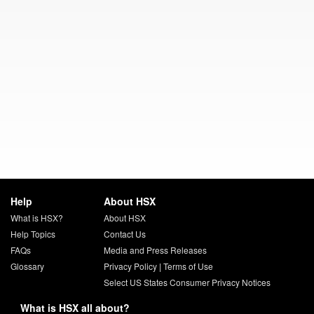
Help
About HSX
What is HSX?
About HSX
Help Topics
Contact Us
FAQs
Media and Press Releases
Glossary
Privacy Policy
|
Terms of Use
Select US States Consumer Privacy Notices
What is HSX all about?