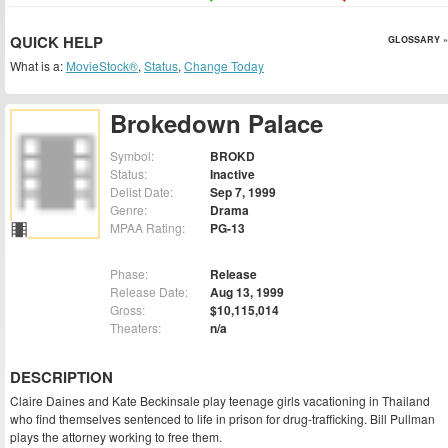
QUICK HELP
GLOSSARY »
What is a:
MovieStock®
,
Status
,
Change Today
Brokedown Palace
Symbol:
BROKD
Status:
Inactive
Delist Date:
Sep 7, 1999
Genre:
Drama
MPAA Rating:
PG-13
Phase:
Release
Release Date:
Aug 13, 1999
Gross:
$10,115,014
Theaters:
n/a
DESCRIPTION
Claire Daines and Kate Beckinsale play teenage girls vacationing in Thailand
who find themselves sentenced to life in prison for drug-trafficking. Bill Pullman
plays the attorney working to free them.