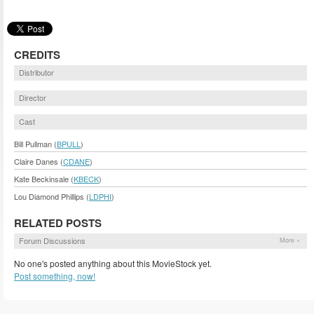
CREDITS
Distributor
Director
Cast
Bill Pullman (
BPULL
)
Claire Danes (
CDANE
)
Kate Beckinsale (
KBECK
)
Lou Diamond Phillips (
LDPHI
)
RELATED POSTS
Forum Discussions
More »
No one's posted anything about this MovieStock yet.
Post something, now!