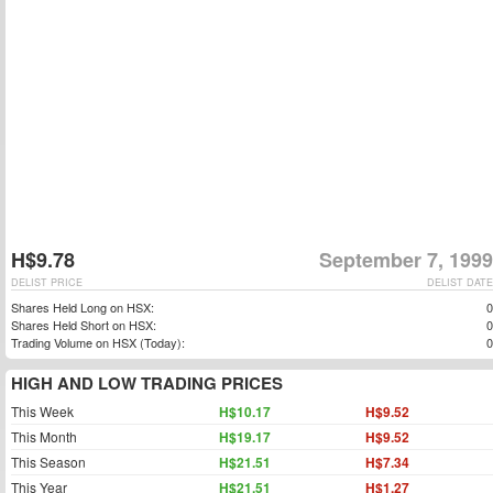
H$9.78
September 7, 1999
DELIST PRICE
DELIST DATE
Shares Held Long on HSX:
0
Shares Held Short on HSX:
0
Trading Volume on HSX (Today):
0
HIGH AND LOW TRADING PRICES
This Week
H$10.17
H$9.52
This Month
H$19.17
H$9.52
This Season
H$21.51
H$7.34
This Year
H$21.51
H$1.27