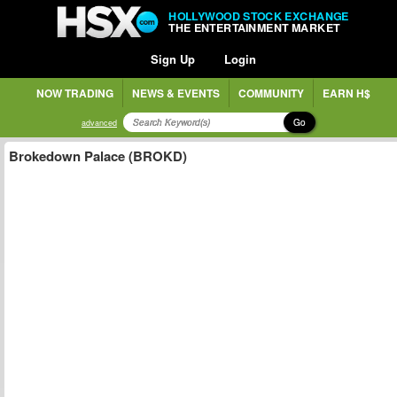
HOLLYWOOD STOCK EXCHANGE
THE ENTERTAINMENT MARKET
Sign Up
Login
NOW TRADING
NEWS & EVENTS
COMMUNITY
EARN H$
Go
advanced
Brokedown Palace (BROKD)