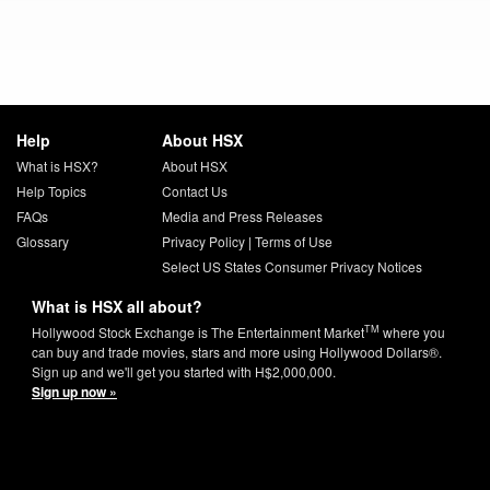
Help
About HSX
What is HSX?
About HSX
Help Topics
Contact Us
FAQs
Media and Press Releases
Glossary
Privacy Policy
|
Terms of Use
Select US States Consumer Privacy Notices
What is HSX all about?
TM
Hollywood Stock Exchange is The Entertainment Market
where you
can buy and trade movies, stars and more using Hollywood Dollars®.
Sign up and we'll get you started with H$2,000,000.
Sign up now »