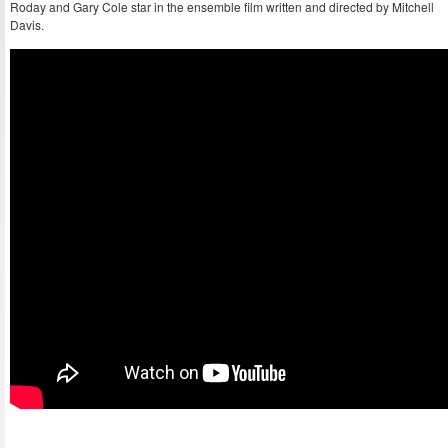
Roday and Gary Cole star in the ensemble film written and directed by Mitchell
Davis.