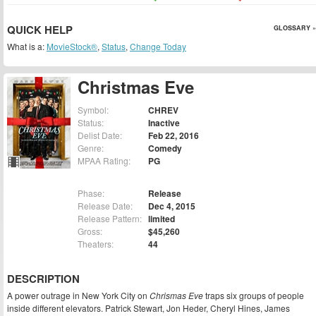
QUICK HELP
GLOSSARY »
What is a:
MovieStock®
,
Status
,
Change Today
Christmas Eve
Symbol:
CHREV
Status:
Inactive
Delist Date:
Feb 22, 2016
Genre:
Comedy
MPAA Rating:
PG
Phase:
Release
Release Date:
Dec 4, 2015
Release Pattern:
limited
Gross:
$45,260
Theaters:
44
DESCRIPTION
A power outrage in New York City on
Chrismas Eve
traps six groups of people
inside different elevators. Patrick Stewart, Jon Heder, Cheryl Hines, James