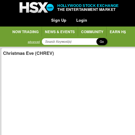
HOLLYWOOD STOCK EXCHANGE
THE ENTERTAINMENT MARKET
Sign Up
Login
NOW TRADING
NEWS & EVENTS
COMMUNITY
EARN H$
Go
advanced
Christmas Eve (CHREV)