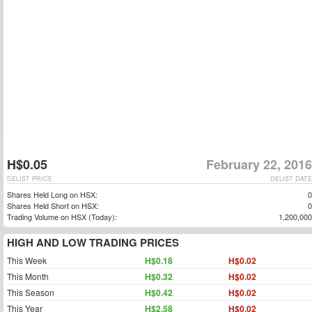
H$0.05
February 22, 2016
DELIST PRICE
DELIST DATE
Shares Held Long on HSX:
0
Shares Held Short on HSX:
0
Trading Volume on HSX (Today):
1,200,000
HIGH AND LOW TRADING PRICES
This Week
H$0.18
H$0.02
This Month
H$0.32
H$0.02
This Season
H$0.42
H$0.02
This Year
H$2.58
H$0.02