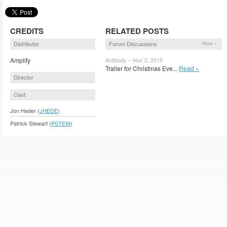
CREDITS
RELATED POSTS
Distributor
Forum Discussions
More »
Amplify
Antibody – Nov 2, 2015
Trailer for Christmas Eve...
Read »
Director
Cast
Jon Heder (
JHEDE
)
Patrick Stewart (
PSTEW
)