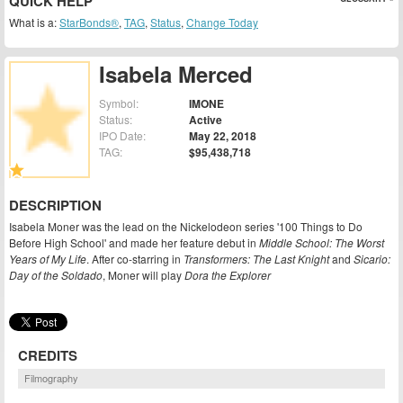
QUICK HELP
What is a:
StarBonds®
,
TAG
,
Status
,
Change Today
Isabela Merced
Symbol:
IMONE
Status:
Active
IPO Date:
May 22, 2018
TAG:
$95,438,718
DESCRIPTION
Isabela Moner was the lead on the Nickelodeon series '100 Things to Do
Before High School' and made her feature debut in
Middle School: The Worst
Years of My Life
. After co-starring in
Transformers: The Last Knight
and
Sicario:
Day of the Soldado
, Moner will play
Dora the Explorer
CREDITS
Filmography