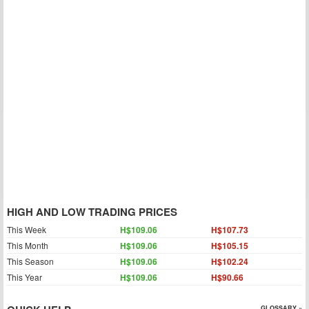
HIGH AND LOW TRADING PRICES
This Week
H$109.06
H$107.73
This Month
H$109.06
H$105.15
This Season
H$109.06
H$102.24
This Year
H$109.06
H$90.66
GLOSSARY »