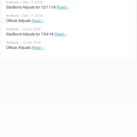
Antibody – Dec 11, 2018
StarBond Adjusts for 12/11/18
Read »
Antibody – Dec 11, 2018
Official Adjusts
Read »
Antibody – Jul 24, 2018
StarBond Adjusts for 7/24/18
Read »
Antibody – Jul 24, 2018
Official Adjusts
Read »