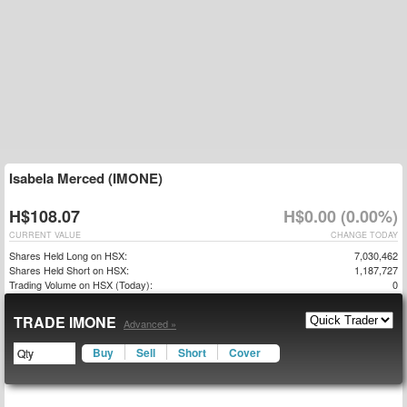
Isabela Merced (IMONE)
H$108.07
H$0.00 (0.00%)
CURRENT VALUE
CHANGE TODAY
Shares Held Long on HSX:
7,030,462
Shares Held Short on HSX:
1,187,727
Trading Volume on HSX (Today):
0
TRADE IMONE
Advanced »
Buy
Sell
Short
Cover