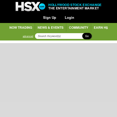
HOLLYWOOD STOCK EXCHANGE
THE ENTERTAINMENT MARKET
Sign Up
Login
NOW TRADING
NEWS & EVENTS
COMMUNITY
EARN H$
Go
advanced