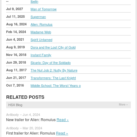
--
Ibelin
Jul 9, 2027
Man of Tomorrow
Jul 11, 2025
Superman
Aug 16, 2024
Alien: Romulus
Feb 14, 2024
Madame Web
Jun 4, 2021
Spirit Untamed
Aug 9, 2019
Dora and the Lost City of Gold
Nov 16, 2018
Instant Family
Jun 29, 2018
Sicario: Day of the Soldado
Aug 11, 2017
The Nut Job 2: Nutty By Nature
Jun 21, 2017
Transformers: The Last Knight
Oct 7, 2016
Middle School: The Worst Years o
RELATED POSTS
HSX Blog
More »
Antibody – Jun 4, 2024
New trailer for Alien: Romulus
Read »
Antibody – Mar 20, 2024
First trailer for Alien: Romulus
Read »