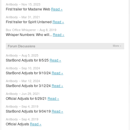
Antibody – Nov 15, 2023
First trailer for Madame Web
Read »
Antibody – Mar 31, 2021
First trailer for Spirit Untamed
Read »
Box Office Whisperer – Aug 8, 2019
Whisper Numbers: Who will...
Read »
Forum Discussions
More »
Antibody – Aug 5, 2025
StarBond Adjusts for 8/5/25
Read »
Antibody – Sep 10, 2024
StarBond Adjusts for 9/10/24
Read »
Antibody – Mar 12, 2024
StarBond Adjusts for 3/12/24
Read »
Antibody – Jun 29, 2021
Official Adjusts for 6/29/21
Read »
Antibody – Sep 4, 2019
StarBond Adjusts for 9/04/19
Read »
Antibody – Sep 4, 2019
Official Adjusts
Read »