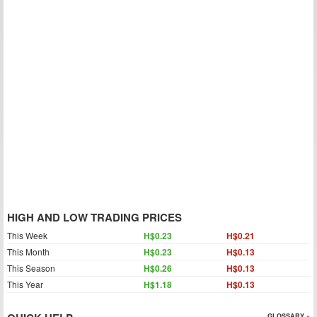
HIGH AND LOW TRADING PRICES
This Week
H$0.23
H$0.21
This Month
H$0.23
H$0.13
This Season
H$0.26
H$0.13
This Year
H$1.18
H$0.13
GLOSSARY »