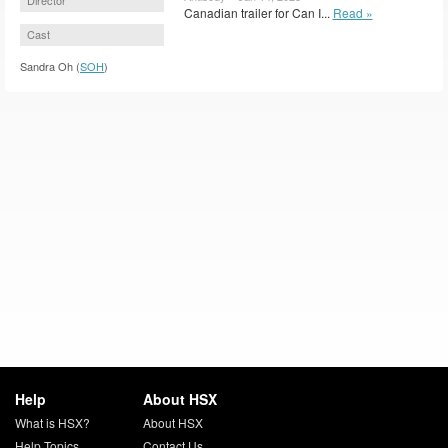
Canadian trailer for Can I...
Read »
Cast
Sandra Oh (
SOH
)
Help
About HSX
What is HSX?
About HSX
Help Topics
Contact Us