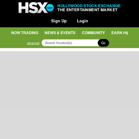
HOLLYWOOD STOCK EXCHANGE
THE ENTERTAINMENT MARKET
Sign Up
Login
NOW TRADING
NEWS & EVENTS
COMMUNITY
EARN H$
Go
advanced