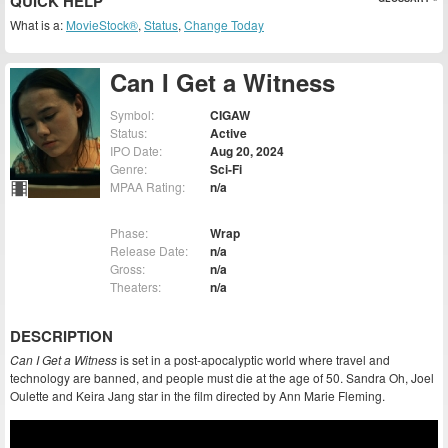
QUICK HELP
What is a:
MovieStock®
,
Status
,
Change Today
Can I Get a Witness
Symbol:
CIGAW
Status:
Active
IPO Date:
Aug 20, 2024
Genre:
Sci-Fi
MPAA Rating:
n/a
Phase:
Wrap
Release Date:
n/a
Gross:
n/a
Theaters:
n/a
DESCRIPTION
Can I Get a Witness
is set in a post-apocalyptic world where travel and
technology are banned, and people must die at the age of 50. Sandra Oh, Joel
Oulette and Keira Jang star in the film directed by Ann Marie Fleming.