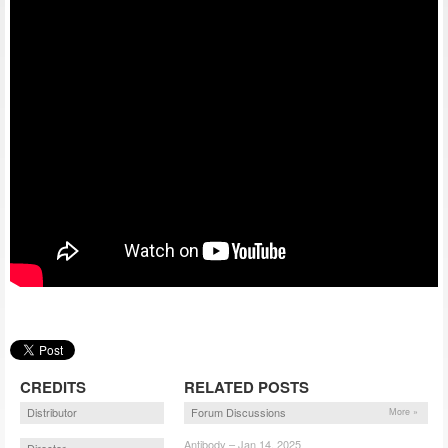
CREDITS
RELATED POSTS
Distributor
Forum Discussions
More »
Antibody – Jan 14, 2025
Director