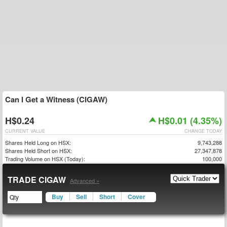
Can I Get a Witness (CIGAW)
H$0.24
H$0.01 (4.35%)
CURRENT VALUE
CHANGE TODAY
Shares Held Long on HSX:
9,743,288
Shares Held Short on HSX:
27,347,878
Trading Volume on HSX (Today):
100,000
TRADE CIGAW
Advanced »
Buy
Sell
Short
Cover