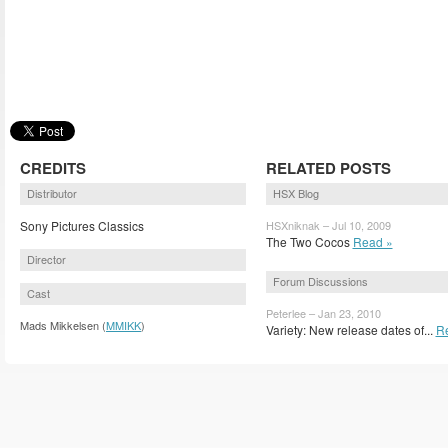
CREDITS
RELATED POSTS
Distributor
HSX Blog
Sony Pictures Classics
HSXniknak – Jul 10, 2009
The Two Cocos
Read »
Director
Forum Discussions
Cast
Peterlee – Jan 23, 2010
Mads Mikkelsen (
MMIKK
)
Variety: New release dates of...
R