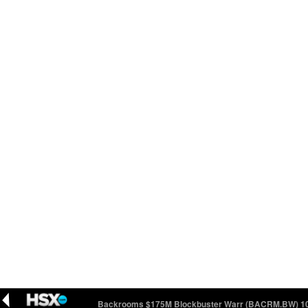
 100
12.28 (+0.07)
Backrooms $175M Blockbuster Warr (BACRM.BW) 100