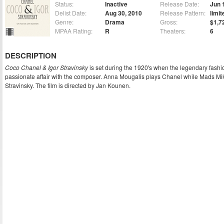
Status:
Inactive
Release Date:
Jun 
Delist Date:
Aug 30, 2010
Release Pattern:
limit
Genre:
Drama
Gross:
$1,7
MPAA Rating:
R
Theaters:
6
DESCRIPTION
Coco Chanel & Igor Stravinsky
is set during the 1920's when the legendary fas
passionate affair with the composer. Anna Mougalis plays Chanel while Mads Mi
Stravinsky. The film is directed by Jan Kounen.