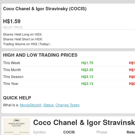
Coco Chanel & Igor Stravinsky (COCIS)
H$1.59
DELIST PRICE
Shares Held Long on HSX:
Shares Held Short on HSX:
Trading Volume on HSX (Today):
HIGH AND LOW TRADING PRICES
This Week
H$1.70
H$1
This Month
H$2.35
H$1
This Season
H$3.13
H$0
This Year
H$3.13
H$0
QUICK HELP
What is a:
MovieStock®
,
Status
,
Change Today
Coco Chanel & Igor Stravins
Symbol:
COCIS
Phase:
Rele