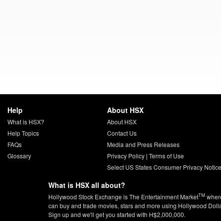
Help
About HSX
What is HSX?
About HSX
Help Topics
Contact Us
FAQs
Media and Press Releases
Glossary
Privacy Policy
|
Terms of Use
Select US States Consumer Privacy Notic
What is HSX all about?
TM
Hollywood Stock Exchange is The Entertainment Market
wher
can buy and trade movies, stars and more using Hollywood Doll
Sign up and we'll get you started with H$2,000,000.