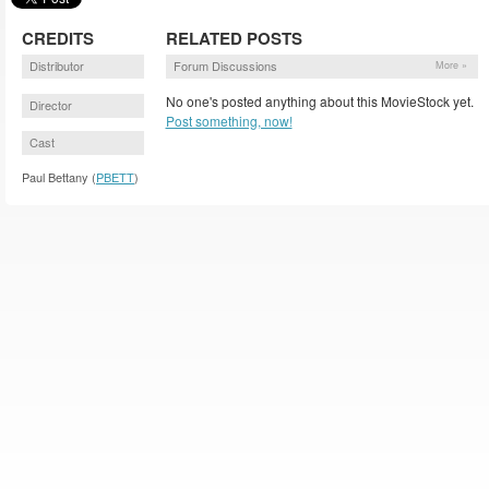
CREDITS
RELATED POSTS
Distributor
Forum Discussions
More »
No one's posted anything about this MovieStock yet.
Director
Post something, now!
Cast
Paul Bettany (
PBETT
)