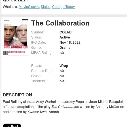
What is a:
MovieStock®
,
Status
,
Change Today
The Collaboration
Symbol:
COLAB
Status:
Active
IPO Date:
Nov 18, 2022
Genre:
Drama
MPAA Rating:
n/a
Phase:
Wrap
Release Date:
n/a
Gross:
n/a
Theaters:
n/a
DESCRIPTION
Paul Bettany stars as Andy Warhol and Jeremy Pope as Jean-Michel Basquiat in
a feature adaptation of the play
The Collaboration
written by Anthony McCarten
and directed by Kwame Kwei-Armah.