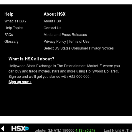
Help
About HSX
What is HSX?
About HSX
Help Topics
Contact Us
FAQs
Media and Press Releases
Glossary
Privacy Policy
|
Terms of Use
Select US States Consumer Privacy Notices
What is HSX all about?
TM
Hollywood Stock Exchange is The Entertainment Market
where you
can buy and trade movies, stars and more using Hollywood Dollars®.
Sign up and we'll get you started with H$2,000,000.
Sign up now »
Last Night At The Lobster (LNATL) 150000
4.13 (+0.24)
Last Night At The 