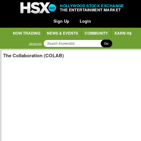
HOLLYWOOD STOCK EXCHANGE
THE ENTERTAINMENT MARKET
Sign Up
Login
NOW TRADING
NEWS & EVENTS
COMMUNITY
EARN H$
Go
advanced
The Collaboration (COLAB)