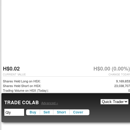
H$0.02
H$0.00 (0.00%)
CURRENT VALUE
CHANGE TODAY
Shares Held Long on HSX:
9,169,653
Shares Held Short on HSX:
23,038,707
Trading Volume on HSX (Today):
0
TRADE COLAB
Advanced »
Buy
Sell
Short
Cover