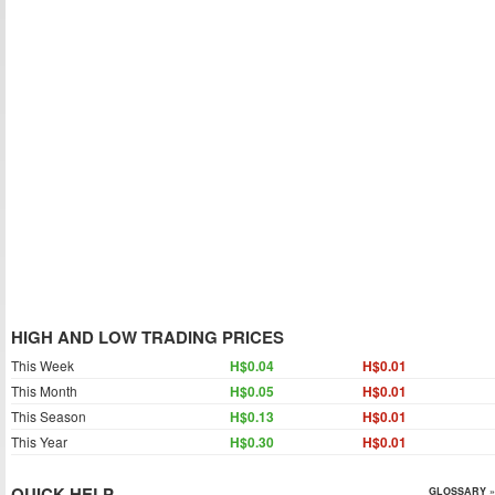
HIGH AND LOW TRADING PRICES
This Week
H$0.04
H$0.01
This Month
H$0.05
H$0.01
This Season
H$0.13
H$0.01
This Year
H$0.30
H$0.01
QUICK HELP
GLOSSARY »