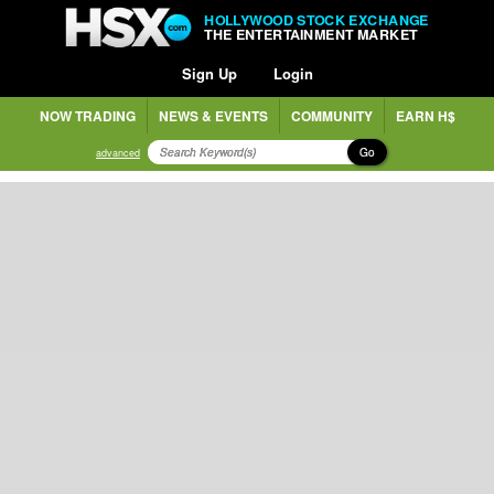
HOLLYWOOD STOCK EXCHANGE
THE ENTERTAINMENT MARKET
Sign Up
Login
NOW TRADING
NEWS & EVENTS
COMMUNITY
EARN H$
Go
advanced