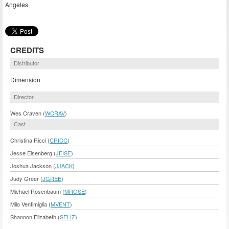
Angeles.
CREDITS
Distributor
Dimension
Director
Wes Craven (
WCRAV
)
Cast
Christina Ricci (
CRICC
)
Jesse Eisenberg (
JEISE
)
Joshua Jackson (
JJACK
)
Judy Greer (
JGREE
)
Michael Rosenbaum (
MROSE
)
Milo Ventimiglia (
MVENT
)
Shannon Elizabeth (
SELIZ
)