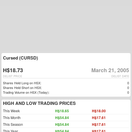
Cursed (CURSD)
H$18.73
March 21, 2005
DELIST PRICE
DELIST DATE
Shares Held Long on HSX:
0
Shares Held Short on HSX:
0
Trading Volume on HSX (Today):
0
HIGH AND LOW TRADING PRICES
This Week
H$18.65
H$18.00
This Month
H$54.84
H$17.61
This Season
H$54.84
H$17.61
This Year
H$54.84
H$17.61