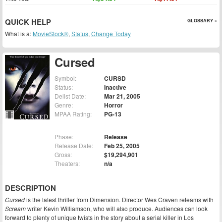
QUICK HELP
GLOSSARY »
What is a:
MovieStock®
,
Status
,
Change Today
Cursed
Symbol:
CURSD
Status:
Inactive
Delist Date:
Mar 21, 2005
Genre:
Horror
MPAA Rating:
PG-13
Phase:
Release
Release Date:
Feb 25, 2005
Gross:
$19,294,901
Theaters:
n/a
DESCRIPTION
Cursed
is the latest thriller from Dimension. Director Wes Craven reteams with
Scream
writer Kevin Williamson, who will also produce. Audiences can look
forward to plenty of unique twists in the story about a serial killer in Los