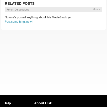
RELATED POSTS
Forum Discussions
More »
No one's posted anything about this MovieStock yet.
Post something, now!
Help
About HSX