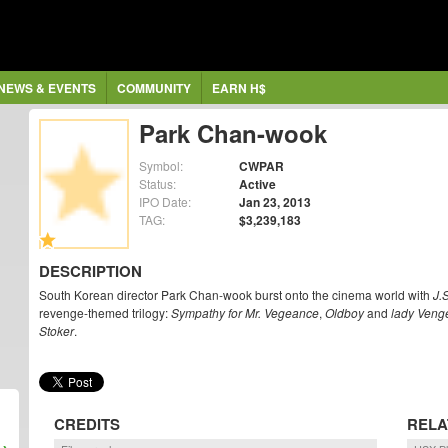
NEWS & EVENTS
COMMUNITY
EARN H$
Park Chan-wook
Symbol:
CWPAR
Status:
Active
IPO Date:
Jan 23, 2013
TAG:
$3,239,183
DESCRIPTION
South Korean director Park Chan-wook burst onto the cinema world with
J.
revenge-themed trilogy:
Sympathy for Mr. Vegeance
,
Oldboy
and
lady Veng
Stoker
.
CREDITS
RELA