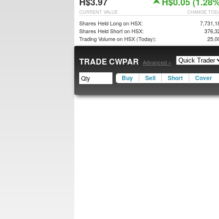
H$3.97
H$0.05 (1.28%
CURRENT VALUE
CHANGE TOD
Shares Held Long on HSX:
7,731,1
Shares Held Short on HSX:
376,3
Trading Volume on HSX (Today):
25,0
TRADE CWPAR
Advanced »
Buy
Sell
Short
Cover