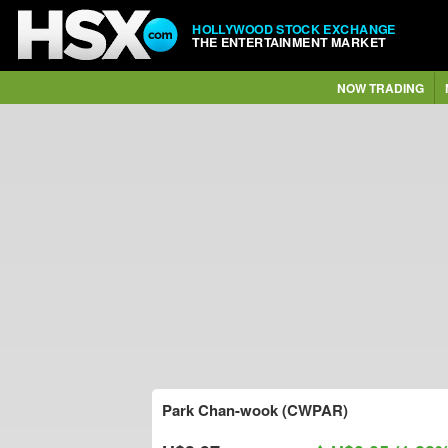
HOLLYWOOD STOCK EXCHANGE
THE ENTERTAINMENT MARKET
NOW TRADING
Park Chan-wook (CWPAR)