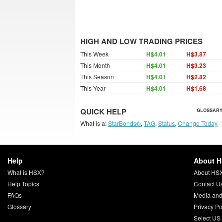
HIGH AND LOW TRADING PRICES
This Week
H$4.01
H$3.87
This Month
H$4.01
H$3.23
This Season
H$4.01
H$2.82
This Year
H$4.01
H$1.68
QUICK HELP
GLOSSARY
What is a:
StarBonds®
,
TAG
,
Status
,
Change Today
Help
About 
What is HSX?
About HS
Help Topics
Contact U
FAQs
Media and
Glossary
Privacy Po
Select US