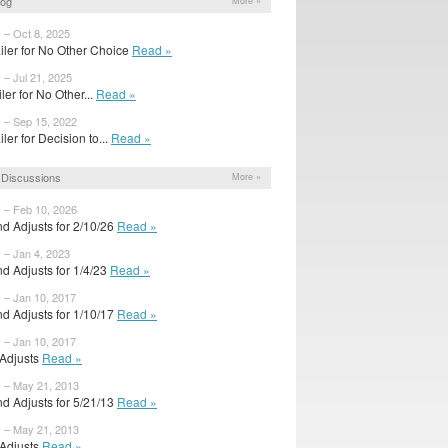
log
More »
 – Oct 8, 2025
iler for No Other Choice
Read »
 – Jul 21, 2025
ailer for No Other...
Read »
y – Sep 15, 2022
ler for Decision to...
Read »
Discussions
More »
y – Feb 10, 2026
d Adjusts for 2/10/26
Read »
 – Jan 4, 2023
d Adjusts for 1/4/23
Read »
 – Jan 10, 2017
d Adjusts for 1/10/17
Read »
 – Jan 10, 2017
l Adjusts
Read »
y – May 21, 2013
d Adjusts for 5/21/13
Read »
y – May 21, 2013
l Adjusts
Read »