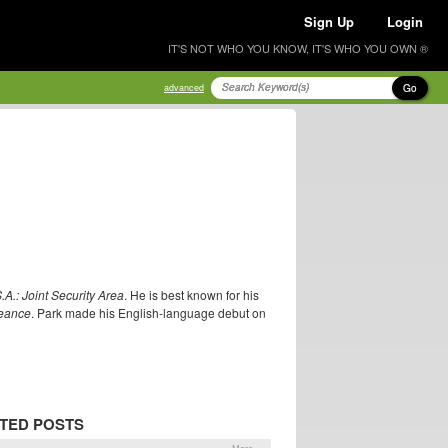
Sign Up
Login
IT'S NOT WHO YOU KNOW, IT'S WHO YOU OWN ®
Go
advanced
S.A.: Joint Security Area
. He is best known for his
eance
. Park made his English-language debut on
TED POSTS