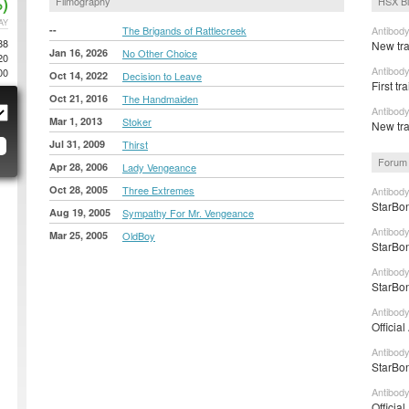
)
Filmography
HSX B
AY
--
The Brigands of Rattlecreek
Antibody
88
New tra
Jan 16, 2026
No Other Choice
20
Antibody
00
Oct 14, 2022
Decision to Leave
First tr
Oct 21, 2016
The Handmaiden
Antibod
Mar 1, 2013
Stoker
New trai
Jul 31, 2009
Thirst
Forum 
Apr 28, 2006
Lady Vengeance
Oct 28, 2005
Three Extremes
Antibod
StarBon
Aug 19, 2005
Sympathy For Mr. Vengeance
Antibody
Mar 25, 2005
OldBoy
StarBon
Antibody
StarBon
Antibody
Officia
Antibod
StarBon
Antibod
Officia