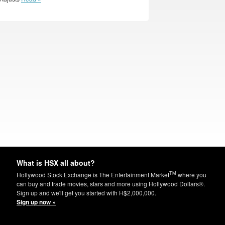
What is HSX all about?
TM
Hollywood Stock Exchange is The Entertainment Market
where you
can buy and trade movies, stars and more using Hollywood Dollars®.
Sign up and we'll get you started with H$2,000,000.
Sign up now »