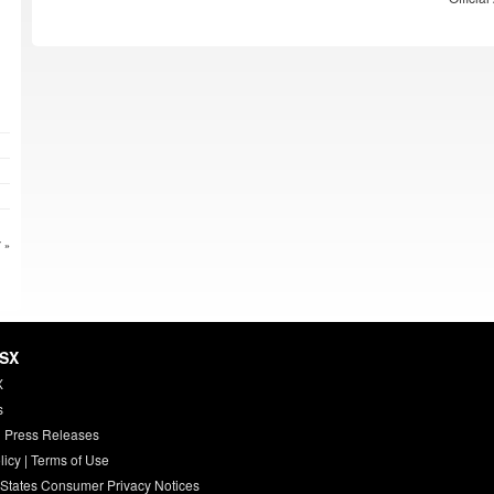
 »
HSX
X
s
 Press Releases
licy
|
Terms of Use
 States Consumer Privacy Notices