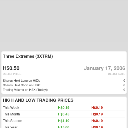
Three Extremes (3XTRM)
H$0.50
January 17, 2006
DELIST PRICE
DELIST DATE
Shares Held Long on HSX:
0
Shares Held Short on HSX:
0
Trading Volume on HSX (Today):
0
HIGH AND LOW TRADING PRICES
This Week
H$0.19
H$0.19
This Month
H$0.45
H$0.19
This Season
H$1.10
H$0.19
This Year
H$5.00
H$0.19