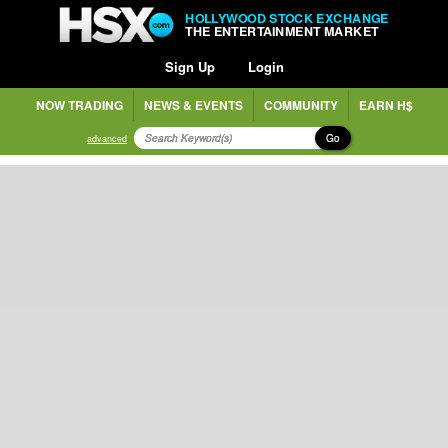
HOLLYWOOD STOCK EXCHANGE
THE ENTERTAINMENT MARKET
Sign Up
Login
NOW TRADING
NEWS & EVENTS
COMMUNITY
EARN H$
Go
advanced