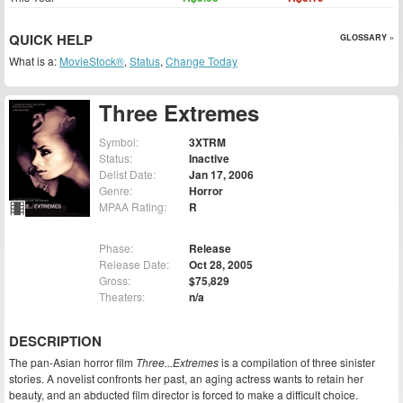
QUICK HELP
GLOSSARY »
What is a:
MovieStock®
,
Status
,
Change Today
Three Extremes
Symbol:
3XTRM
Status:
Inactive
Delist Date:
Jan 17, 2006
Genre:
Horror
MPAA Rating:
R
Phase:
Release
Release Date:
Oct 28, 2005
Gross:
$75,829
Theaters:
n/a
DESCRIPTION
The pan-Asian horror film
Three...Extremes
is a compilation of three sinister
stories. A novelist confronts her past, an aging actress wants to retain her
beauty, and an abducted film director is forced to make a difficult choice.