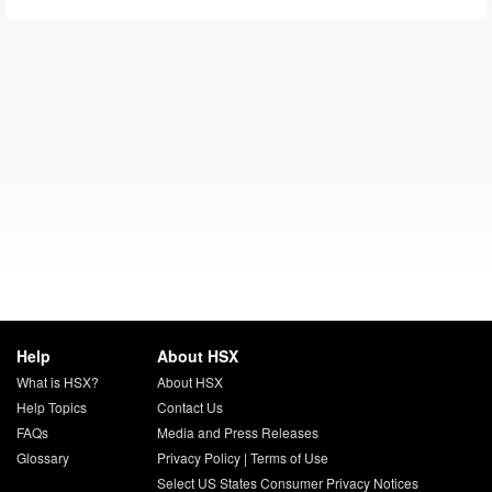
Help
About HSX
What is HSX?
About HSX
Help Topics
Contact Us
FAQs
Media and Press Releases
Glossary
Privacy Policy
|
Terms of Use
Select US States Consumer Privacy Notices