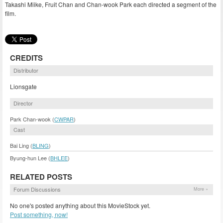
Takashi Miike, Fruit Chan and Chan-wook Park each directed a segment of the
film.
CREDITS
Distributor
Lionsgate
Director
Park Chan-wook (
CWPAR
)
Cast
Bai Ling (
BLING
)
Byung-hun Lee (
BHLEE
)
RELATED POSTS
Forum Discussions
More »
No one's posted anything about this MovieStock yet.
Post something, now!