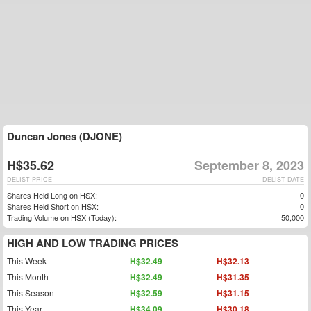
Duncan Jones (DJONE)
H$35.62
September 8, 2023
DELIST PRICE
DELIST DATE
Shares Held Long on HSX:
0
Shares Held Short on HSX:
0
Trading Volume on HSX (Today):
50,000
HIGH AND LOW TRADING PRICES
This Week
H$32.49
H$32.13
This Month
H$32.49
H$31.35
This Season
H$32.59
H$31.15
This Year
H$34.09
H$30.18