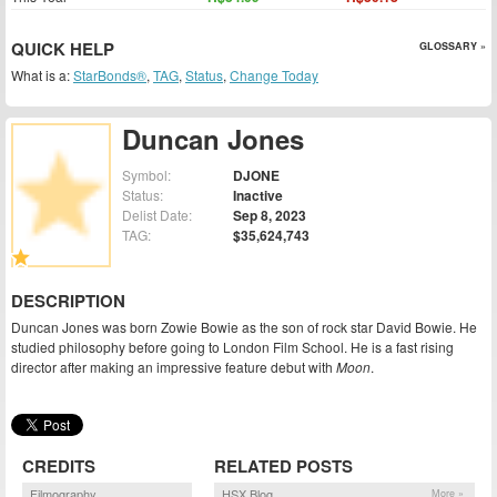
QUICK HELP
GLOSSARY »
What is a:
StarBonds®
,
TAG
,
Status
,
Change Today
Duncan Jones
Symbol:
DJONE
Status:
Inactive
Delist Date:
Sep 8, 2023
TAG:
$35,624,743
DESCRIPTION
Duncan Jones was born Zowie Bowie as the son of rock star David Bowie. He
studied philosophy before going to London Film School. He is a fast rising
director after making an impressive feature debut with
Moon
.
CREDITS
RELATED POSTS
Filmography
HSX Blog
More »