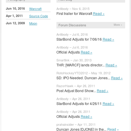
Jun 10, 2016
Warcraft
Antibody – Nov 6, 2015
First trailer for Warcraft
Read »
Apr 1, 2011
Source Code
Jun 12, 2009
Moon
Forum Discussions
More »
Antibody – Jul 6, 2016
StarBond Adjusts for 7/06/16
Read »
Antibody – Jul 6, 2016
Official Adjusts
Read »
Smartlink – Jan 30, 2013
THR: [WARCF] lands director...
Read »
RotoHockeyYTD2012 – May 19, 2012
SD: IPO Needed. Duncan Jones...
Read »
RazorHawk – Apr 26, 2011
Post Adjust Bond Show...
Read »
Antibody – Apr 26, 2011
StarBond Adjusts for 4/26/11
Read »
Antibody – Apr 26, 2011
Official Adjusts
Read »
prahainsider – Apr 11, 2011
Duncan Jones [DJONE] in the...
Read »