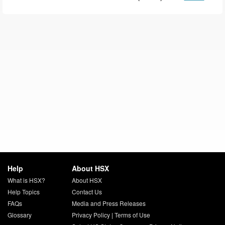
Help
About HSX
What is HSX?
About HSX
Help Topics
Contact Us
FAQs
Media and Press Releases
Glossary
Privacy Policy
|
Terms of Use