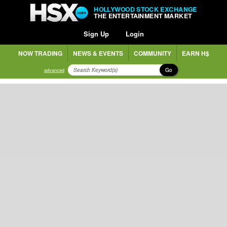
HOLLYWOOD STOCK EXCHANGE
THE ENTERTAINMENT MARKET
Sign Up
Login
NOW TRADING
NEWS & EVENTS
COMMUNITY
EARN H$
Go
advanced