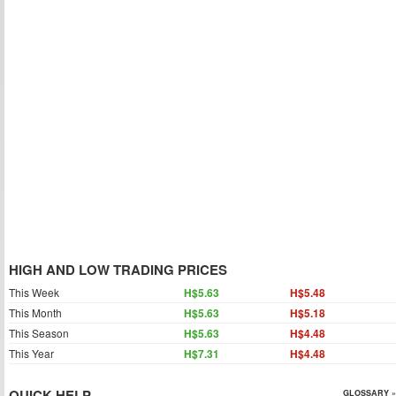
HIGH AND LOW TRADING PRICES
This Week
H$5.63
H$5.48
This Month
H$5.63
H$5.18
This Season
H$5.63
H$4.48
This Year
H$7.31
H$4.48
QUICK HELP
GLOSSARY »