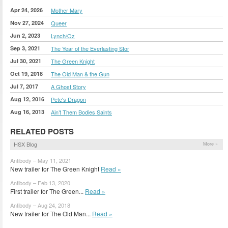
Apr 24, 2026
Mother Mary
Nov 27, 2024
Queer
Jun 2, 2023
Lynch/Oz
Sep 3, 2021
The Year of the Everlasting Stor
Jul 30, 2021
The Green Knight
Oct 19, 2018
The Old Man & the Gun
Jul 7, 2017
A Ghost Story
Aug 12, 2016
Pete's Dragon
Aug 16, 2013
Ain’t Them Bodies Saints
RELATED POSTS
HSX Blog
More »
Antibody – May 11, 2021
New trailer for The Green Knight
Read »
Antibody – Feb 13, 2020
First trailer for The Green...
Read »
Antibody – Aug 24, 2018
New trailer for The Old Man...
Read »