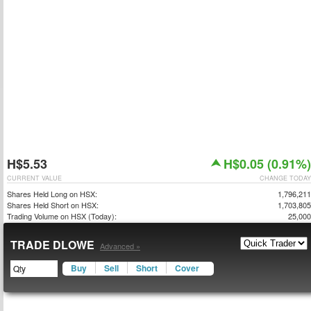
H$5.53
H$0.05 (0.91%)
CURRENT VALUE
CHANGE TODAY
Shares Held Long on HSX:
1,796,211
Shares Held Short on HSX:
1,703,805
Trading Volume on HSX (Today):
25,000
TRADE DLOWE
Advanced »
Buy
Sell
Short
Cover