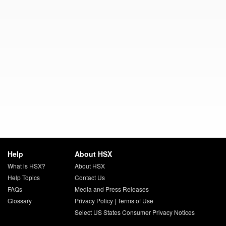
Help
About HSX
What is HSX?
About HSX
Help Topics
Contact Us
FAQs
Media and Press Releases
Glossary
Privacy Policy
|
Terms of Use
Select US States Consumer Privacy Notices