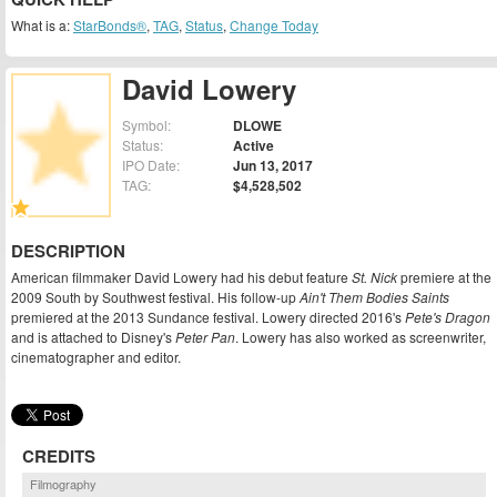
What is a:
StarBonds®
,
TAG
,
Status
,
Change Today
David Lowery
Symbol:
DLOWE
Status:
Active
IPO Date:
Jun 13, 2017
TAG:
$4,528,502
DESCRIPTION
American filmmaker David Lowery had his debut feature
St. Nick
premiere at the
2009 South by Southwest festival. His follow-up
Ain't Them Bodies Saints
premiered at the 2013 Sundance festival. Lowery directed 2016's
Pete's Dragon
and is attached to Disney's
Peter Pan
. Lowery has also worked as screenwriter,
cinematographer and editor.
CREDITS
Filmography