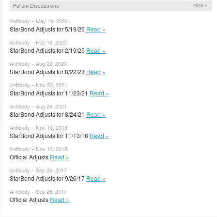
Forum Discussions
More »
Antibody – May 19, 2026
StarBond Adjusts for 5/19/26
Read »
Antibody – Feb 19, 2025
StarBond Adjusts for 2/19/25
Read »
Antibody – Aug 22, 2023
StarBond Adjusts for 8/22/23
Read »
Antibody – Nov 23, 2021
StarBond Adjusts for 11/23/21
Read »
Antibody – Aug 24, 2021
StarBond Adjusts for 8/24/21
Read »
Antibody – Nov 13, 2018
StarBond Adjusts for 11/13/18
Read »
Antibody – Nov 13, 2018
Official Adjusts
Read »
Antibody – Sep 26, 2017
StarBond Adjusts for 9/26/17
Read »
Antibody – Sep 26, 2017
Official Adjusts
Read »