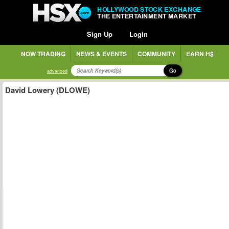
HOLLYWOOD STOCK EXCHANGE
THE ENTERTAINMENT MARKET
Sign Up
Login
NOW TRADING
NEWS & EVENTS
COMMUNITY
EARN H$
Go
advanced
David Lowery (DLOWE)