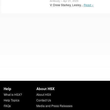
Antibody – Apr 21, 2023
V: Drew Starkey, Lesley...
Read »
Help
About HSX
What is HSX?
About HSX
Help Topics
Contact Us
FAQs
Media and Press Releases