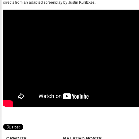
directs from an adapted screenplay by Justin Kuritzkes.
CREDITS
RELATED POSTS