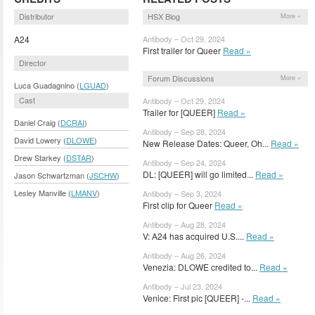
Distributor
HSX Blog
More »
A24
Antibody – Oct 29, 2024
First trailer for Queer
Read »
Director
Forum Discussions
More »
Luca Guadagnino (
LGUAD
)
Cast
Antibody – Oct 29, 2024
Trailer for [QUEER]
Read »
Daniel Craig (
DCRAI
)
Antibody – Sep 28, 2024
David Lowery (
DLOWE
)
New Release Dates: Queer, Oh...
Read »
Drew Starkey (
DSTAR
)
Antibody – Sep 24, 2024
DL: [QUEER] will go limited...
Read »
Jason Schwartzman (
JSCHW
)
Lesley Manville (
LMANV
)
Antibody – Sep 3, 2024
First clip for Queer
Read »
Antibody – Aug 28, 2024
V: A24 has acquired U.S....
Read »
Antibody – Aug 26, 2024
Venezia: DLOWE credited to...
Read »
Antibody – Jul 23, 2024
Venice: First pic [QUEER] -...
Read »