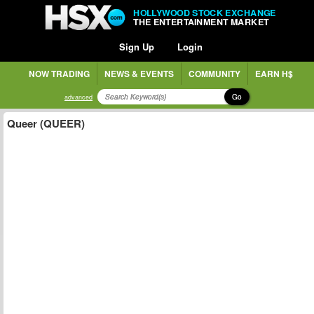
HOLLYWOOD STOCK EXCHANGE
THE ENTERTAINMENT MARKET
Sign Up
Login
NOW TRADING
NEWS & EVENTS
COMMUNITY
EARN H$
Go
advanced
Queer (QUEER)