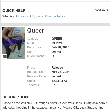
QUICK HELP
GLOSSARY »
What is a:
MovieStock®
,
Status
,
Change Today
Queer
Symbol:
QUEER
Status:
Inactive
Delist Date:
Feb 18, 2025
Genre:
Drama
MPAA Rating:
R
Phase:
Release
Release Date:
Nov 27, 2024
Release Pattern:
limited
Gross:
$2,837,173
Theaters:
379
DESCRIPTION
Based on the William S. Burroughs novel,
Queer
stars Daniel Craig as a heroin
addict bar hopping in the expat community of Mexico City. Luca Guadagnino