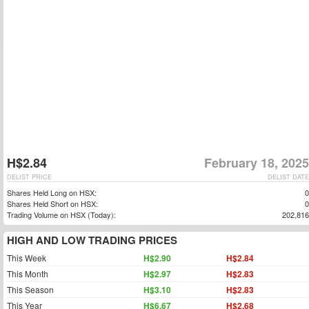
H$2.84
February 18, 2025
DELIST PRICE
DELIST DATE
Shares Held Long on HSX:
0
Shares Held Short on HSX:
0
Trading Volume on HSX (Today):
202,816
HIGH AND LOW TRADING PRICES
This Week
H$2.90
H$2.84
This Month
H$2.97
H$2.83
This Season
H$3.10
H$2.83
This Year
H$6.67
H$2.68