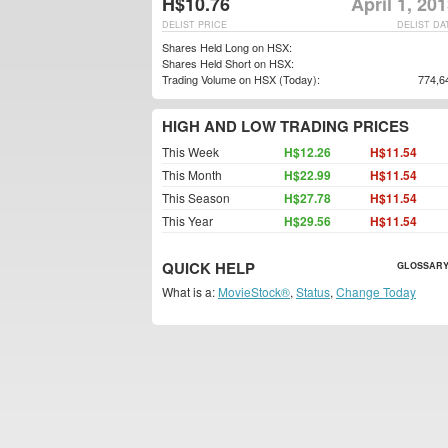
H$10.76
April 1, 20
DELIST PRICE
DELIST DA
Shares Held Long on HSX:
Shares Held Short on HSX:
Trading Volume on HSX (Today):
774,6
HIGH AND LOW TRADING PRICES
This Week
H$12.26
H$11.54
This Month
H$22.99
H$11.54
This Season
H$27.78
H$11.54
This Year
H$29.56
H$11.54
QUICK HELP
GLOSSARY
What is a:
MovieStock®
,
Status
,
Change Today