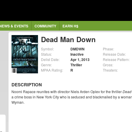
NEWS & EVENTS
COMMUNITY
EARN H$
Dead Man Down
Symbol:
DMDWN
Phase:
Status:
Inactive
Release Date:
Delist Date:
Apr 1, 2013
Release Pattern:
Genre:
Thriller
Gross:
MPAA Rating:
R
Theaters:
DESCRIPTION
Noomi Rapace reunites with director Niels Arden Oplev for the thriller
Dead
a crime boss in New York City who is seduced and blackmailed by a woman s
Wyman.