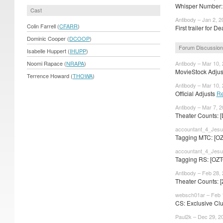
Whisper Number: 
Cast
Antibody – Jan 2, 2
Colin Farrell (
CFARR
)
First trailer for
Dominic Cooper (
DCOOP
)
Forum Discussion
Isabelle Huppert (
IHUPP
)
Noomi Rapace (
NRAPA
)
Antibody – Mar 10,
MovieStock Adjust
Terrence Howard (
THOWA
)
Antibody – Mar 10,
Official Adjusts
Re
Antibody – Mar 7, 
Theater Counts: 
accountant_4_Jesu
Tagging MTC: [OZ
accountant_4_Jesu
Tagging RS: [OZT
Antibody – Feb 28,
Theater Counts: [
websch01ar – Feb 
CS: Exclusive Cl
Paul2k – Dec 29, 2