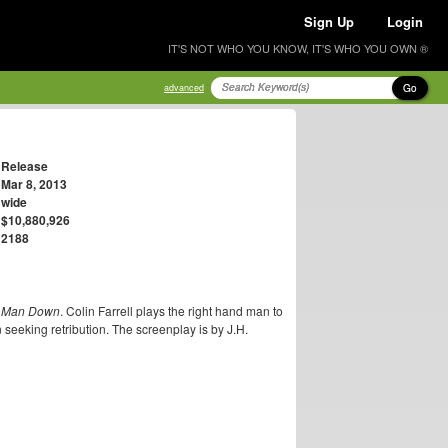
Sign Up
Login
IT'S NOT WHO YOU KNOW, IT'S WHO YOU OWN ®
Go
advanced
Release
Mar 8, 2013
wide
$10,880,926
2188
 Man Down
. Colin Farrell plays the right hand man to
eeking retribution. The screenplay is by J.H.