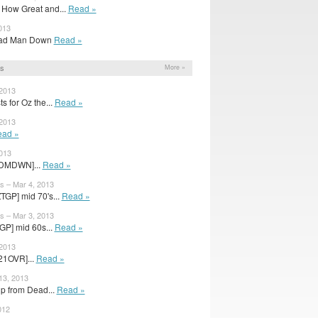
How Great and...
Read »
013
 Dead Man Down
Read »
s
More »
 2013
s for Oz the...
Read »
 2013
ad »
2013
[DMDWN]...
Read »
s – Mar 4, 2013
TGP] mid 70's...
Read »
s – Mar 3, 2013
GP] mid 60s...
Read »
 2013
21OVR]...
Read »
13, 2013
up from Dead...
Read »
012