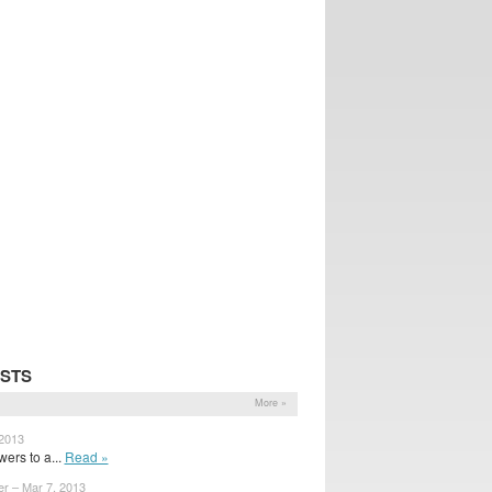
STS
More »
 2013
ers to a...
Read »
er – Mar 7, 2013