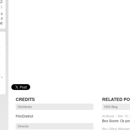
13
TE
0
0
42
 »
CREDITS
RELATED PO
Distributor
HSX Blog
FilmDistrict
Antibody – Mar 10,
Box Score: Oz pow
Director
Box Office Whisper