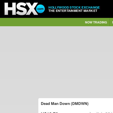
HOLLYWOOD STOCK EXCHANGE
THE ENTERTAINMENT MARKET
NOW TRADING
Dead Man Down (DMDWN)