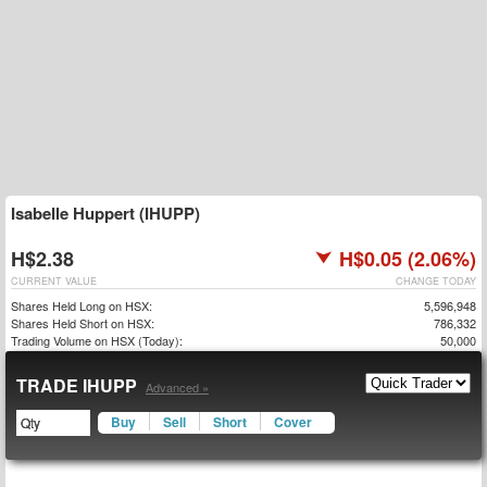
Isabelle Huppert (IHUPP)
H$2.38
H$0.05 (2.06%)
CURRENT VALUE
CHANGE TODAY
Shares Held Long on HSX:
5,596,948
Shares Held Short on HSX:
786,332
Trading Volume on HSX (Today):
50,000
TRADE IHUPP
Advanced »
Buy
Sell
Short
Cover