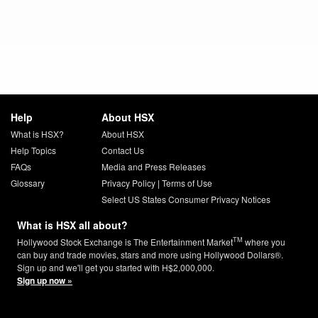
Help
About HSX
What is HSX?
About HSX
Help Topics
Contact Us
FAQs
Media and Press Releases
Glossary
Privacy Policy
|
Terms of Use
Select US States Consumer Privacy Notices
What is HSX all about?
TM
Hollywood Stock Exchange is The Entertainment Market
where you
can buy and trade movies, stars and more using Hollywood Dollars®.
Sign up and we'll get you started with H$2,000,000.
Sign up now »