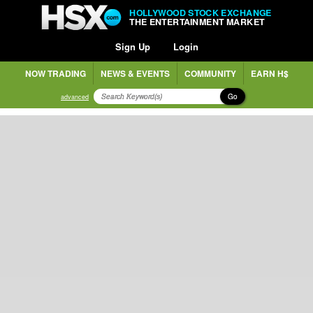
HOLLYWOOD STOCK EXCHANGE
THE ENTERTAINMENT MARKET
Sign Up
Login
NOW TRADING
NEWS & EVENTS
COMMUNITY
EARN H$
Go
advanced