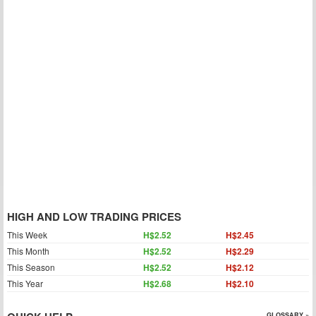
HIGH AND LOW TRADING PRICES
This Week
H$2.52
H$2.45
This Month
H$2.52
H$2.29
This Season
H$2.52
H$2.12
This Year
H$2.68
H$2.10
GLOSSARY »