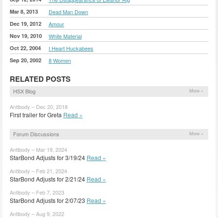
Mar 8, 2013
Dead Man Down
Dec 19, 2012
Amour
Nov 19, 2010
White Material
Oct 22, 2004
I Heart Huckabees
Sep 20, 2002
8 Women
RELATED POSTS
HSX Blog
More »
Antibody – Dec 20, 2018
First trailer for Greta
Read »
Forum Discussions
More »
Antibody – Mar 19, 2024
StarBond Adjusts for 3/19/24
Read »
Antibody – Feb 21, 2024
StarBond Adjusts for 2/21/24
Read »
Antibody – Feb 7, 2023
StarBond Adjusts for 2/07/23
Read »
Antibody – Aug 9, 2022