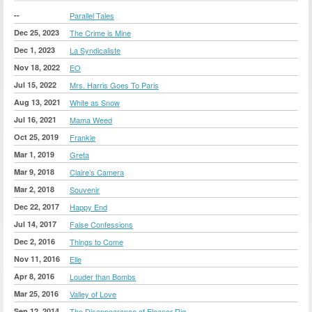
--
Parallel Tales
Dec 25, 2023
The Crime is Mine
Dec 1, 2023
La Syndicaliste
Nov 18, 2022
EO
Jul 15, 2022
Mrs. Harris Goes To Paris
Aug 13, 2021
White as Snow
Jul 16, 2021
Mama Weed
Oct 25, 2019
Frankie
Mar 1, 2019
Greta
Mar 9, 2018
Claire’s Camera
Mar 2, 2018
Souvenir
Dec 22, 2017
Happy End
Jul 14, 2017
False Confessions
Dec 2, 2016
Things to Come
Nov 11, 2016
Elle
Apr 8, 2016
Louder than Bombs
Mar 25, 2016
Valley of Love
Sep 12, 2014
The Disappearance of Eleanor Rig