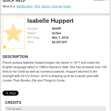
QUICK HELP
What is a:
StarBonds®
,
TAG
,
Status
,
Change Today
Isabelle Huppert
Symbol:
IHUPP
Status:
Active
IPO Date:
Nov 1, 2016
TAG:
$2,307,847
DESCRIPTION
French actress Isabelle Huppert began her career in 1971 and made her
English-language debut in 1980's
Heaven's Gate
. She has amassed over 100
films to her credit as well as numerous awards. Huppert returned to the
limelight with 2012's
Amour
. 2016 is shaping up to be a career year with
Louder Than Bombs
,
Elle
and
Things to Come
.
CREDITS
Filmography