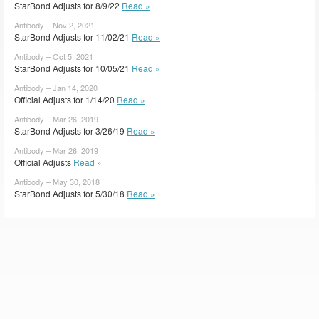
StarBond Adjusts for 8/9/22
Read »
Antibody – Nov 2, 2021
StarBond Adjusts for 11/02/21
Read »
Antibody – Oct 5, 2021
StarBond Adjusts for 10/05/21
Read »
Antibody – Jan 14, 2020
Official Adjusts for 1/14/20
Read »
Antibody – Mar 26, 2019
StarBond Adjusts for 3/26/19
Read »
Antibody – Mar 26, 2019
Official Adjusts
Read »
Antibody – May 30, 2018
StarBond Adjusts for 5/30/18
Read »