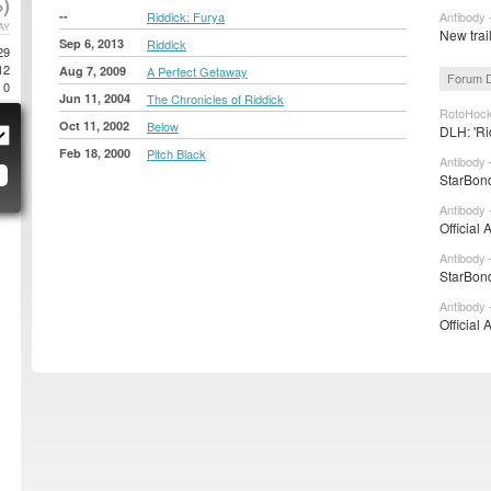
)
--
Riddick: Furya
Antibody 
AY
New trai
Sep 6, 2013
Riddick
29
12
Aug 7, 2009
A Perfect Getaway
Forum D
0
Jun 11, 2004
The Chronicles of Riddick
RotoHock
Oct 11, 2002
Below
DLH: 'Ri
Feb 18, 2000
Pitch Black
Antibody 
StarBond
Antibody 
Official 
Antibody 
StarBond
Antibody 
Official 