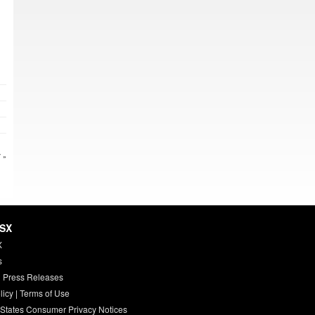
 »
HSX
X
s
 Press Releases
licy
|
Terms of Use
 States Consumer Privacy Notices