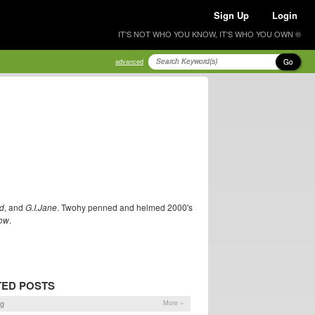
Sign Up
Login
IT'S NOT WHO YOU KNOW, IT'S WHO YOU OWN ®
Go
advanced
d
, and
G.I.Jane
. Twohy penned and helmed 2000's
ow
.
TED POSTS
og
More »