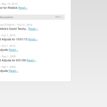
– May 15, 2013
ler for Riddick
Read »
iscussions
More »
eyYTD2014 – Oct 31, 2014
ddick's David Twohy...
Read »
– Oct 1, 2013
 Adjusts for 10/01/13
Read »
– Oct 1, 2013
Adjusts
Read »
– Sep 1, 2009
 Adjusts for 9/01/09
Read »
– Sep 1, 2009
Adjusts
Read »