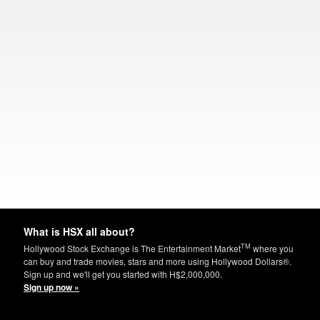
What is HSX all about?
TM
Hollywood Stock Exchange is The Entertainment Market
where you
can buy and trade movies, stars and more using Hollywood Dollars®.
Sign up and we'll get you started with H$2,000,000.
Sign up now »