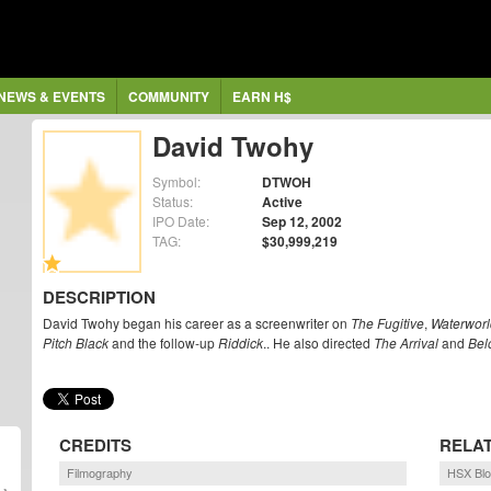
NEWS & EVENTS
COMMUNITY
EARN H$
David Twohy
Symbol:
DTWOH
Status:
Active
IPO Date:
Sep 12, 2002
TAG:
$30,999,219
DESCRIPTION
David Twohy began his career as a screenwriter on
The Fugitive
,
Waterworl
Pitch Black
and the follow-up
Riddick
.. He also directed
The Arrival
and
Bel
CREDITS
RELA
Filmography
HSX Bl