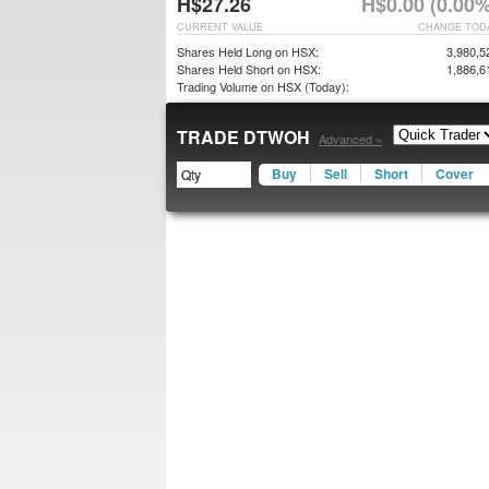
H$27.26
H$0.00 (0.00%
CURRENT VALUE
CHANGE TOD
Shares Held Long on HSX:
3,980,5
Shares Held Short on HSX:
1,886,6
Trading Volume on HSX (Today):
TRADE DTWOH
Advanced »
Buy
Sell
Short
Cover