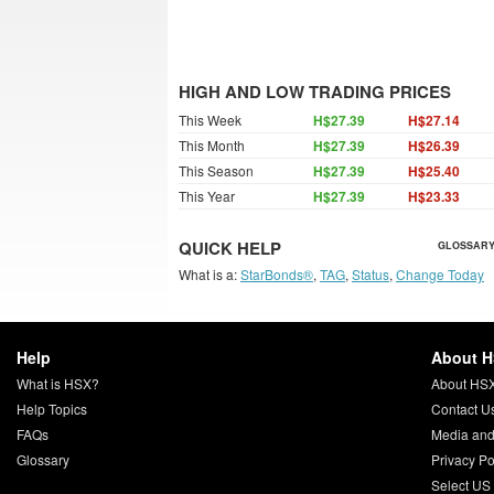
HIGH AND LOW TRADING PRICES
This Week
H$27.39
H$27.14
This Month
H$27.39
H$26.39
This Season
H$27.39
H$25.40
This Year
H$27.39
H$23.33
QUICK HELP
GLOSSARY
What is a:
StarBonds®
,
TAG
,
Status
,
Change Today
Help
About 
What is HSX?
About HS
Help Topics
Contact U
FAQs
Media and
Glossary
Privacy Po
Select US