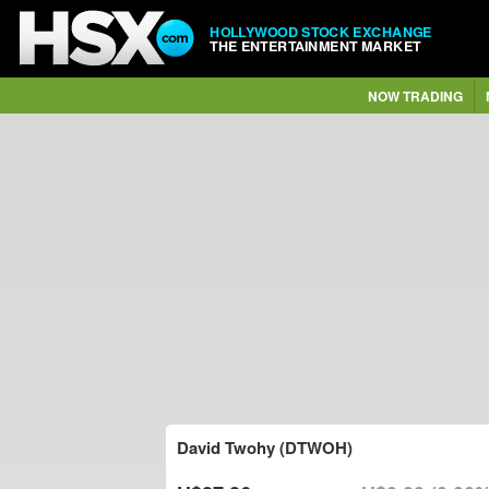
HOLLYWOOD STOCK EXCHANGE
THE ENTERTAINMENT MARKET
NOW TRADING
David Twohy (DTWOH)