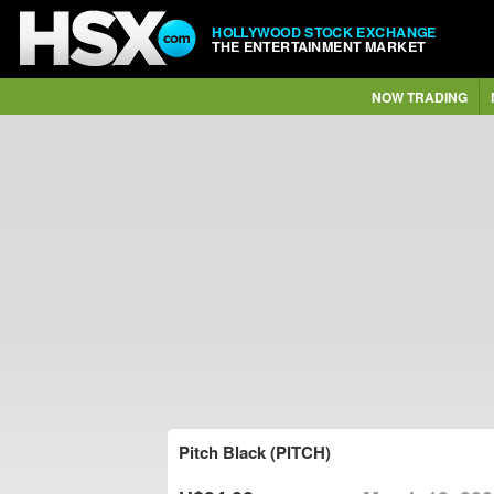
HOLLYWOOD STOCK EXCHANGE
THE ENTERTAINMENT MARKET
NOW TRADING
Pitch Black (PITCH)