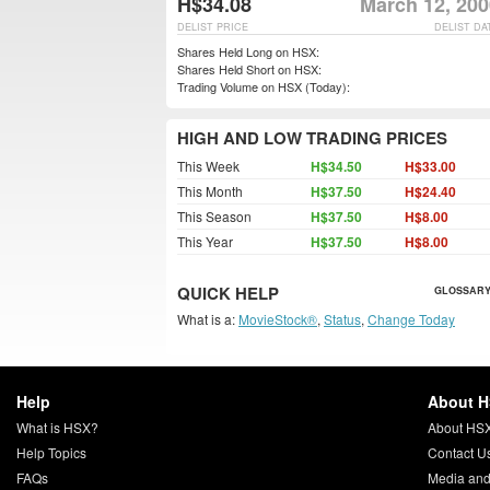
H$34.08
March 12, 200
DELIST PRICE
DELIST DA
Shares Held Long on HSX:
Shares Held Short on HSX:
Trading Volume on HSX (Today):
HIGH AND LOW TRADING PRICES
This Week
H$34.50
H$33.00
This Month
H$37.50
H$24.40
This Season
H$37.50
H$8.00
This Year
H$37.50
H$8.00
QUICK HELP
GLOSSARY
What is a:
MovieStock®
,
Status
,
Change Today
Help
About 
What is HSX?
About HS
Help Topics
Contact U
FAQs
Media and