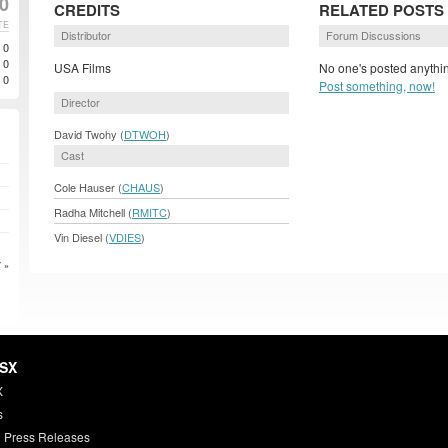
0
CREDITS
RELATED POSTS
TE
Distributor
Forum Discussions
0
0
USA Films
No one's posted anythin
0
Post something, now!
Director
David Twohy (
DTWOH
)
Cast
Cole Hauser (
CHAUS
)
Radha Mitchell (
RMITC
)
Vin Diesel (
VDIES
)
 »
HSX
X
s
 Press Releases