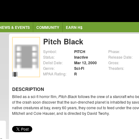
NEWS & EVENTS
COMMUNITY
EARN H$
Pitch Black
Symbol:
PITCH
Phase:
Status:
Inactive
Release Date:
Delist Date:
Mar 12, 2000
Gross:
Genre:
Sci-Fi
Theaters:
MPAA Rating:
R
DESCRIPTION
Billed as a sci-fi horror film,
Pitch Black
follows the crew of a starcraft who 
of the crash soon discover that the sun-drenched planet is inhabited by sa
native creatures at bay, every 60 years, they come out to feed under the cov
Mitchell and Cole Hauser, and is directed by David Twohy.