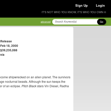
Sign Up
Login
IT'S NOT WHO YOU KNOW, IT'S WHO YOU OWN ®
Go
advanced
Release
Feb 18, 2000
$39,235,088
n/a
become shipwrecked on an alien planet. The survivors
vage nocturnal beasts. Although the sun keeps the
er of an eclipse.
Pitch Black
stars Vin Diesel, Radha