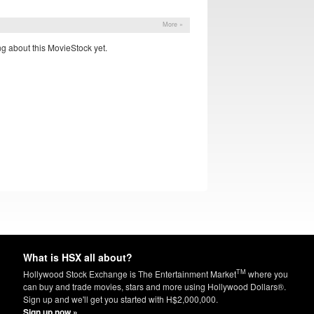
More »
g about this MovieStock yet.
What is HSX all about?
TM
Hollywood Stock Exchange is The Entertainment Market
where you
can buy and trade movies, stars and more using Hollywood Dollars®.
Sign up and we'll get you started with H$2,000,000.
Sign up now »